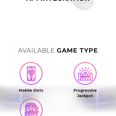
AVAILABLE
GAME TYPE
Mobile Slots
Progressive
Jackpot