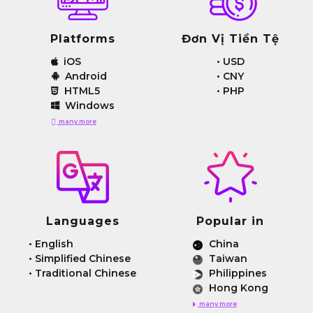
Platforms
Đơn Vị Tiền Tệ
iOS
•
USD
Android
•
CNY
HTML5
•
PHP
Windows
many more
Languages
Popular in
•
English
China
•
Simplified Chinese
Taiwan
•
Traditional Chinese
Philippines
Hong Kong
many more