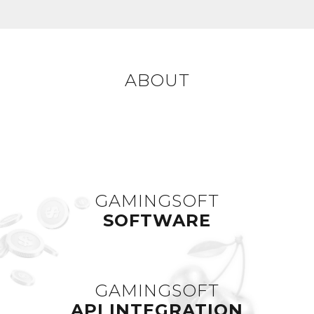
ABOUT
GAMINGSOFT
SOFTWARE
GAMINGSOFT
API INTEGRATION