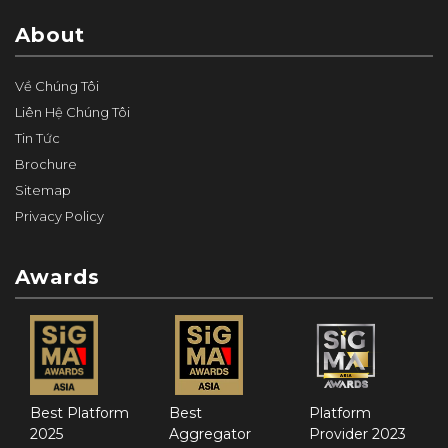
About
Về Chúng Tôi
Liên Hệ Chúng Tôi
Tin Tức
Brochure
Sitemap
Privacy Policy
Awards
Best Platform
Best
Platform
2025
Aggregator
Provider 2023