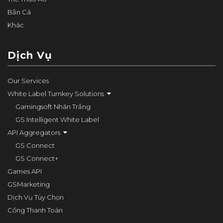
Bắn Cá
Khác
Dịch Vụ
Our Services
White Label Turnkey Solutions
Gamingsoft Nhãn Trắng
GS Intelligent White Label
API Aggregators
GS Connect
GS Connect+
Games API
GSMarketing
Dịch Vụ Tùy Chọn
Cổng Thanh Toán