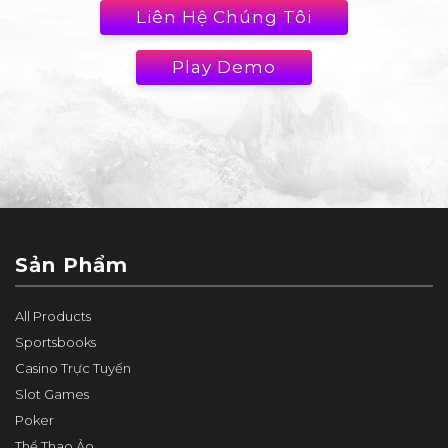
Liên Hệ Chúng Tôi
Play Demo
Sản Phẩm
All Products
Sportsbooks
Casino Trực Tuyến
Slot Games
Poker
Thể Thao Ảo