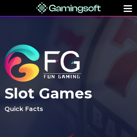
Slot Games
Quick Facts