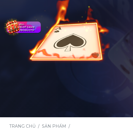
ALL
SLOT GAME
PRODUCTS
TRANG CHỦ
SẢN PHẨM