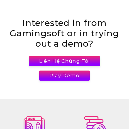
Interested in
from
Gamingsoft or in trying
out a demo?
Liên Hệ Chúng Tôi
Play Demo