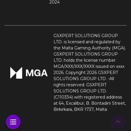
2024
GSXPERT SOLUTIONS GROUP
LTD. is licensed and regulated by
the Malta Gaming Authority (MGA).
GSXPERT SOLUTIONS GROUP
LTD. holds the license number
MGA/XXX/XXX/XXXX issued on xxxx
2026. Copyright 2026 GSXPERT
SOLUTIONS GROUP LTD. -All
rights reserved. GSXPERT
SOLUTIONS GROUP LTD.
(C110334) with registered address
at 64, Excalibur, B. Bontadini Street,
Birkirkara, BKR 1737, Malta