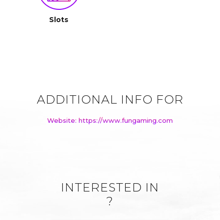
Slots
ADDITIONAL INFO FOR
Website: https://www.fungaming.com
INTERESTED IN
?