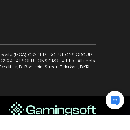
Authority (MGA). GSXPERT SOLUTIONS GROUP
26 GSXPERT SOLUTIONS GROUP LTD. -All rights
libur, B. Bontadini Street, Birkirkara, BKR