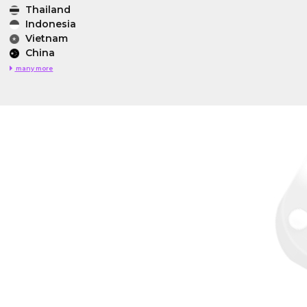
Thailand
Indonesia
Vietnam
China
many more