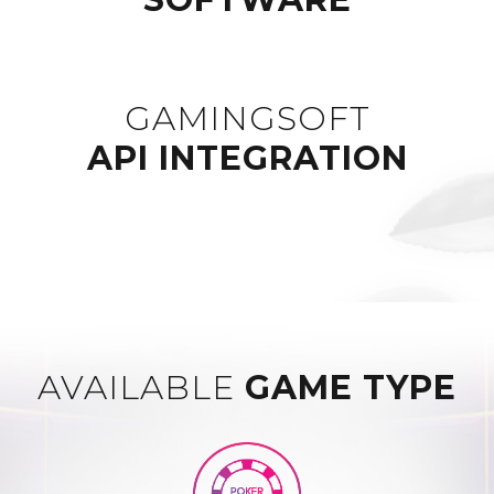
GAMINGSOFT
API INTEGRATION
AVAILABLE
GAME TYPE