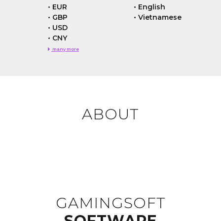
•
EUR
•
English
•
GBP
•
Vietnamese
•
USD
•
CNY
many more
ABOUT
GAMINGSOFT
SOFTWARE