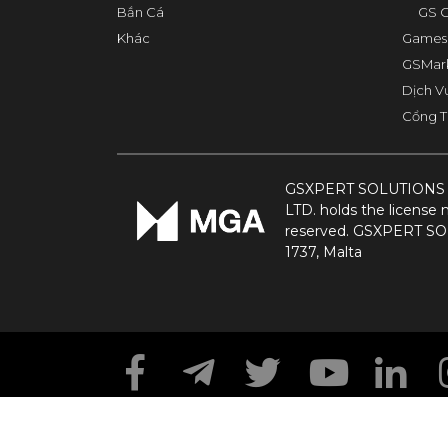
Bắn Cá
GS 
Khác
Games 
GSMar
Dịch V
Cổng T
GSXPERT SOLUTIONS GR
LTD. holds the licens
reserved. GSXPERT SOLU
1737, Malta