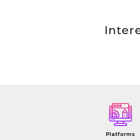
Inter
Platforms