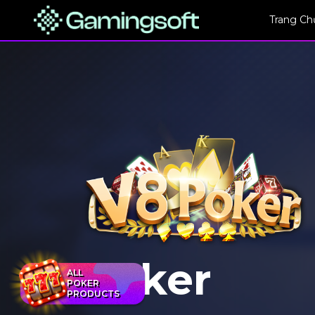
Trang Ch
Poker
ALL
POKER
PRODUCTS