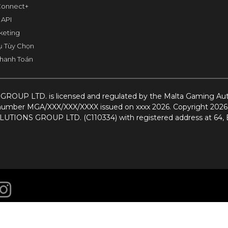
Connect+
API
keting
ụ Tùy Chọn
hanh Toán
OUP LTD. is licensed and regulated by the Malta Gaming 
e number MGA/XXX/XXX/XXXX issued on xxxx 2026. Copyright 20
TIONS GROUP LTD. (C110334) with registered address at 64, Exca
Copyright © Gamingsoft. 2003-2026 ® All Rights Reserved.