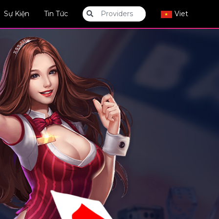
Sự Kiện
Tin Tức
Viet