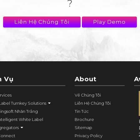
?
Liên Hệ Chúng Tôi
Play Demo
h Vụ
About
A
rvices
Về Chúng Tôi
Label Turnkey Solutions
Liên Hệ Chúng Tôi
ngsoft Nhãn Trắng
Tin Tức
ntelligent White Label
Brochure
gregators
Sitemap
Connect
Privacy Policy