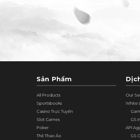
Sản Phẩm
Dịc
All Products
Our Se
Sportsbooks
White 
Casino Trực Tuyến
Gami
Slot Games
GS I
Poker
API Ag
Thể Thao Ảo
GS 