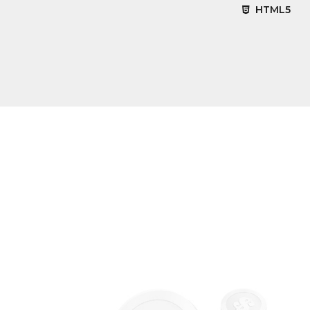
HTML5