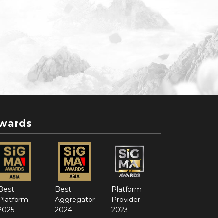
wards
Best
Best
Platform
Platform
Aggregator
Provider
2025
2024
2023