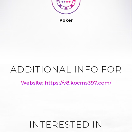
Poker
ADDITIONAL INFO FOR
Website: https://v8.kocms397.com/
INTERESTED IN