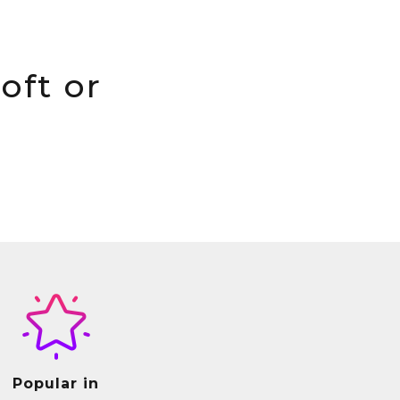
oft or
Popular in