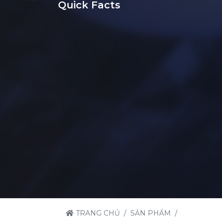
Quick Facts
TRANG CHỦ
SẢN PHẨM