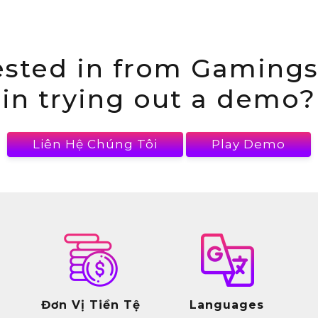
ested in
from Gamings
in trying out a demo?
Liên Hệ Chúng Tôi
Play Demo
Đơn Vị Tiền Tệ
Languages