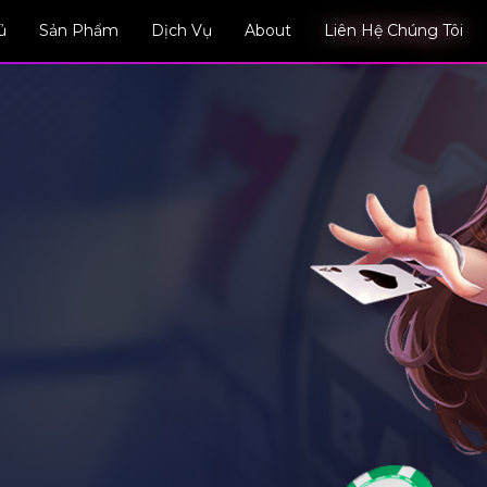
ủ
Sản Phẩm
Dịch Vụ
About
Liên Hệ Chúng Tôi