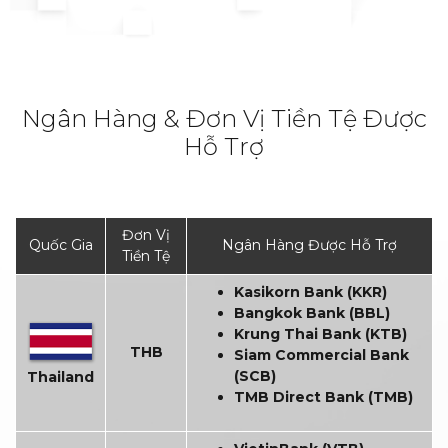
Ngân Hàng & Đơn Vị Tiền Tệ Được
Hỗ Trợ
Đơn Vị
Quốc Gia
Ngân Hàng Được Hỗ Trợ
Tiền Tệ
Kasikorn Bank (KKR)
Bangkok Bank (BBL)
Krung Thai Bank (KTB)
THB
Siam Commercial Bank
(SCB)
Thailand
TMB Direct Bank (TMB)