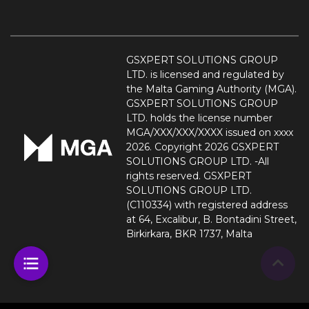
GSXPERT SOLUTIONS GROUP
LTD. is licensed and regulated by
the Malta Gaming Authority (MGA).
GSXPERT SOLUTIONS GROUP
LTD. holds the license number
MGA/XXX/XXX/XXXX issued on xxxx
2026. Copyright 2026 GSXPERT
SOLUTIONS GROUP LTD. -All
rights reserved. GSXPERT
SOLUTIONS GROUP LTD.
(C110334) with registered address
at 64, Excalibur, B. Bontadini Street,
Birkirkara, BKR 1737, Malta