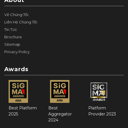
About
Về Chúng Tôi
Liên Hệ Chúng Tôi
Tin Tức
Brochure
Sitemap
Privacy Policy
Awards
Best Platform
Best
Platform
2025
Aggregator
Provider 2023
2024