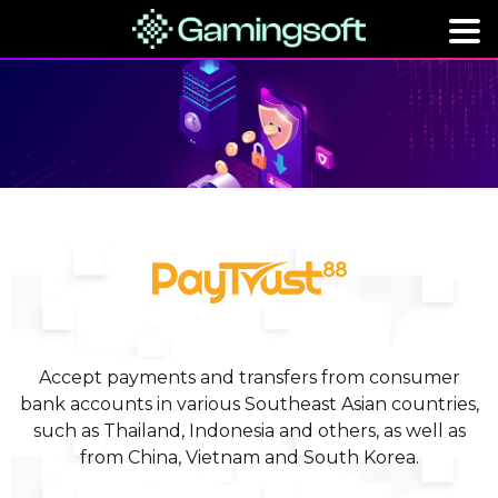
Accept payments and transfers from consumer
bank accounts in various Southeast Asian countries,
such as Thailand, Indonesia and others, as well as
from China, Vietnam and South Korea.