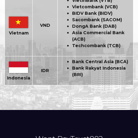
VietinBank (VTB)
Vietcombank (VCB)
BIDV Bank (BIDV)
Sacombank (SACOM)
VND
DongA Bank (DAB)
Asia Commercial Bank
Vietnam
(ACB)
Techcombank (TCB)
Bank Central Asia (BCA)
Bank Rakyat Indonesia
IDR
(BRI)
Indonesia