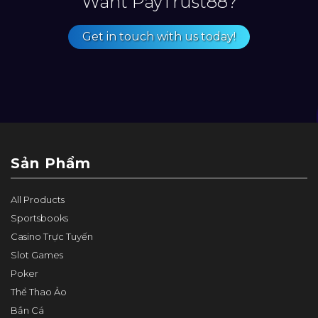
Want PayTrust88?
Get in touch with us today!
Sản Phẩm
All Products
Sportsbooks
Casino Trực Tuyến
Slot Games
Poker
Thể Thao Ảo
Bắn Cá