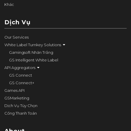
Khác
Dịch Vụ
Our Services
White Label Turnkey Solutions
Gamingsoft Nhãn Trắng
GS Intelligent White Label
API Aggregators
GS Connect
GS Connect+
Games API
GSMarketing
Dịch Vụ Tùy Chọn
Cổng Thanh Toán