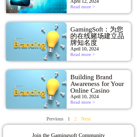
April 12, 2024
Read more >
GamingSoft：为您
的在线赌场建立品
牌知名度
April 10, 2024
Read more >
Building Brand
Awareness for Your
Online Casino
April 10, 2024
Read more >
Previous
1
2
Next
Join the Gamingsoft Community