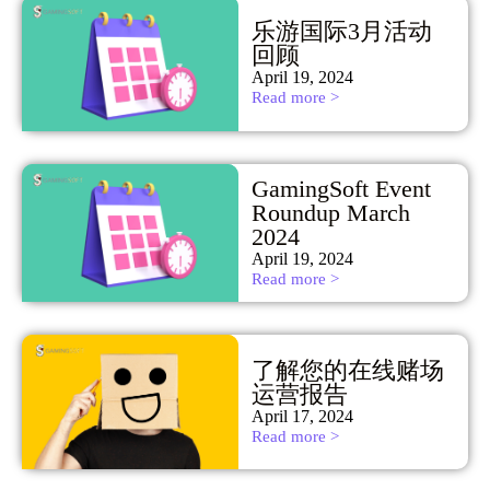
乐游国际3月活动
回顾
April 19, 2024
Read more >
GamingSoft Event
Roundup March
2024
April 19, 2024
Read more >
了解您的在线赌场
运营报告
April 17, 2024
Read more >