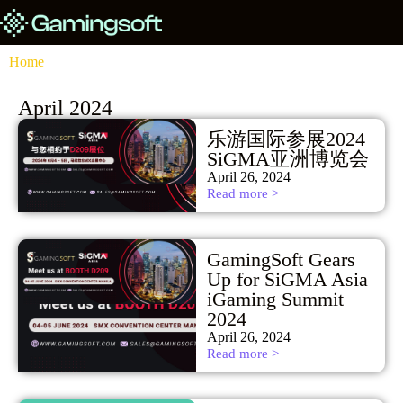
Home
April 2024
乐游国际参展2024
SiGMA亚洲博览会
April 26, 2024
Read more >
GamingSoft Gears
Up for SiGMA Asia
iGaming Summit
2024
April 26, 2024
Read more >