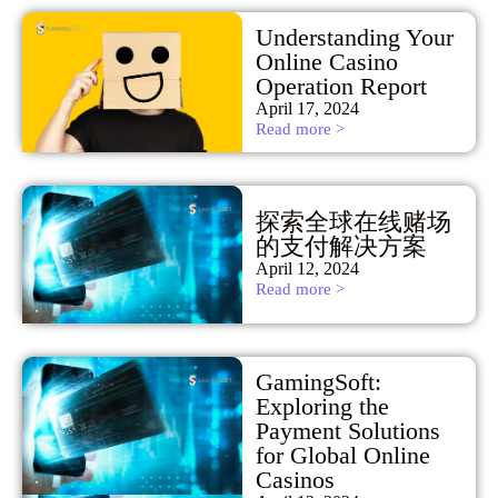
Understanding Your
Online Casino
Operation Report
April 17, 2024
Read more >
探索全球在线赌场
的支付解决方案
April 12, 2024
Read more >
GamingSoft:
Exploring the
Payment Solutions
for Global Online
Casinos