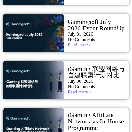
Gamingsoft July
2026 Event RoundUp
July 31, 2026
No Comments
Read more >
iGaming 联盟网络与
自建联盟计划对比
July 30, 2026
No Comments
Read more >
iGaming Affiliate
Network vs In-House
Programme