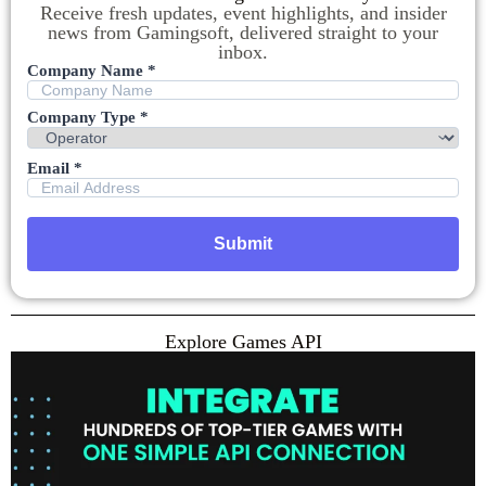
Receive fresh updates, event highlights, and insider
news from Gamingsoft, delivered straight to your
inbox.
Company Name *
Company Type *
Email *
Explore Games API