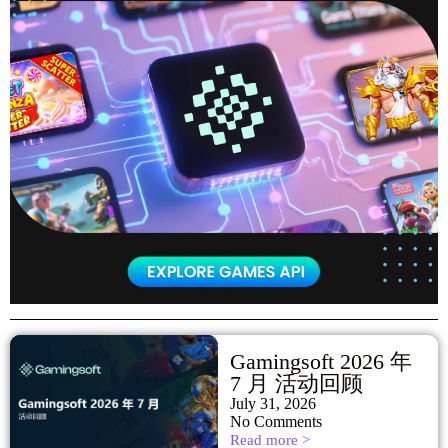
Gamingsoft 2026 年
7 月 活动回顾
July 31, 2026
No Comments
Read more >