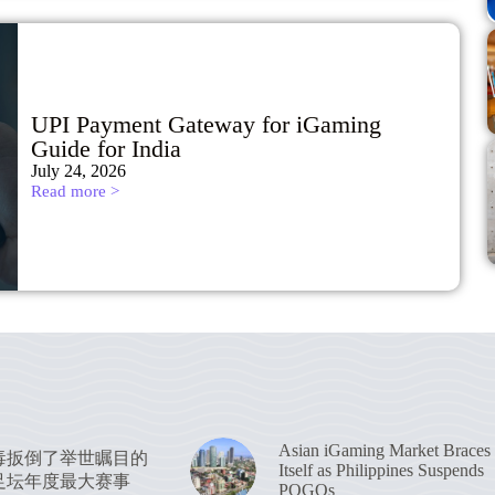
UPI Payment Gateway for iGaming
Guide for India
July 24, 2026
Read more >
Asian iGaming Market Braces
毒扳倒了举世瞩目的
Itself as Philippines Suspends
年足坛年度最大赛事
POGOs