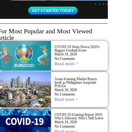
For Most Popular and Most Viewed
article
COVID-19 Shuts Down 2020’s
Biggest Football Event
March 19, 2020
No Comments
Read more >
Asian iGaming Market Braces
Itself as Philippines Suspends
POGOs
March 20, 2020
No Comments
Read more >
COVID-19 iGaming Report 2019:
Who’s Affected, Who’s Still Active
March 24, 2020
No Comments
Read more >