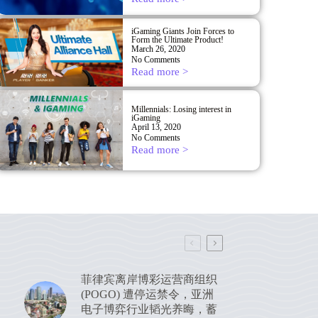
iGaming Giants Join Forces to
Form the Ultimate Product!
March 26, 2020
No Comments
Read more >
Millennials: Losing interest in
iGaming
April 13, 2020
No Comments
Read more >
菲律宾离岸博彩运营商组织
(POGO) 遭停运禁令，亚洲
电子博弈行业韬光养晦，蓄