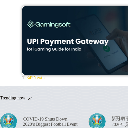
1
2
3
4
5
Next »
Trending now
新冠病
COVID-19 Shuts Down
2020’s Biggest Football Event
2020