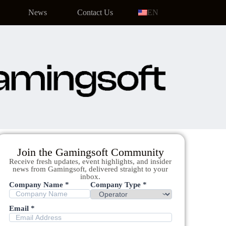
News
Contact Us
EN
Join the Gamingsoft Community
Receive fresh updates, event highlights, and insider
news from Gamingsoft, delivered straight to your
inbox.
Company Name *
Company Type *
Email *