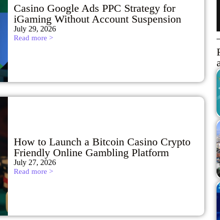
Casino Google Ads PPC Strategy for
iGaming Without Account Suspension
July 29, 2026
Read more >
How to Launch a Bitcoin Casino Crypto
Friendly Online Gambling Platform
July 27, 2026
Read more >