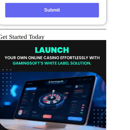
Get Started Today