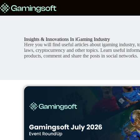
Insights & Innovations In iGaming Industry
Here you will find useful articles about igaming industry,
laws, cryptocurrency and other topics. Learn useful inform
products, comment and share the posts in social networks.