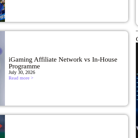
iGaming Affiliate Network vs In-House
Programme
July 30, 2026
Read more >