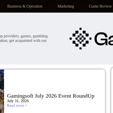
Business & Operation
Marketing
Game Review
 top providers, games, gambling
ation, get acquainted with our
Gamingsoft July 2026 Event RoundUp
July 31, 2026
Read more >