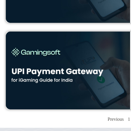
Previous
1