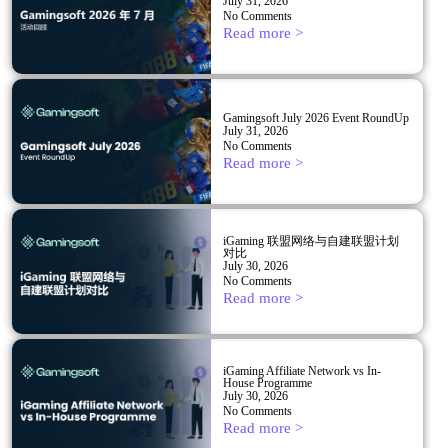
July 31, 2026
No Comments
Read more >
Gamingsoft July 2026 Event RoundUp
July 31, 2026
No Comments
Read more >
iGaming 联盟网络与自建联盟计划
对比
July 30, 2026
No Comments
Read more >
iGaming Affiliate Network vs In-
House Programme
July 30, 2026
No Comments
Read more >