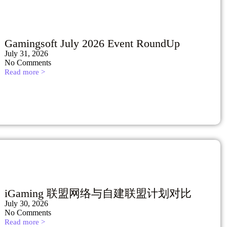
Gamingsoft July 2026 Event RoundUp
July 31, 2026
No Comments
Read more >
iGaming 联盟网络与自建联盟计划对比
July 30, 2026
No Comments
Read more >