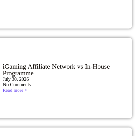
iGaming Affiliate Network vs In-House
Programme
July 30, 2026
No Comments
Read more >