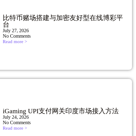
比特币赌场搭建与加密友好型在线博彩平
台
July 27, 2026
No Comments
Read more >
iGaming UPI支付网关印度市场接入方法
July 24, 2026
No Comments
Read more >