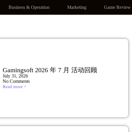
Business & Operation
Marketing
Game Review
Gamingsoft 2026 年 7 月 活动回顾
July 31, 2026
No Comments
Read more >