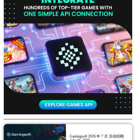
Gamingsoft 2026 年 7 月 活动回顾