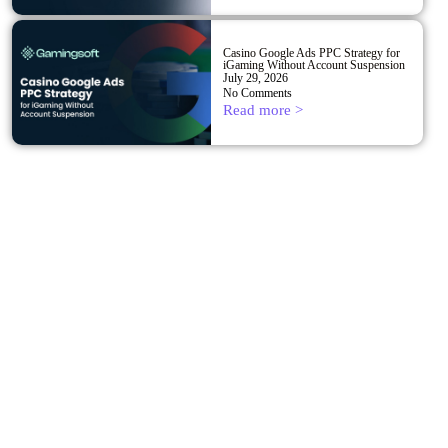
Casino Google Ads PPC Strategy for
iGaming Without Account Suspension
July 29, 2026
No Comments
Read more >