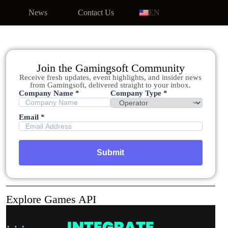
News
Contact Us
EN
Join the Gamingsoft Community
Receive fresh updates, event highlights, and insider news
from Gamingsoft, delivered straight to your inbox.
Company Name *
Company Type *
Email *
Explore Games API