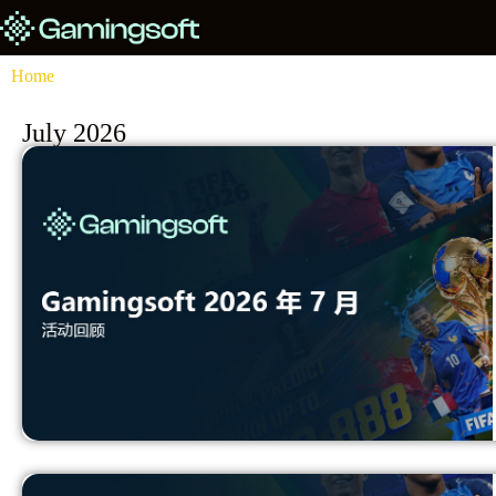
Home
July 2026