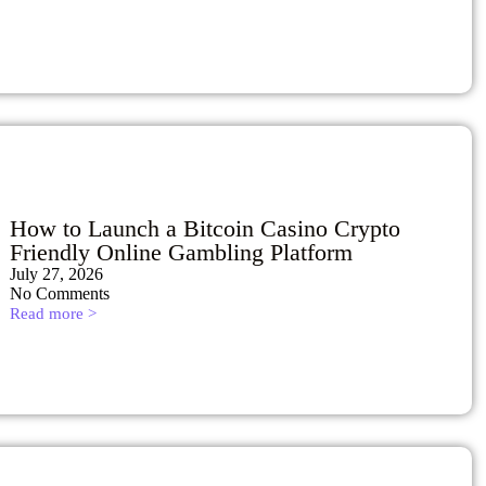
How to Launch a Bitcoin Casino Crypto
Friendly Online Gambling Platform
July 27, 2026
No Comments
Read more >