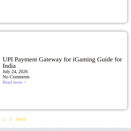
UPI Payment Gateway for iGaming Guide for
India
July 24, 2026
No Comments
Read more >
2
3
Next