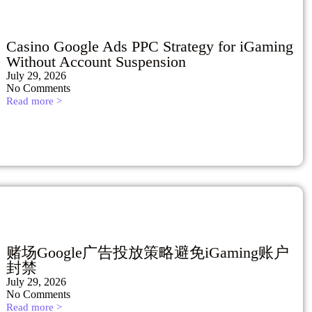
Casino Google Ads PPC Strategy for iGaming
Without Account Suspension
July 29, 2026
No Comments
Read more >
赌场Google广告投放策略避免iGaming账户
封禁
July 29, 2026
No Comments
Read more >