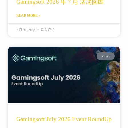
Gamingsoft 2026 年 7 月 活动回顾
READ MORE »
7 月 31, 2026
没有评论
NEWS
Gamingsoft July 2026 Event RoundUp