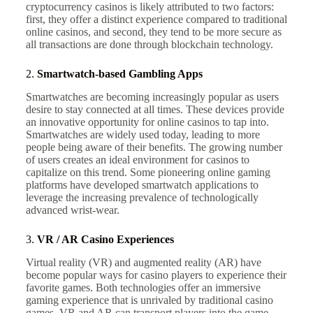
cryptocurrency casinos is likely attributed to two factors:
first, they offer a distinct experience compared to traditional
online casinos, and second, they tend to be more secure as
all transactions are done through blockchain technology.
2.
Smartwatch-based Gambling Apps
Smartwatches are becoming increasingly popular as users
desire to stay connected at all times. These devices provide
an innovative opportunity for online casinos to tap into.
Smartwatches are widely used today, leading to more
people being aware of their benefits. The growing number
of users creates an ideal environment for casinos to
capitalize on this trend. Some pioneering online gaming
platforms have developed smartwatch applications to
leverage the increasing prevalence of technologically
advanced wrist-wear.
3.
VR / AR Casino Experiences
Virtual reality (VR) and augmented reality (AR) have
become popular ways for casino players to experience their
favorite games. Both technologies offer an immersive
gaming experience that is unrivaled by traditional casino
games. VR and AR can transport players into the game,