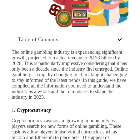
Table of Contents
The online gambling industry is experiencing significant
growth, projected to reach a revenue of $153 billion by
2028. This is particularly impressive considering that it has
only been a decade since the industry first emerged. Online
gambling is a rapidly changing field, making it challenging
to stay informed of the latest trends. In this guide, we have
compiled all the information you need to understand the
industry as a whole and the 5 trends set to shape the
industry in 2023.
1.
Cryptocurrency
Cryptocurrency casinos are growing in popularity as
players search for new forms of online gambling. These
casinos allow players to use virtual currencies such as
bitcoin and Ethereum to place bets. The appeal of