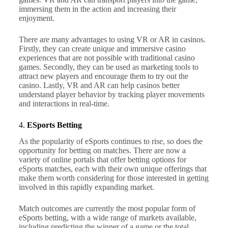
immersing them in the action and increasing their
enjoyment.
There are many advantages to using VR or AR in casinos.
Firstly, they can create unique and immersive casino
experiences that are not possible with traditional casino
games. Secondly, they can be used as marketing tools to
attract new players and encourage them to try out the
casino. Lastly, VR and AR can help casinos better
understand player behavior by tracking player movements
and interactions in real-time.
4.
ESports Betting
As the popularity of eSports continues to rise, so does the
opportunity for betting on matches. There are now a
variety of online portals that offer betting options for
eSports matches, each with their own unique offerings that
make them worth considering for those interested in getting
involved in this rapidly expanding market.
Match outcomes are currently the most popular form of
eSports betting, with a wide range of markets available,
including predicting the winner of a game or the total