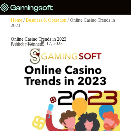
Home
/
Business & Operation
/ Online Casino Trends in
2023
Online Casino Trends in 2023
Published at : 1 月 17, 2023
Author : Kenneth