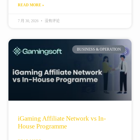
READ MORE »
7 月 30, 2026
没有评论
BUSINESS & OPERATION
iGaming Affiliate Network vs In-
House Programme