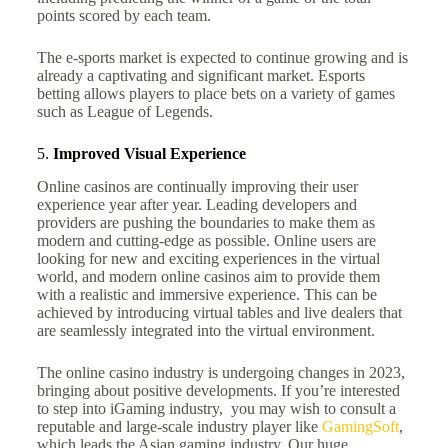
points scored by each team.
The e-sports market is expected to continue growing and is
already a captivating and significant market. Esports
betting allows players to place bets on a variety of games
such as League of Legends.
5.
Improved Visual Experience
Online casinos are continually improving their user
experience year after year. Leading developers and
providers are pushing the boundaries to make them as
modern and cutting-edge as possible. Online users are
looking for new and exciting experiences in the virtual
world, and modern online casinos aim to provide them
with a realistic and immersive experience. This can be
achieved by introducing virtual tables and live dealers that
are seamlessly integrated into the virtual environment.
The online casino industry is undergoing changes in 2023,
bringing about positive developments. If you’re interested
to step into iGaming industry, you may wish to consult a
reputable and large-scale industry player like
GamingSoft
,
which leads the Asian gaming industry. Our huge