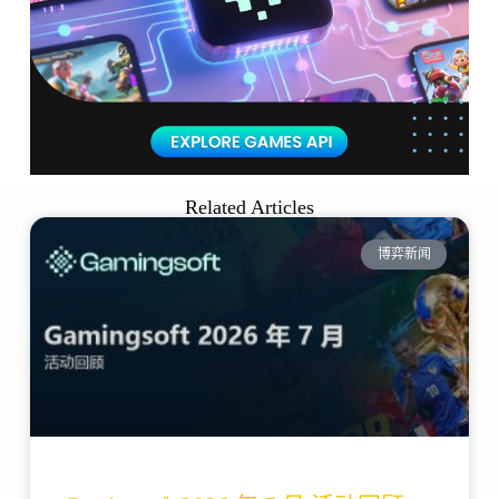
Related Articles
博弈新闻