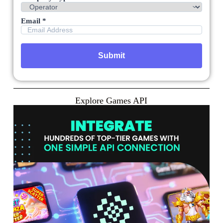
Email *
Explore Games API