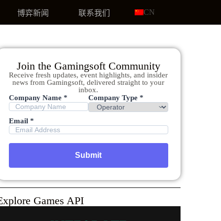
CN
博弈新闻
联系我们
Join the Gamingsoft Community
Receive fresh updates, event highlights, and insider
news from Gamingsoft, delivered straight to your
inbox.
Company Name *
Company Type *
Email *
Explore Games API