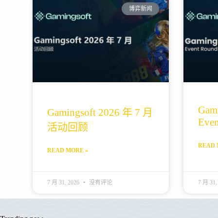
博弈新闻
Gami
Gamingsoft 2026 年 7 月
Eve
活动回顾
READ 
READ MORE »
7 月 31, 2026
没有评论
7 月 31,