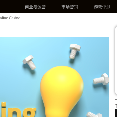
商业与运营
市场营销
游戏评测
nline Casino