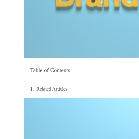
Table of Contents
Related Articles