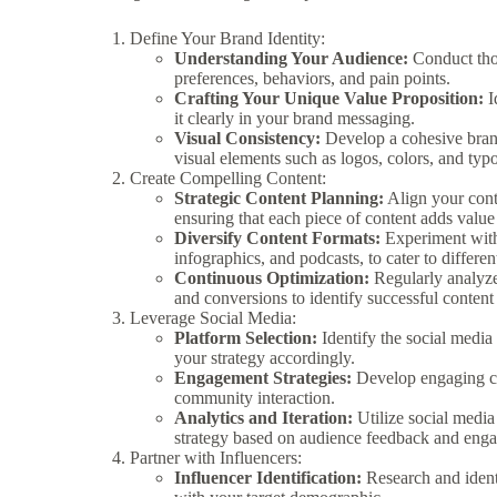
Define Your Brand Identity:
Understanding Your Audience:
Conduct thor
preferences, behaviors, and pain points.
Crafting Your Unique Value Proposition:
I
it clearly in your brand messaging.
Visual Consistency:
Develop a cohesive brand 
visual elements such as logos, colors, and ty
Create Compelling Content:
Strategic Content Planning:
Align your cont
ensuring that each piece of content adds value
Diversify Content Formats:
Experiment with 
infographics, and podcasts, to cater to differ
Continuous Optimization:
Regularly analyze
and conversions to identify successful content
Leverage Social Media:
Platform Selection:
Identify the social media
your strategy accordingly.
Engagement Strategies:
Develop engaging con
community interaction.
Analytics and Iteration:
Utilize social media
strategy based on audience feedback and enga
Partner with Influencers:
Influencer Identification:
Research and ident