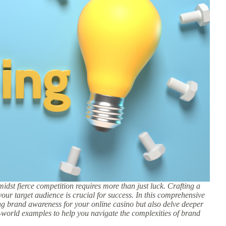
idst fierce competition requires more than just luck. Crafting a
your target audience is crucial for success. In this comprehensive
ding brand awareness for your online casino but also delve deeper
l-world examples to help you navigate the complexities of brand