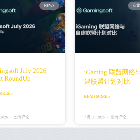
NEWS
商
ngsoft July 2026
iGaming 联盟网络
nt RoundUp
建联盟计划对比
MORE »
READ MORE »
 2026
没有评论
7 月 30, 2026
没有评论