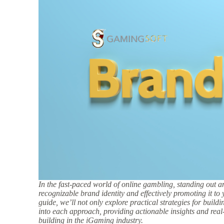
In the fast-paced world of online gambling, standing out am
recognizable brand identity and effectively promoting it to 
guide, we’ll not only explore practical strategies for buil
into each approach, providing actionable insights and rea
building in the iGaming industry.