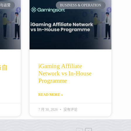
业与运营
BUSINESS & OPERATION
iGaming Affiliate
与自
Network vs In-House
Programme
READ MORE »
7 月 30, 2026
没有评论