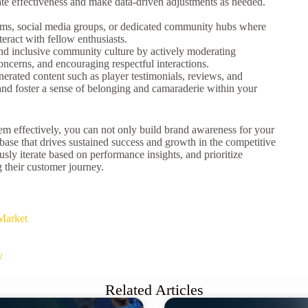
uate effectiveness and make data-driven adjustments as needed.
ums, social media groups, or dedicated community hubs where
eract with fellow enthusiasts.
and inclusive community culture by actively moderating
oncerns, and encouraging respectful interactions.
rated content such as player testimonials, reviews, and
and foster a sense of belonging and camaraderie within your
m effectively, you can not only build brand awareness for your
 base that drives sustained success and growth in the competitive
ly iterate based on performance insights, and prioritize
g their customer journey.
Market
y
Related Articles