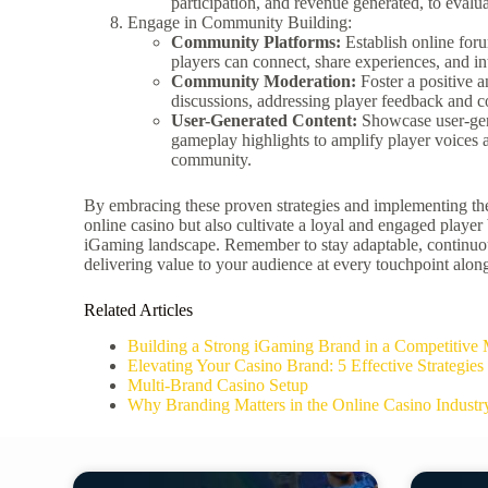
participation, and revenue generated, to eval
Engage in Community Building:
Community Platforms:
Establish online for
players can connect, share experiences, and int
Community Moderation:
Foster a positive 
discussions, addressing player feedback and c
User-Generated Content:
Showcase user-gene
gameplay highlights to amplify player voices 
community.
By embracing these proven strategies and implementing the
online casino but also cultivate a loyal and engaged player
iGaming landscape. Remember to stay adaptable, continuous
delivering value to your audience at every touchpoint alon
Related Articles
Building a Strong iGaming Brand in a Competitive 
Elevating Your Casino Brand: 5 Effective Strategies
Multi-Brand Casino Setup
Why Branding Matters in the Online Casino Industr