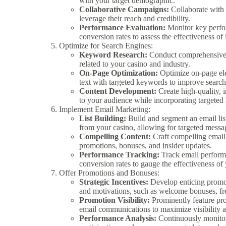
with your target demographic.
Collaborative Campaigns:
Collaborate with 
leverage their reach and credibility.
Performance Evaluation:
Monitor key perfor
conversion rates to assess the effectiveness of 
Optimize for Search Engines:
Keyword Research:
Conduct comprehensive k
related to your casino and industry.
On-Page Optimization:
Optimize on-page elem
text with targeted keywords to improve search 
Content Development:
Create high-quality, 
to your audience while incorporating targeted
Implement Email Marketing:
List Building:
Build and segment an email lis
from your casino, allowing for targeted mess
Compelling Content:
Craft compelling email 
promotions, bonuses, and insider updates.
Performance Tracking:
Track email performa
conversion rates to gauge the effectiveness of
Offer Promotions and Bonuses:
Strategic Incentives:
Develop enticing promot
and motivations, such as welcome bonuses, fr
Promotion Visibility:
Prominently feature pr
email communications to maximize visibility 
Performance Analysis:
Continuously monitor