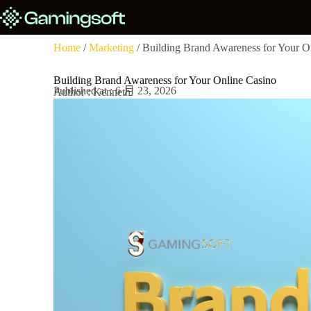
Home
/
Marketing
/ Building Brand Awareness for Your O
Building Brand Awareness for Your Online Casino
Published at : 6 月 23, 2026
Author : Kenneth