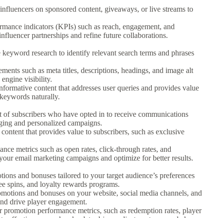
influencers on sponsored content, giveaways, or live streams to
mance indicators (KPIs) such as reach, engagement, and
influencer partnerships and refine future collaborations.
eyword research to identify relevant search terms and phrases
ents such as meta titles, descriptions, headings, and image alt
engine visibility.
informative content that addresses user queries and provides value
 keywords naturally.
t of subscribers who have opted in to receive communications
aging and personalized campaigns.
content that provides value to subscribers, such as exclusive
nce metrics such as open rates, click-through rates, and
 your email marketing campaigns and optimize for better results.
ions and bonuses tailored to your target audience’s preferences
ee spins, and loyalty rewards programs.
omotions and bonuses on your website, social media channels, and
and drive player engagement.
 promotion performance metrics, such as redemption rates, player