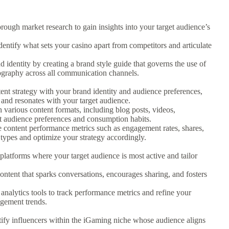
ough market research to gain insights into your target audience’s
dentify what sets your casino apart from competitors and articulate
identity by creating a brand style guide that governs the use of
pography across all communication channels.
ent strategy with your brand identity and audience preferences,
 and resonates with your target audience.
various content formats, including blog posts, videos,
ent audience preferences and consumption habits.
 content performance metrics such as engagement rates, shares,
 types and optimize your strategy accordingly.
 platforms where your target audience is most active and tailor
tent that sparks conversations, encourages sharing, and fosters
 analytics tools to track performance metrics and refine your
gement trends.
ify influencers within the iGaming niche whose audience aligns