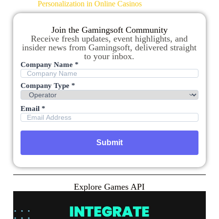
Personalization in Online Casinos
Join the Gamingsoft Community
Receive fresh updates, event highlights, and
insider news from Gamingsoft, delivered straight
to your inbox.
Company Name *
Company Type *
Email *
Explore Games API