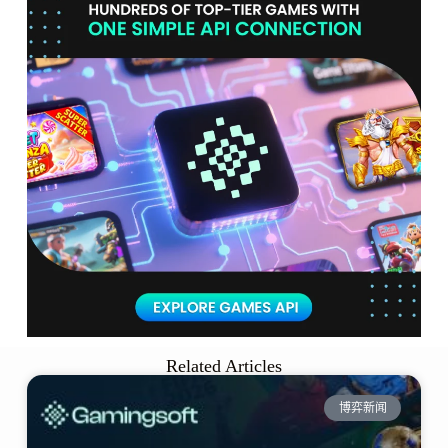
Related Articles
博弈新闻