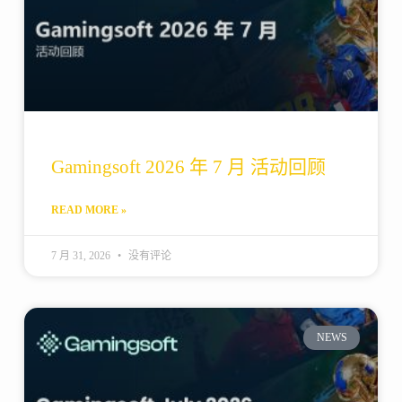
Gamingsoft 2026 年 7 月 活动回顾
READ MORE »
7 月 31, 2026
没有评论
NEWS