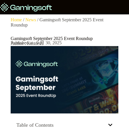
Home
/
News
/ Gamingsoft September 2025 Event
Roundup
Gamingsoft September 2025 Event Roundup
Published at : 9 月 30, 2025
Author : Kenneth
Table of Contents