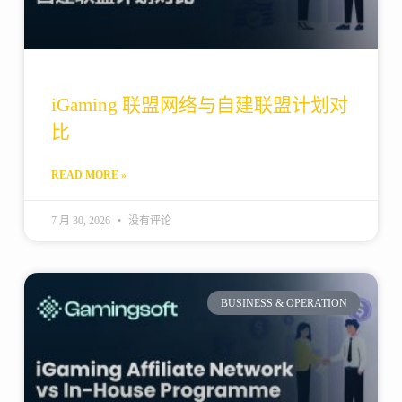
iGaming 联盟网络与自建联盟计划对
比
READ MORE »
7 月 30, 2026
没有评论
BUSINESS & OPERATION