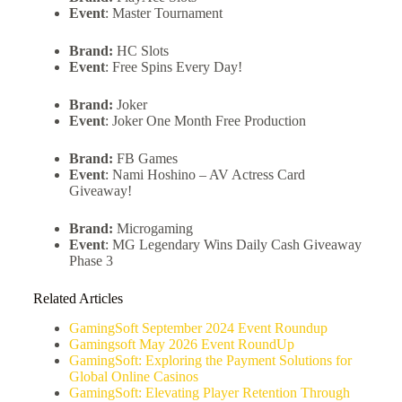
Event
: Master Tournament
Brand:
HC Slots
Event
: Free Spins Every Day!
Brand:
Joker
Event
: Joker One Month Free Production
Brand:
FB Games
Event
: Nami Hoshino – AV Actress Card
Giveaway!
Brand:
Microgaming
Event
: MG Legendary Wins Daily Cash Giveaway
Phase 3
Related Articles
GamingSoft September 2024 Event Roundup
Gamingsoft May 2026 Event RoundUp
GamingSoft: Exploring the Payment Solutions for
Global Online Casinos
GamingSoft: Elevating Player Retention Through