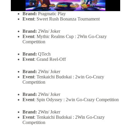
Brand:
Pragmatic Play
Event
: Sweet Rush Bonanza Tournament
Brand:
2Win/ Joker
Event
: Mythic Realms Cup : 2Win Go-Crazy
Competition
Brand:
QTech
Event
: Grand Reel-Off
Brand:
2Win/ Joker
Event
: Tenkaichi Budokai : 2win Go-Crazy
Competition
Brand:
2Win/ Joker
Event
: Spin Odyssey : 2win Go-Crazy Competition
Brand:
2Win/ Joker
Event
: Tenkaichi Budokai : 2Win Go-Crazy
Competition