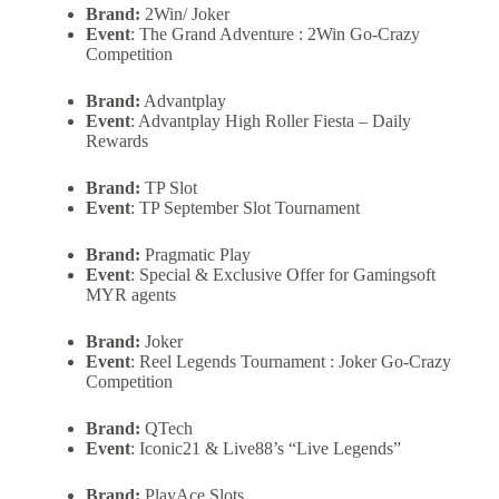
Brand:
2Win/ Joker
Event
: The Grand Adventure : 2Win Go-Crazy
Competition
Brand:
Advantplay
Event
: Advantplay High Roller Fiesta – Daily
Rewards
Brand:
TP Slot
Event
: TP September Slot Tournament
Brand:
Pragmatic Play
Event
: Special & Exclusive Offer for Gamingsoft
MYR agents
Brand:
Joker
Event
: Reel Legends Tournament : Joker Go-Crazy
Competition
Brand:
QTech
Event
: Iconic21 & Live88’s “Live Legends”
Brand:
PlayAce Slots