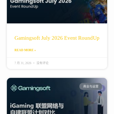
Gamingsoft July 2026 Event RoundUp
READ MORE »
7 月 31, 2026
没有评论
商业与运营