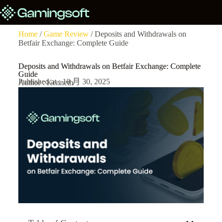
Home
/
Game Review
/ Deposits and Withdrawals on
Betfair Exchange: Complete Guide
Deposits and Withdrawals on Betfair Exchange: Complete
Guide
Published at : 10 月 30, 2025
Author : Kenneth