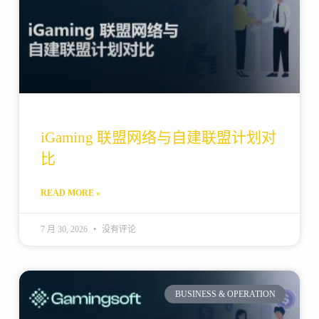
iGaming 联盟网络与自建联盟计划对
比
READ MORE »
7 月 30, 2026
没有评论
BUSINESS & OPERATION