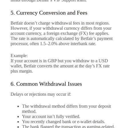
5. Currency Conversion and Fees
Betfair doesn’t charge withdrawal fees in most regions.
However, if your withdrawal currency differs from your
account currency, a foreign exchange (FX) fee applies.
The rate is automatically calculated by Betfair’s payment
processor, often 1.5–2.0% above interbank rate.
Example:
If your account is in GBP but you withdraw to a USD
wallet, Betfair converts the amount at the day’s FX rate
plus margin.
6. Common Withdrawal Issues
Delays or rejections may occur if:
The withdrawal method differs from your deposit
method.
Your account isn’t fully verified.
You recently changed bank or e-wallet details.
The bank flagged the transaction as gaming-related.