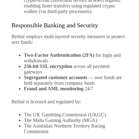
crypto-to-fiat conversion service in select regions,
enabling faster transfers using regulated crypto
wallets (via third-party processors).
Responsible Banking and Security
Betfair employs multi-layered security measures to protect
user funds:
Two-Factor Authentication (2FA)
for login and
withdrawals
256-bit SSL encryption
across all payment
gateways
Segregated customer accounts
— user funds are
held separately from company funds
Fraud and AML monitoring
24/7
Betfair is licensed and regulated by:
The UK Gambling Commission (UKGC)
The Malta Gaming Authority (MGA)
The Australian Northern Territory Racing
Commission