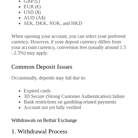
GBP (£)
EUR (€)
USD ($)
AUD (A$)
SEK, DKK, NOK, and HKD
When opening your account, you can select your preferred
currency. However, if your deposit currency differs from
your account currency, conversion fees (usually around 1.5
–2.5%) may apply.
Common Deposit Issues
Occasionally, deposits may fail due to:
Expired cards
3D Secure (Strong Customer Authentication) failure
Bank restrictions on gambling-related payments
Account not yet fully verified
Withdrawals on Betfair Exchange
1. Withdrawal Process