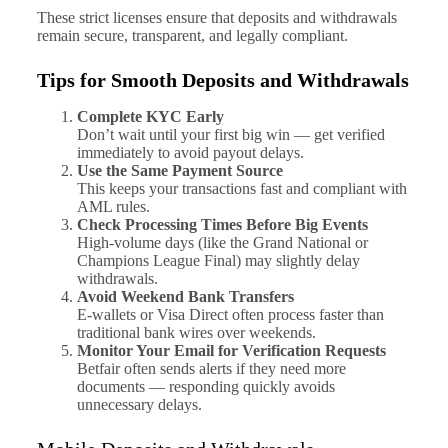
These strict licenses ensure that deposits and withdrawals
remain secure, transparent, and legally compliant.
Tips for Smooth Deposits and Withdrawals
Complete KYC Early
Don’t wait until your first big win — get verified
immediately to avoid payout delays.
Use the Same Payment Source
This keeps your transactions fast and compliant with
AML rules.
Check Processing Times Before Big Events
High-volume days (like the Grand National or
Champions League Final) may slightly delay
withdrawals.
Avoid Weekend Bank Transfers
E-wallets or Visa Direct often process faster than
traditional bank wires over weekends.
Monitor Your Email for Verification Requests
Betfair often sends alerts if they need more
documents — responding quickly avoids
unnecessary delays.