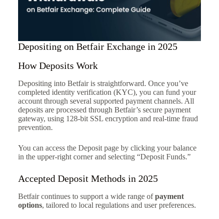
Depositing on Betfair Exchange in 2025
How Deposits Work
Depositing into Betfair is straightforward. Once you’ve
completed identity verification (KYC), you can fund your
account through several supported payment channels. All
deposits are processed through Betfair’s secure payment
gateway, using 128-bit SSL encryption and real-time fraud
prevention.
You can access the Deposit page by clicking your balance
in the upper-right corner and selecting “Deposit Funds.”
Accepted Deposit Methods in 2025
Betfair continues to support a wide range of
payment
options
, tailored to local regulations and user preferences.