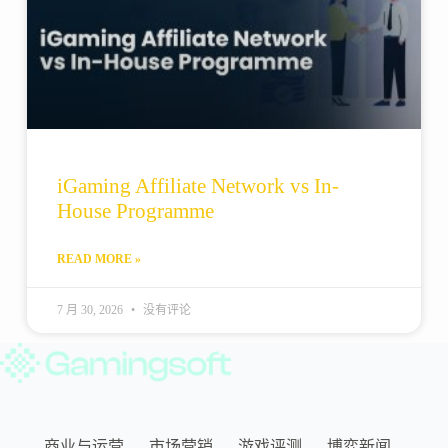
iGaming Affiliate Network vs In-
House Programme
READ MORE »
7 月 30, 2026
没有评论
商业与运营
市场营销
游戏评测
博弈新闻