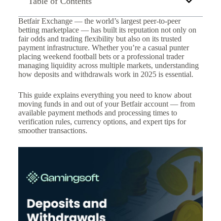
Table of Contents
Betfair Exchange — the world’s largest peer-to-peer
betting marketplace — has built its reputation not only on
fair odds and trading flexibility but also on its trusted
payment infrastructure. Whether you’re a casual punter
placing weekend football bets or a professional trader
managing liquidity across multiple markets, understanding
how deposits and withdrawals work in 2025 is essential.
This guide explains everything you need to know about
moving funds in and out of your Betfair account — from
available payment methods and processing times to
verification rules, currency options, and expert tips for
smoother transactions.