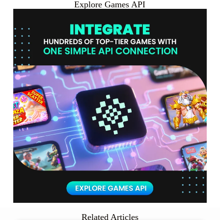
Explore Games API
Related Articles