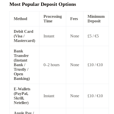
Most Popular Deposit Options
Processing
Minimum
Method
Fees
Time
Deposit
Debit Card
(Visa /
Instant
None
£5 / €5
Mastercard)
Bank
Transfer
(Instant
Bank /
0–2 hours
None
£10 / €10
Trustly /
Open
Banking)
E-Wallets
(PayPal,
Instant
None
£10 / €10
Skrill,
Neteller)
Apple Pay /