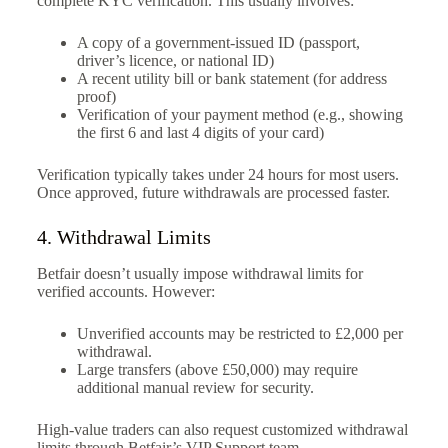
complete KYC verification. This usually involves:
A copy of a government-issued ID (passport,
driver’s licence, or national ID)
A recent utility bill or bank statement (for address
proof)
Verification of your payment method (e.g., showing
the first 6 and last 4 digits of your card)
Verification typically takes under 24 hours for most users.
Once approved, future withdrawals are processed faster.
4. Withdrawal Limits
Betfair doesn’t usually impose withdrawal limits for
verified accounts. However:
Unverified accounts may be restricted to £2,000 per
withdrawal.
Large transfers (above £50,000) may require
additional manual review for security.
High-value traders can also request customized withdrawal
limits through Betfair’s VIP Support team.