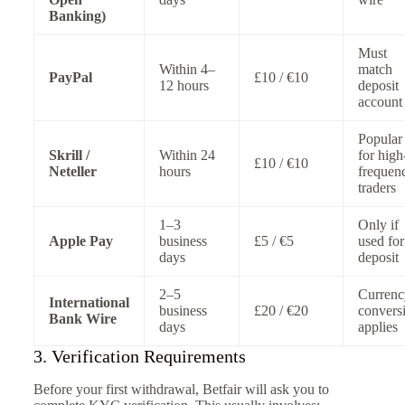
Banking)
Must
Within 4–
match
PayPal
£10 / €10
12 hours
deposit
account
Popular
Skrill /
Within 24
for high
£10 / €10
Neteller
hours
frequen
traders
1–3
Only if
Apple Pay
business
£5 / €5
used for
days
deposit
2–5
Currenc
International
business
£20 / €20
convers
Bank Wire
days
applies
3. Verification Requirements
Before your first withdrawal, Betfair will ask you to