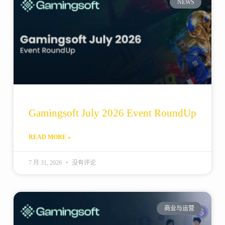
NEWS
Gamingsoft July 2026 Event RoundUp
READ MORE »
7 月 31, 2026
没有评论
商业与运营