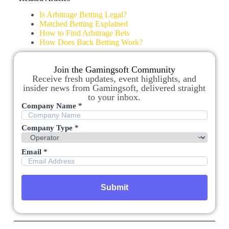
Is Arbitrage Betting Legal?
Matched Betting Explained
How to Find Arbitrage Bets
How Does Back Betting Work?
Join the Gamingsoft Community
Receive fresh updates, event highlights, and
insider news from Gamingsoft, delivered straight
to your inbox.
Company Name *
Company Type *
Email *