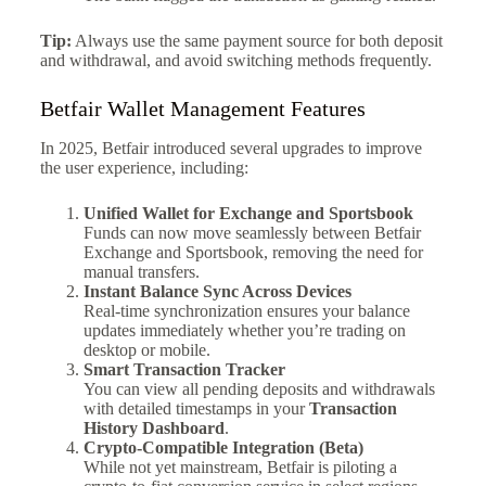
Tip:
Always use the same payment source for both deposit
and withdrawal, and avoid switching methods frequently.
Betfair Wallet Management Features
In 2025, Betfair introduced several upgrades to improve
the user experience, including:
Unified Wallet for Exchange and Sportsbook
Funds can now move seamlessly between Betfair
Exchange and Sportsbook, removing the need for
manual transfers.
Instant Balance Sync Across Devices
Real-time synchronization ensures your balance
updates immediately whether you’re trading on
desktop or mobile.
Smart Transaction Tracker
You can view all pending deposits and withdrawals
with detailed timestamps in your
Transaction
History Dashboard
.
Crypto-Compatible Integration (Beta)
While not yet mainstream, Betfair is piloting a