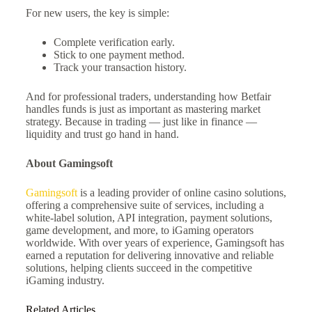
For new users, the key is simple:
Complete verification early.
Stick to one payment method.
Track your transaction history.
And for professional traders, understanding how Betfair
handles funds is just as important as mastering market
strategy. Because in trading — just like in finance —
liquidity and trust go hand in hand.
About Gamingsoft
Gamingsoft
is a leading provider of online casino solutions,
offering a comprehensive suite of services, including a
white-label solution, API integration, payment solutions,
game development, and more, to iGaming operators
worldwide. With over years of experience, Gamingsoft has
earned a reputation for delivering innovative and reliable
solutions, helping clients succeed in the competitive
iGaming industry.
Related Articles