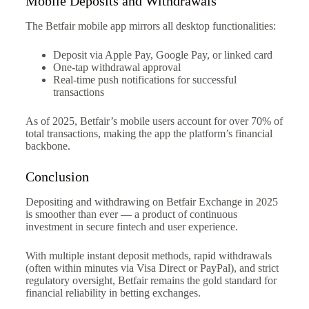
Mobile Deposits and Withdrawals
The Betfair mobile app mirrors all desktop functionalities:
Deposit via Apple Pay, Google Pay, or linked card
One-tap withdrawal approval
Real-time push notifications for successful
transactions
As of 2025, Betfair’s mobile users account for over 70% of
total transactions, making the app the platform’s financial
backbone.
Conclusion
Depositing and withdrawing on Betfair Exchange in 2025
is smoother than ever — a product of continuous
investment in secure fintech and user experience.
With multiple instant deposit methods, rapid withdrawals
(often within minutes via Visa Direct or PayPal), and strict
regulatory oversight, Betfair remains the gold standard for
financial reliability in betting exchanges.