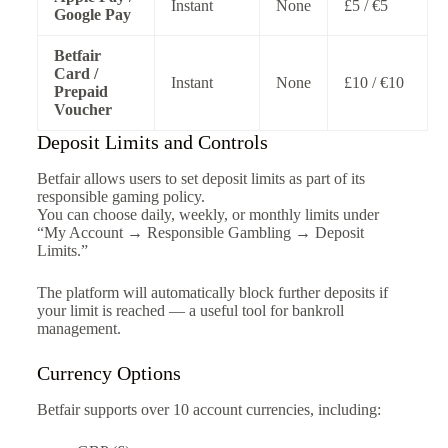
Instant
None
£5 / €5
Google Pay
Betfair
Card /
Instant
None
£10 / €10
Prepaid
Voucher
Deposit Limits and Controls
Betfair allows users to set deposit limits as part of its
responsible gaming policy.
You can choose daily, weekly, or monthly limits under
“My Account → Responsible Gambling → Deposit
Limits.”
The platform will automatically block further deposits if
your limit is reached — a useful tool for bankroll
management.
Currency Options
Betfair supports over 10 account currencies, including: