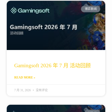
博弈新闻
Gamingsoft 2026 年 7 月 活动回顾
READ MORE »
7 月 31, 2026
没有评论