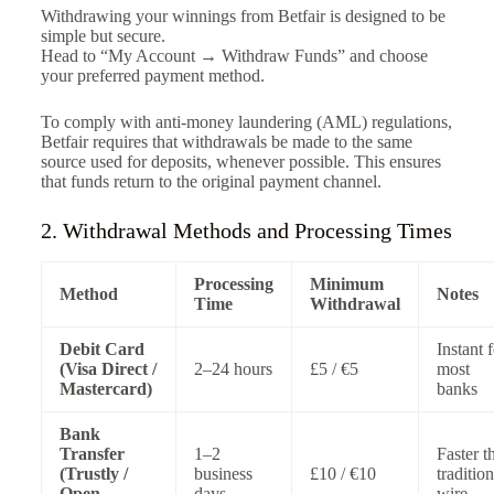
Withdrawing your winnings from Betfair is designed to be
simple but secure.
Head to “My Account → Withdraw Funds” and choose
your preferred payment method.
To comply with anti-money laundering (AML) regulations,
Betfair requires that withdrawals be made to the same
source used for deposits, whenever possible. This ensures
that funds return to the original payment channel.
2. Withdrawal Methods and Processing Times
Processing
Minimum
Method
Notes
Time
Withdrawal
Debit Card
Instant 
(Visa Direct /
2–24 hours
£5 / €5
most
Mastercard)
banks
Bank
Transfer
1–2
Faster t
(Trustly /
business
£10 / €10
tradition
Open
days
wire