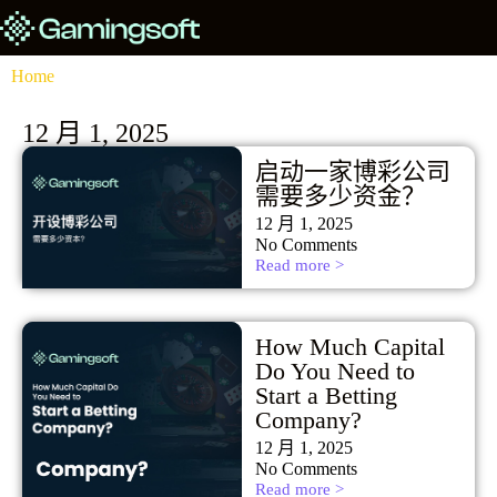
Home
12 月 1, 2025
启动一家博彩公司
需要多少资金？
12 月 1, 2025
No Comments
Read more >
How Much Capital
Do You Need to
Start a Betting
Company?
12 月 1, 2025
No Comments
Read more >