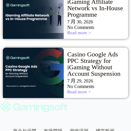
iGaming Affiliate
Network vs In-House
Programme
7 月 30, 2026
No Comments
Read more >
Casino Google Ads
PPC Strategy for
iGaming Without
Account Suspension
7 月 29, 2026
No Comments
Read more >