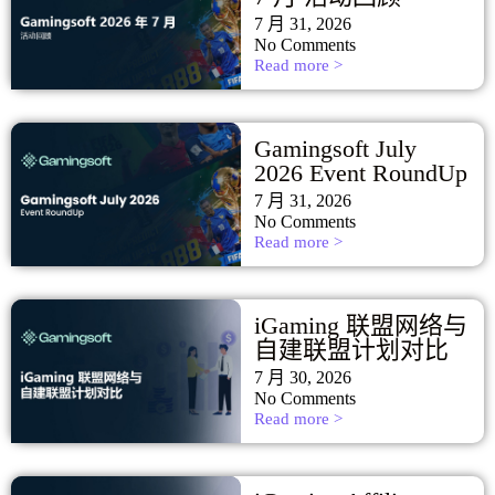
7 月 31, 2026
No Comments
Read more >
Gamingsoft July
2026 Event RoundUp
7 月 31, 2026
No Comments
Read more >
iGaming 联盟网络与
自建联盟计划对比
7 月 30, 2026
No Comments
Read more >