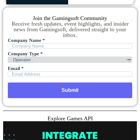
Join the Gamingsoft Community
Receive fresh updates, event highlights, and insider
news from Gamingsoft, delivered straight to your
inbox.
Company Name *
Company Type *
Email *
Explore Games API