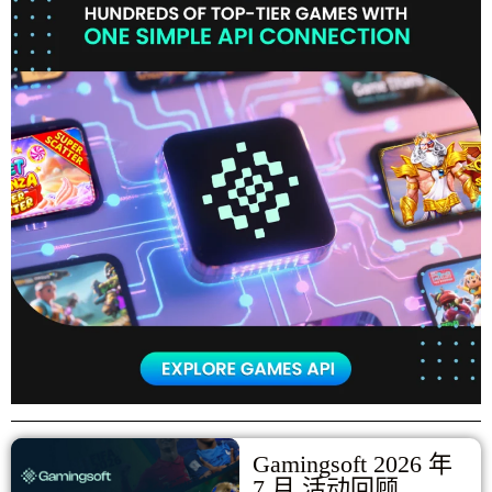
Gamingsoft 2026 年
7 月 活动回顾