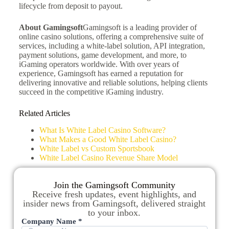
lifecycle from deposit to payout.
About Gamingsoft
Gamingsoft is a leading provider of
online casino solutions, offering a comprehensive suite of
services, including a white-label solution, API integration,
payment solutions, game development, and more, to
iGaming operators worldwide. With over years of
experience, Gamingsoft has earned a reputation for
delivering innovative and reliable solutions, helping clients
succeed in the competitive iGaming industry.
Related Articles
What Is White Label Casino Software?
What Makes a Good White Label Casino?
White Label vs Custom Sportsbook
White Label Casino Revenue Share Model
Join the Gamingsoft Community
Receive fresh updates, event highlights, and
insider news from Gamingsoft, delivered straight
to your inbox.
Company Name *