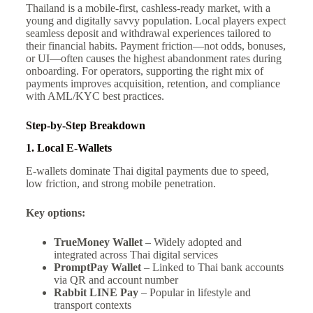
Thailand is a mobile-first, cashless-ready market, with a
young and digitally savvy population. Local players expect
seamless deposit and withdrawal experiences tailored to
their financial habits. Payment friction—not odds, bonuses,
or UI—often causes the highest abandonment rates during
onboarding. For operators, supporting the right mix of
payments improves acquisition, retention, and compliance
with AML/KYC best practices.
Step-by-Step Breakdown
1. Local E-Wallets
E-wallets dominate Thai digital payments due to speed,
low friction, and strong mobile penetration.
Key options:
TrueMoney Wallet
– Widely adopted and
integrated across Thai digital services
PromptPay Wallet
– Linked to Thai bank accounts
via QR and account number
Rabbit LINE Pay
– Popular in lifestyle and
transport contexts