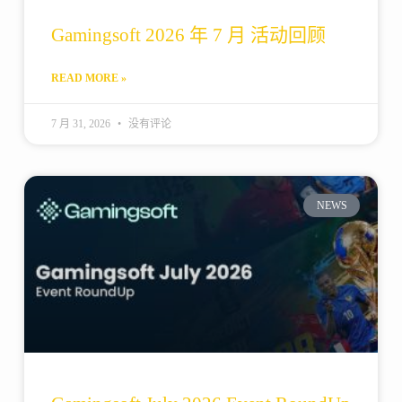
Gamingsoft 2026 年 7 月 活动回顾
READ MORE »
7 月 31, 2026
没有评论
NEWS