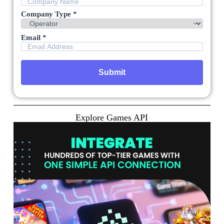
Company Type *
Email *
Explore Games API