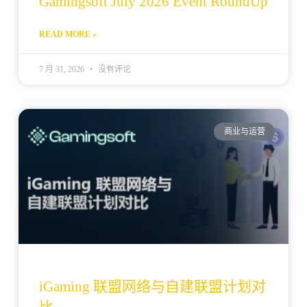
Gamingsoft July 2026 Event RoundUp
READ MORE »
7 月 31, 2026
没有评论
商业与运营
iGaming 联盟网络与自建联盟计划对