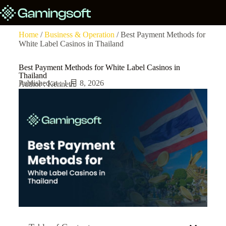
Home
/
Business & Operation
/ Best Payment Methods for
White Label Casinos in Thailand
Best Payment Methods for White Label Casinos in
Thailand
Published at : 1 月 8, 2026
Author : Kenneth