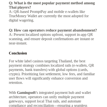
Q: What is the most popular payment method among
Thai players?
A: QR-based PromptPay and mobile e-wallets like
TrueMoney Wallet are currently the most adopted for
digital wagering.
Q: How can operators reduce payment abandonment?
A: Present localized options upfront, support in-app QR
scanning, and ensure deposit confirmations are instant or
near-instant.
Conclusion
For white label casinos targeting Thailand, the best
payment strategy combines localized rails (e-wallets, QR
payments, bank transfers) with global options (cards,
crypto). Prioritizing fast settlement, low fees, and familiar
user flows will significantly enhance conversion and
retention.
With
Gamingsoft
’s integrated payment hub and wallet
architecture, operators can unify multiple payment
gateways, support local Thai rails, and automate
compliance and reconciliation—ensuring a seamless