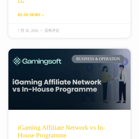
比
READ MORE »
7 月 30, 2026
没有评论
BUSINESS & OPERATION
iGaming Affiliate Network vs In-
House Programme