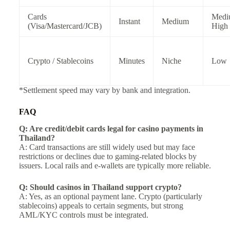
Cards
Medi
Instant
Medium
(Visa/Mastercard/JCB)
High
Crypto / Stablecoins
Minutes
Niche
Low
*Settlement speed may vary by bank and integration.
FAQ
Q: Are credit/debit cards legal for casino payments in
Thailand?
A: Card transactions are still widely used but may face
restrictions or declines due to gaming-related blocks by
issuers. Local rails and e-wallets are typically more reliable.
Q: Should casinos in Thailand support crypto?
A: Yes, as an optional payment lane. Crypto (particularly
stablecoins) appeals to certain segments, but strong
AML/KYC controls must be integrated.