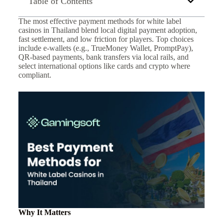
Table of Contents
The most effective payment methods for white label
casinos in Thailand blend local digital payment adoption,
fast settlement, and low friction for players. Top choices
include e-wallets (e.g., TrueMoney Wallet, PromptPay),
QR-based payments, bank transfers via local rails, and
select international options like cards and crypto where
compliant.
Why It Matters