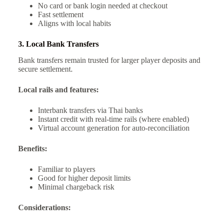
No card or bank login needed at checkout
Fast settlement
Aligns with local habits
3. Local Bank Transfers
Bank transfers remain trusted for larger player deposits and
secure settlement.
Local rails and features:
Interbank transfers via Thai banks
Instant credit with real-time rails (where enabled)
Virtual account generation for auto-reconciliation
Benefits:
Familiar to players
Good for higher deposit limits
Minimal chargeback risk
Considerations: