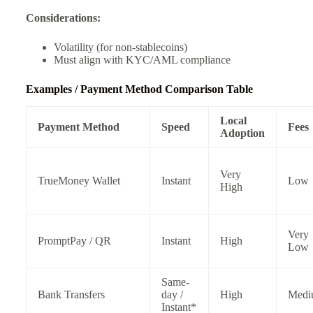
Considerations:
Volatility (for non-stablecoins)
Must align with KYC/AML compliance
Examples / Payment Method Comparison Table
Local
Payment Method
Speed
Fees
Adoption
Very
TrueMoney Wallet
Instant
Low
High
Very
PromptPay / QR
Instant
High
Low
Same-
Bank Transfers
day /
High
Medi
Instant*