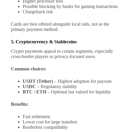
Higher processor fees
Possible blocking by banks for gaming transactions
Chargeback risk
Cards are best offered alongside local rails, not as the
primary payment method.
5. Cryptocurrency & Stablecoins
Crypto payments appeal to certain segments, especially
cross-border players or privacy-focused users.
Common choices:
USDT (Tether)
– Highest adoption for payouts
USDC
– Regulatory stability
BTC / ETH
– Optional but valued for liquidity
Benefits:
Fast settlement
Lower cost for large transfers
Borderless compatibility