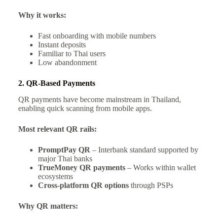
Why it works:
Fast onboarding with mobile numbers
Instant deposits
Familiar to Thai users
Low abandonment
2. QR-Based Payments
QR payments have become mainstream in Thailand,
enabling quick scanning from mobile apps.
Most relevant QR rails:
PromptPay QR
– Interbank standard supported by
major Thai banks
TrueMoney QR payments
– Works within wallet
ecosystems
Cross-platform QR options
through PSPs
Why QR matters: