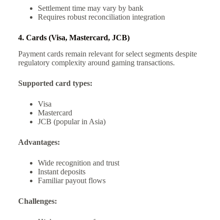
Settlement time may vary by bank
Requires robust reconciliation integration
4. Cards (Visa, Mastercard, JCB)
Payment cards remain relevant for select segments despite
regulatory complexity around gaming transactions.
Supported card types:
Visa
Mastercard
JCB (popular in Asia)
Advantages:
Wide recognition and trust
Instant deposits
Familiar payout flows
Challenges: