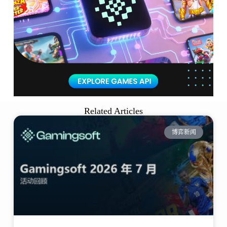
Related Articles
博弈新闻