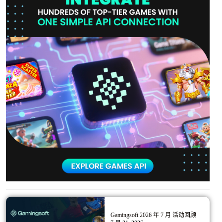
Gamingsoft 2026 年 7 月 活动回顾