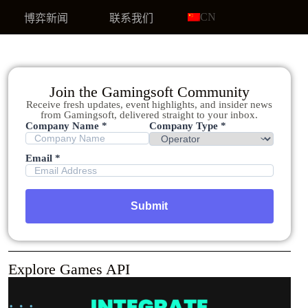
CN
博弈新闻
联系我们
Join the Gamingsoft Community
Receive fresh updates, event highlights, and insider news
from Gamingsoft, delivered straight to your inbox.
Company Name *
Company Type *
Email *
Explore Games API