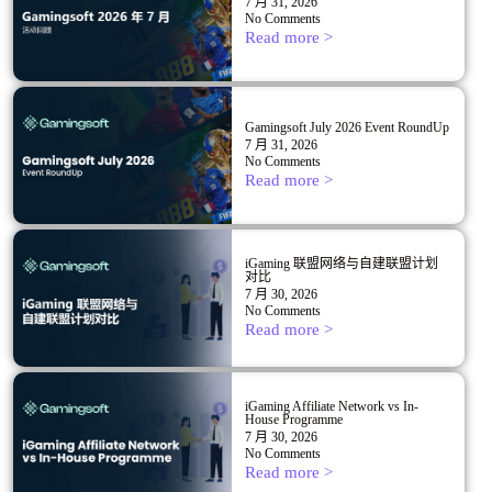
7 月 31, 2026
No Comments
Read more >
Gamingsoft July 2026 Event RoundUp
7 月 31, 2026
No Comments
Read more >
iGaming 联盟网络与自建联盟计划
对比
7 月 30, 2026
No Comments
Read more >
iGaming Affiliate Network vs In-
House Programme
7 月 30, 2026
No Comments
Read more >