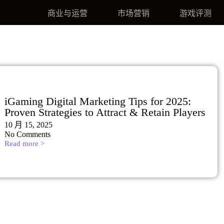
商业与运营
市场营销
游戏评测
iGaming Digital Marketing Tips for 2025:
Proven Strategies to Attract & Retain Players
10 月 15, 2025
No Comments
Read more >