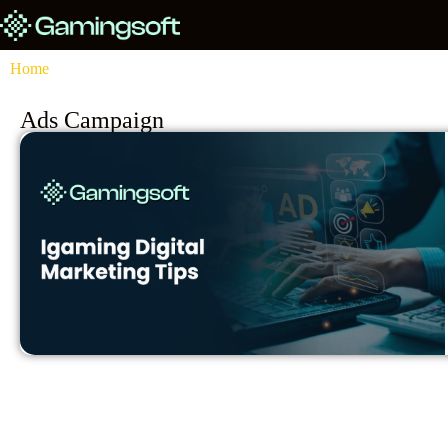
Home
Ads Campaign