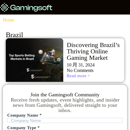
Home
Brazil
Discovering Brazil’s
Thriving Online
Gaming Market
10 月 31, 2024
No Comments
Read more >
Join the Gamingsoft Community
Receive fresh updates, event highlights, and insider
news from Gamingsoft, delivered straight to your
inbox.
Company Name *
Company Type *