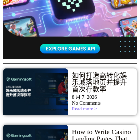
如何打造高转化娱
乐城落地页并提升
首次存款率
8 月 7, 2026
No Comments
Read more >
How to Write Casino
Landing Pages That