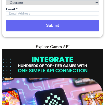
Email *
Explore Games API