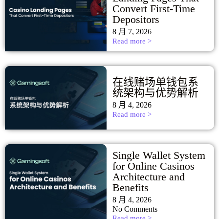
Convert First-Time
Depositors
8 月 7, 2026
Read more >
在线赌场单钱包系
统架构与优势解析
8 月 4, 2026
Read more >
Single Wallet System
for Online Casinos
Architecture and
Benefits
8 月 4, 2026
No Comments
Read more >