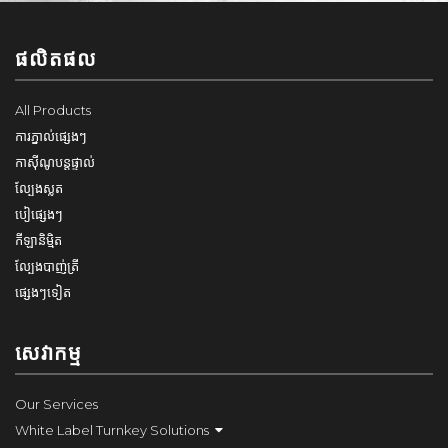
ផលិតផល
All Products
ការភ្នាល់ផ្សេងៗ
កាស៊ីណូបន្តផ្ទាល់
ល្បែងស្លត
បៀផ្សេងៗ
កីឡានិម្មិត
ល្បែងបាញ់ត្រី
ផ្សេងៗទៀត
សេវាកម្ម
Our Services
White Label Turnkey Solutions