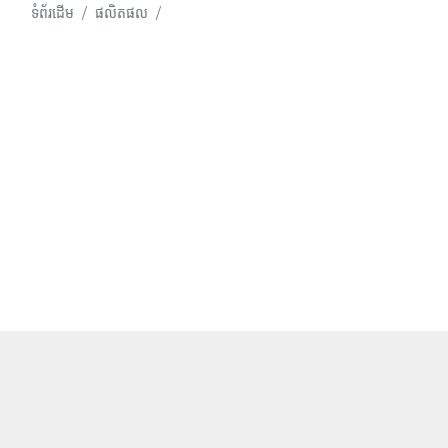
ទំព័រដើម
ផលិតផល