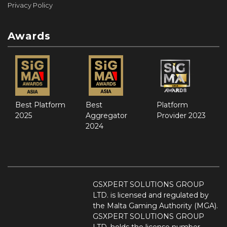
Privacy Policy
Awards
Best Platform
Best
Platform
2025
Aggregator
Provider 2023
2024
GSXPERT SOLUTIONS GROUP
LTD. is licensed and regulated by
the Malta Gaming Authority (MGA).
GSXPERT SOLUTIONS GROUP
LTD. holds the license number