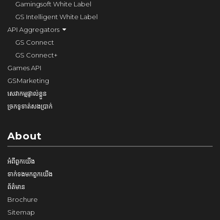
Gamingsoft White Label
GS Intelligent White Label
API Aggregators
GS Connect
GS Connect+
Games API
GSMarketing
សេវាកម្មផ្ទាល់ខ្លួន
ច្រកទូទាត់សងប្រាក់
About
អំពី​ពួក​យើង
ទាក់ទង​មក​ពួក​យើង
ព័ត៌មាន
Brochure
Sitemap