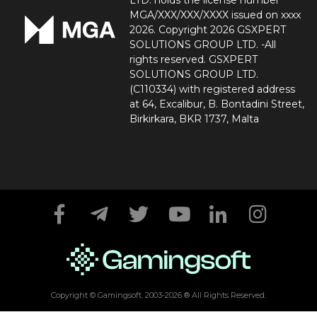
MGA/XXX/XXX/XXXX issued on xxxx
2026. Copyright 2026 GSXPERT
SOLUTIONS GROUP LTD. -All
rights reserved. GSXPERT
SOLUTIONS GROUP LTD.
(C110334) with registered address
at 64, Excalibur, B. Bontadini Street,
Birkirkara, BKR 1737, Malta
Copyright © Gamingsoft. 2003-2026 ® All Rights Reserved.