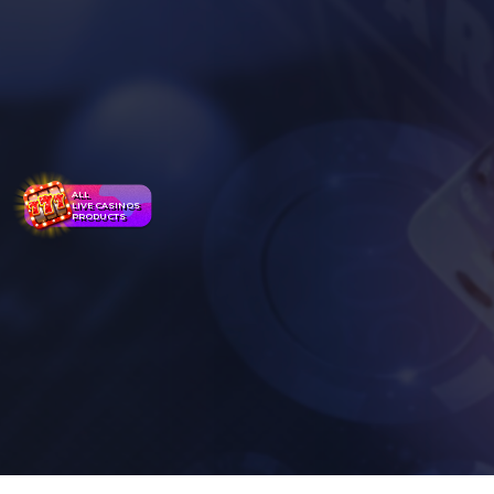
ALL
LIVE CASINOS
PRODUCTS