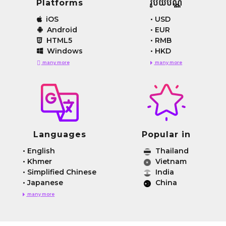
Platforms
រូបិយប័ណ្ណ
iOS
•
USD
Android
•
EUR
HTML5
•
RMB
Windows
•
HKD
many more
many more
Languages
Popular in
•
English
Thailand
•
Khmer
Vietnam
•
Simplified Chinese
India
•
Japanese
China
many more