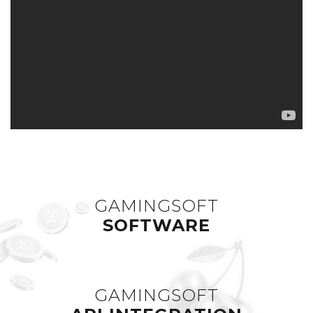
GAMINGSOFT
SOFTWARE
GAMINGSOFT