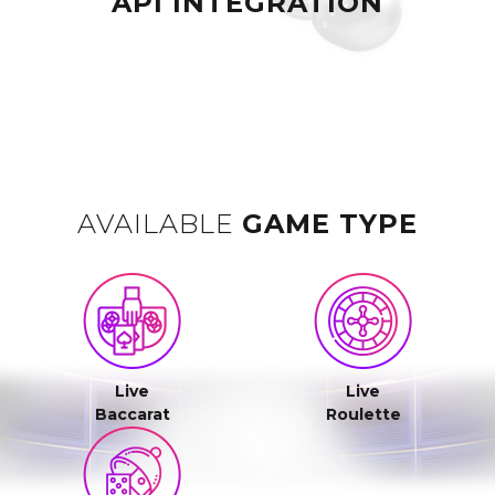
API INTEGRATION
AVAILABLE
GAME TYPE
Live
Live
Baccarat
Roulette