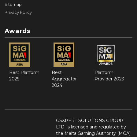
Sitemap
Privacy Policy
Awards
Best Platform
Best
Platform
2025
Aggregator
Provider 2023
2024
GSXPERT SOLUTIONS GROUP
LTD. is licensed and regulated by
the Malta Gaming Authority (MGA).