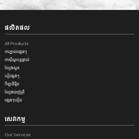
ផលិតផល
All Products
ការភ្នាល់ផ្សេងៗ
កាស៊ីណូបន្តផ្ទាល់
ល្បែងស្លត
បៀផ្សេងៗ
កីឡានិម្មិត
ល្បែងបាញ់ត្រី
ផ្សេងៗទៀត
សេវាកម្ម
Our Services