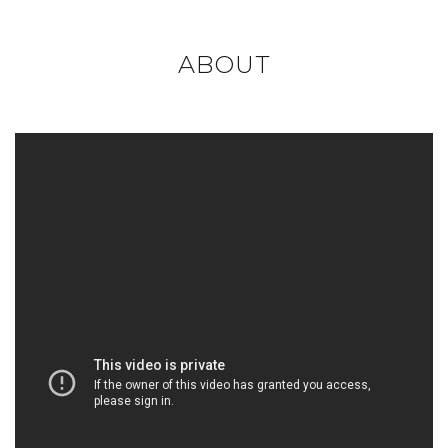
ABOUT