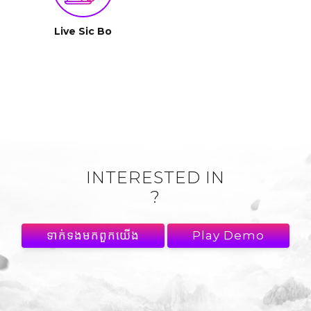
Live Sic Bo
INTERESTED IN
?
ទាក់ទង​មក​ពួក​យើង
Play Demo