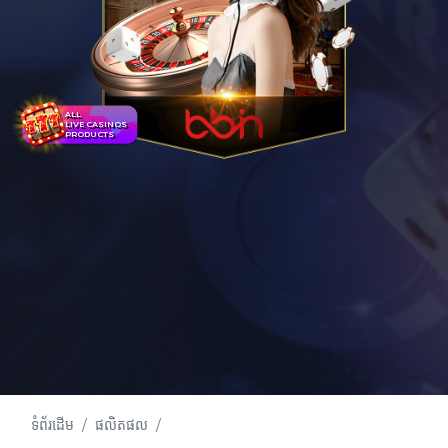
ALL
LIVE CASINOS
PRODUCTS
ទំព័រដើម
ផលិតផល