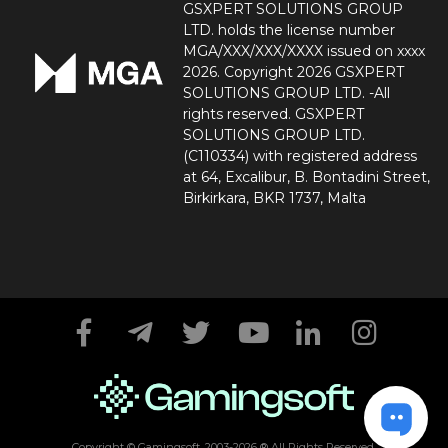
GSXPERT SOLUTIONS GROUP
LTD. holds the license number
MGA/XXX/XXX/XXXX issued on xxxx
2026. Copyright 2026 GSXPERT
SOLUTIONS GROUP LTD. -All
rights reserved. GSXPERT
SOLUTIONS GROUP LTD.
(C110334) with registered address
at 64, Excalibur, B. Bontadini Street,
Birkirkara, BKR 1737, Malta
Copyright © Gamingsoft. 2003-2026 ® All Rights Reserved.