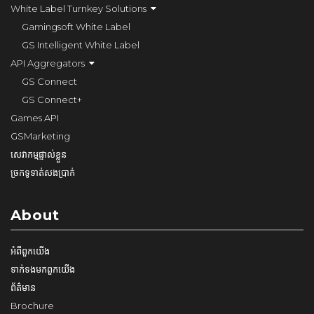
White Label Turnkey Solutions
Gamingsoft White Label
GS Intelligent White Label
API Aggregators
GS Connect
GS Connect+
Games API
GSMarketing
សេវាកម្មផ្ទាល់ខ្លួន
ច្រកទូទាត់សងប្រាក់
About
អំពី​ពួក​យើង
ទាក់ទង​មក​ពួក​យើង
ព័ត៌មាន
Brochure