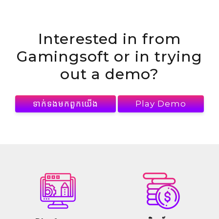
Interested in
from
Gamingsoft or in trying
out a demo?
ទាក់ទង​មក​ពួក​យើង
Play Demo