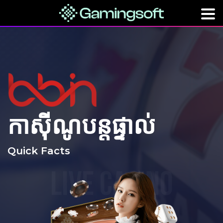
កាស៊ីណូបន្តផ្ទាល់
Quick Facts