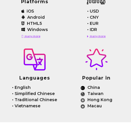
Platforms
រូបិយប័ណ្ណ
iOS
•
USD
Android
•
CNY
HTML5
•
EUR
Windows
•
IDR
many more
many more
Languages
Popular in
•
English
China
•
Simplified Chinese
Taiwan
•
Traditional Chinese
Hong Kong
•
Vietnamese
Macau