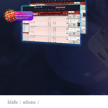
ALL
SPORTSBOOKS
PRODUCTS
ទំព័រដើម
ផលិតផល