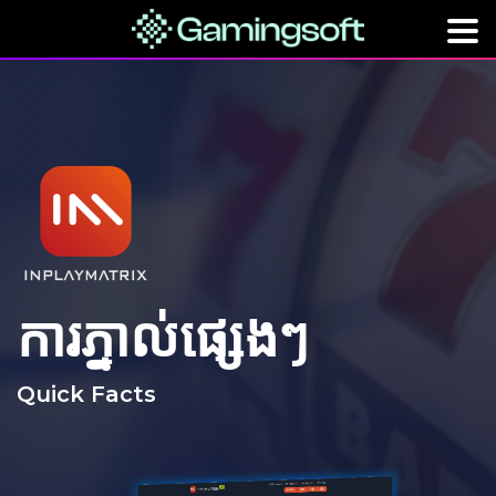
ការភ្នាល់ផ្សេងៗ
Quick Facts