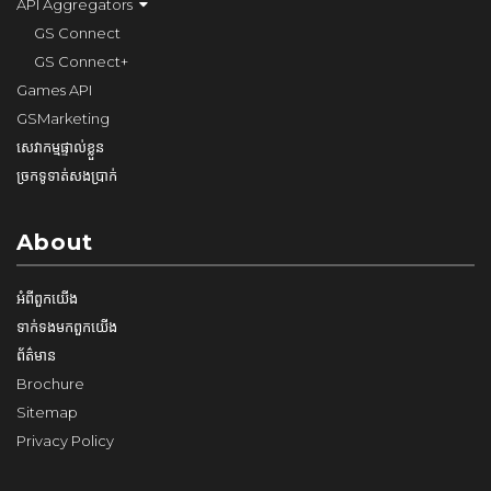
API Aggregators
GS Connect
GS Connect+
Games API
GSMarketing
សេវាកម្មផ្ទាល់ខ្លួន
ច្រកទូទាត់សងប្រាក់
About
អំពី​ពួក​យើង
ទាក់ទង​មក​ពួក​យើង
ព័ត៌មាន
Brochure
Sitemap
Privacy Policy