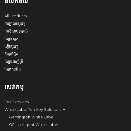
ផលិតផល
All Products
ការភ្នាល់ផ្សេងៗ
កាស៊ីណូបន្តផ្ទាល់
ល្បែងស្លត
បៀផ្សេងៗ
កីឡានិម្មិត
ល្បែងបាញ់ត្រី
ផ្សេងៗទៀត
សេវាកម្ម
Our Services
White Label Turnkey Solutions
Gamingsoft White Label
GS Intelligent White Label