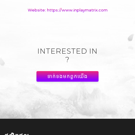
Website: https://www.inplaymatrix.com
INTERESTED IN
?
ទាក់ទង​មក​ពួក​យើង