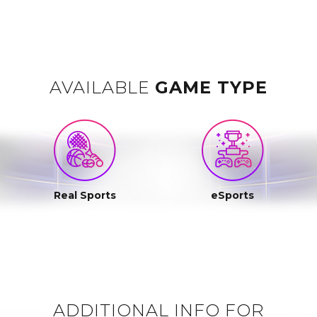
AVAILABLE
GAME TYPE
Real Sports
eSports
ADDITIONAL INFO FOR