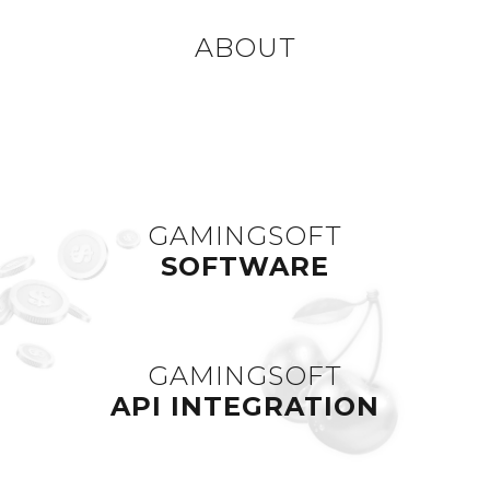
ABOUT
GAMINGSOFT
SOFTWARE
GAMINGSOFT
API INTEGRATION