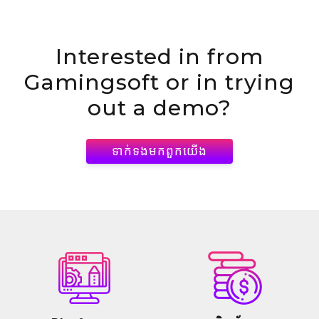
Interested in
from
Gamingsoft or in trying
out a demo?
ទាក់ទង​មក​ពួក​យើង