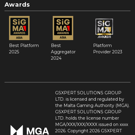
Awards
Best Platform
Best
Platform
2025
Aggregator
Provider 2023
2024
GSXPERT SOLUTIONS GROUP
LTD. is licensed and regulated by
the Malta Gaming Authority (MGA).
GSXPERT SOLUTIONS GROUP
LTD. holds the license number
MGA/XXX/XXX/XXXX issued on xxxx
2026. Copyright 2026 GSXPERT