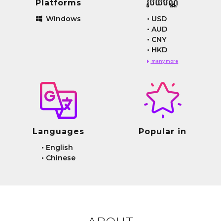
Platforms
រូបិយប័ណ្ណ
Windows
•
USD
•
AUD
•
CNY
•
HKD
many more
Languages
Popular in
•
English
•
Chinese