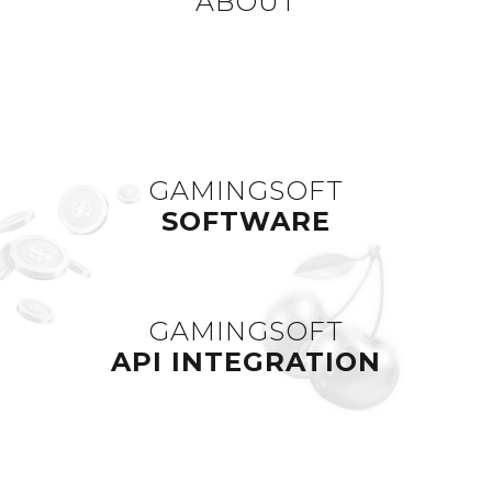
ABOUT
GAMINGSOFT
SOFTWARE
GAMINGSOFT
API INTEGRATION