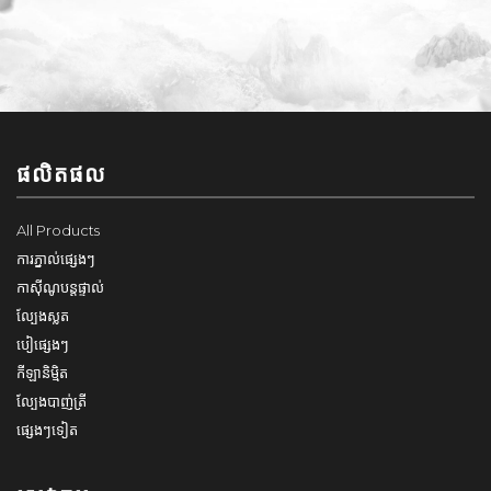
ផលិតផល
All Products
ការភ្នាល់ផ្សេងៗ
កាស៊ីណូបន្តផ្ទាល់
ល្បែងស្លត
បៀផ្សេងៗ
កីឡានិម្មិត
ល្បែងបាញ់ត្រី
ផ្សេងៗទៀត