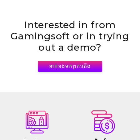
Interested in
from
Gamingsoft or in trying
out a demo?
ទាក់ទង​មក​ពួក​យើង