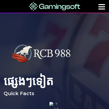
ផ្សេងៗទៀត
Quick Facts