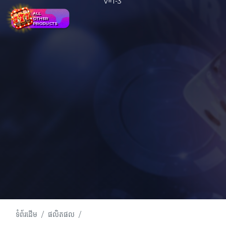
ALL
OTHER
PRODUCTS
ទំព័រដើម
ផលិតផល