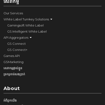
សេវាកម្ម
Our Services
White Label Turnkey Solutions
Gamingsoft White Label
GS Intelligent White Label
API Aggregators
GS Connect
GS Connect+
Games API
GSMarketing
សេវាកម្មផ្ទាល់ខ្លួន
ច្រកទូទាត់សងប្រាក់
About
អំពី​ពួក​យើង