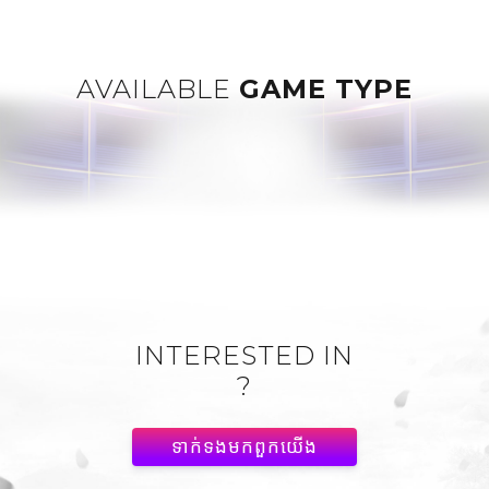
AVAILABLE
GAME TYPE
INTERESTED IN
?
ទាក់ទង​មក​ពួក​យើង