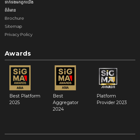
ទាក់ទង​មក​ពួក​យើង
ព័ត៌មាន
Brochure
Sitemap
Privacy Policy
Awards
Best Platform
Best
Platform
2025
Aggregator
Provider 2023
2024