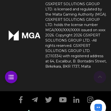
GSXPERT SOLUTIONS GROUP
LTD. is licensed and regulated by
the Malta Gaming Authority (MGA).
GSXPERT SOLUTIONS GROUP
LTD. holds the license number
MGA/XXX/XXX/XXXX issued on xxxx
2026. Copyright 2026 GSXPERT
SOLUTIONS GROUP LTD. -All
rights reserved. GSXPERT
SOLUTIONS GROUP LTD.
(C110334) with registered address
at 64, Excalibur, B. Bontadini Street,
Birkirkara, BKR 1737, Malta