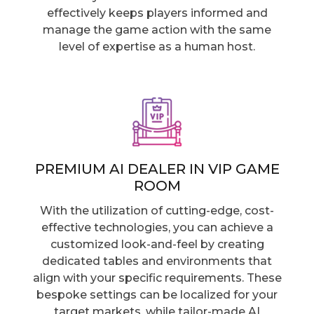
effectively keeps players informed and
manage the game action with the same
level of expertise as a human host.
PREMIUM AI DEALER IN VIP GAME
ROOM
With the utilization of cutting-edge, cost-
effective technologies, you can achieve a
customized look-and-feel by creating
dedicated tables and environments that
align with your specific requirements. These
bespoke settings can be localized for your
target markets, while tailor-made AI