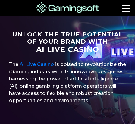
UNLOCK THE TRUE POTENTIAL
OF YOUR BRAND WITH
AI LIVE CASINO
The
AI Live Casino
is poised to revolutionize the
iGaming industry with its innovative design. By
harnessing the power of artificial intelligence
(AI), online gambling platform operators will
have access to flexible and robust creation
opportunities and environments.