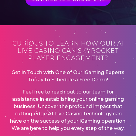
CURIOUS TO LEARN HOW OUR AI
LIVE CASINO CAN SKYROCKET
PLAYER ENGAGEMENT?
Get in Touch with One of Our iGaming Experts
Today to Schedule a Free Demo!
Feel free to reach out to our team for
assistance in establishing your online gaming
business. Uncover the profound impact that
cutting-edge AI Live Casino technology can
have on the success of your iGaming operation.
We are here to help you every step of the way.