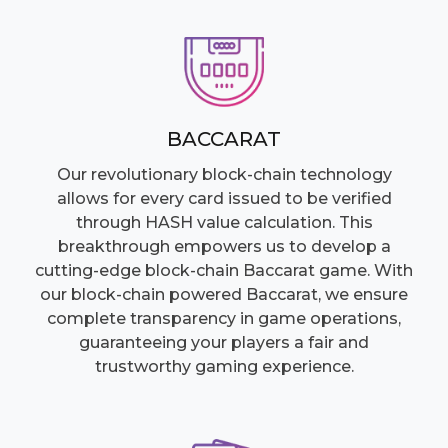
BACCARAT
Our revolutionary block-chain technology
allows for every card issued to be verified
through HASH value calculation. This
breakthrough empowers us to develop a
cutting-edge block-chain Baccarat game. With
our block-chain powered Baccarat, we ensure
complete transparency in game operations,
guaranteeing your players a fair and
trustworthy gaming experience.