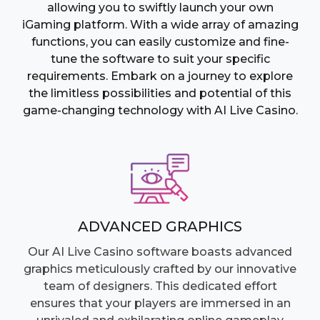
allowing you to swiftly launch your own
iGaming platform. With a wide array of amazing
functions, you can easily customize and fine-
tune the software to suit your specific
requirements. Embark on a journey to explore
the limitless possibilities and potential of this
game-changing technology with AI Live Casino.
ADVANCED GRAPHICS
Our AI Live Casino software boasts advanced
graphics meticulously crafted by our innovative
team of designers. This dedicated effort
ensures that your players are immersed in an