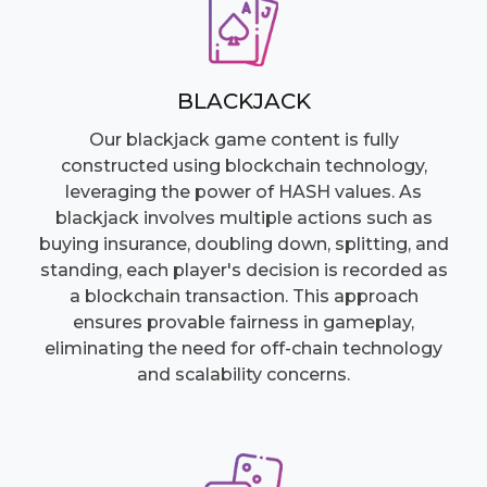
BLACKJACK
Our blackjack game content is fully
constructed using blockchain technology,
leveraging the power of HASH values. As
blackjack involves multiple actions such as
buying insurance, doubling down, splitting, and
standing, each player's decision is recorded as
a blockchain transaction. This approach
ensures provable fairness in gameplay,
eliminating the need for off-chain technology
and scalability concerns.