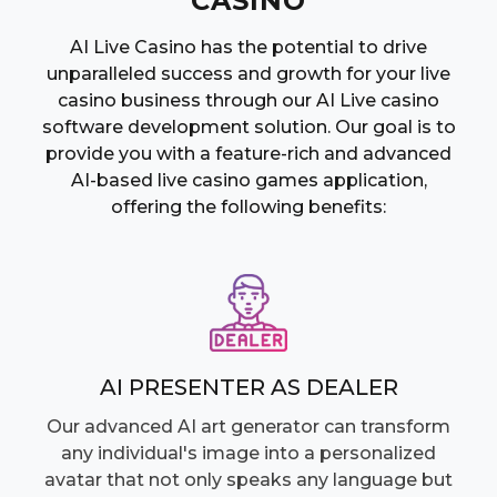
CASINO
AI Live Casino has the potential to drive
unparalleled success and growth for your live
casino business through our AI Live casino
software development solution. Our goal is to
provide you with a feature-rich and advanced
AI-based live casino games application,
offering the following benefits:
AI PRESENTER AS DEALER
Our advanced AI art generator can transform
any individual's image into a personalized
avatar that not only speaks any language but