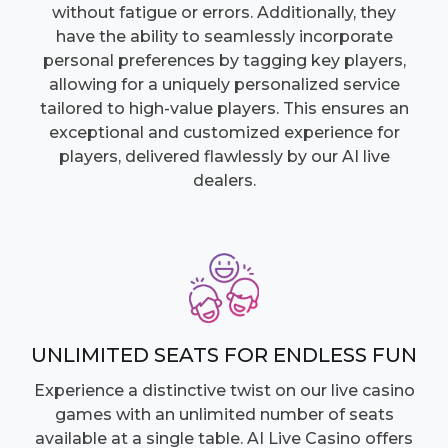
without fatigue or errors. Additionally, they
have the ability to seamlessly incorporate
personal preferences by tagging key players,
allowing for a uniquely personalized service
tailored to high-value players. This ensures an
exceptional and customized experience for
players, delivered flawlessly by our AI live
dealers.
UNLIMITED SEATS FOR ENDLESS FUN
Experience a distinctive twist on our live casino
games with an unlimited number of seats
available at a single table. AI Live Casino offers