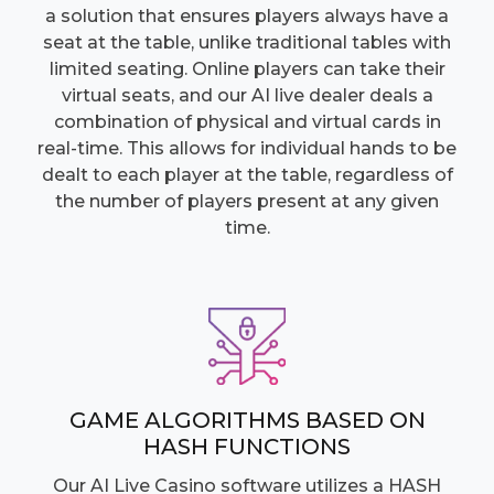
a solution that ensures players always have a
seat at the table, unlike traditional tables with
limited seating. Online players can take their
virtual seats, and our AI live dealer deals a
combination of physical and virtual cards in
real-time. This allows for individual hands to be
dealt to each player at the table, regardless of
the number of players present at any given
time.
GAME ALGORITHMS BASED ON
HASH FUNCTIONS
Our AI Live Casino software utilizes a HASH