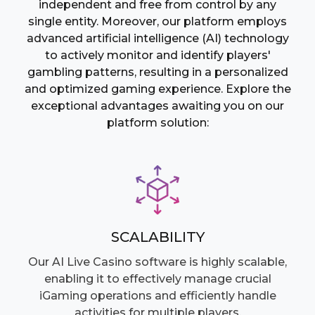
independent and free from control by any
single entity. Moreover, our platform employs
advanced artificial intelligence (AI) technology
to actively monitor and identify players'
gambling patterns, resulting in a personalized
and optimized gaming experience. Explore the
exceptional advantages awaiting you on our
platform solution:
SCALABILITY
Our AI Live Casino software is highly scalable,
enabling it to effectively manage crucial
iGaming operations and efficiently handle
activities for multiple players.