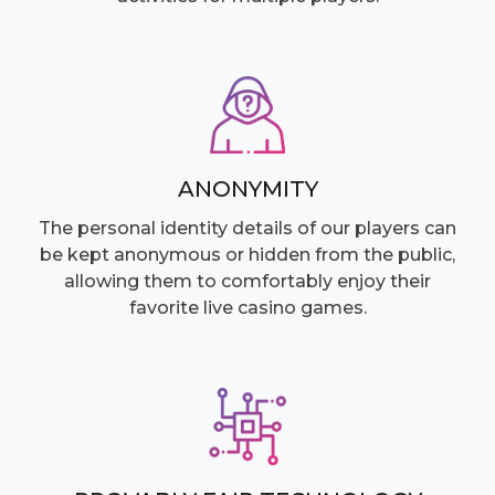
ANONYMITY
The personal identity details of our players can
be kept anonymous or hidden from the public,
allowing them to comfortably enjoy their
favorite live casino games.