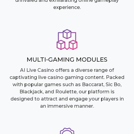
unrivaled and exhilarating online gameplay
experience.
MULTI-GAMING MODULES
AI Live Casino offers a diverse range of
captivating live casino gaming content. Packed
with popular games such as Baccarat, Sic Bo,
Blackjack, and Roulette, our platform is
designed to attract and engage your players in
an immersive manner.