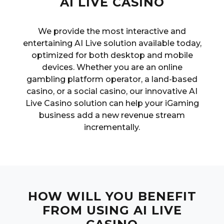
AI LIVE CASINO
We provide the most interactive and
entertaining AI Live solution available today,
optimized for both desktop and mobile
devices. Whether you are an online
gambling platform operator, a land-based
casino, or a social casino, our innovative AI
Live Casino solution can help your iGaming
business add a new revenue stream
incrementally.
HOW WILL YOU BENEFIT
FROM USING AI LIVE