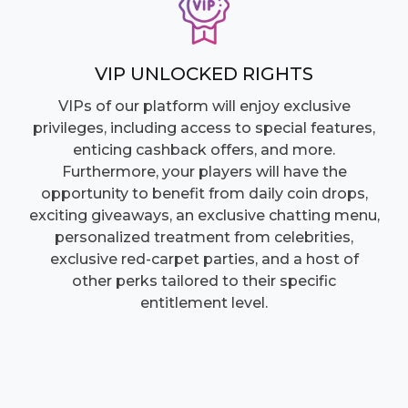
VIP UNLOCKED RIGHTS
VIPs of our platform will enjoy exclusive
privileges, including access to special features,
enticing cashback offers, and more.
Furthermore, your players will have the
opportunity to benefit from daily coin drops,
exciting giveaways, an exclusive chatting menu,
personalized treatment from celebrities,
exclusive red-carpet parties, and a host of
other perks tailored to their specific
entitlement level.