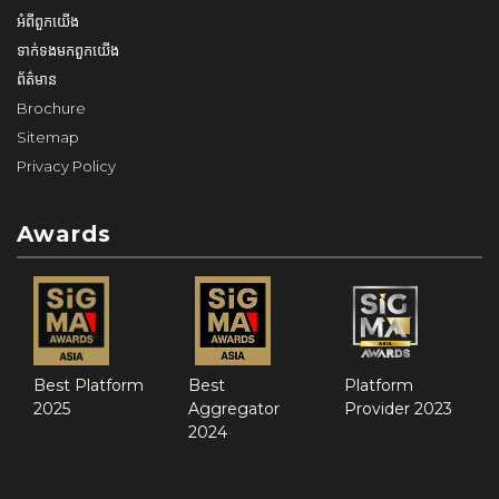
អំពី​ពួក​យើង
ទាក់ទង​មក​ពួក​យើង
ព័ត៌មាន
Brochure
Sitemap
Privacy Policy
Awards
Best Platform
Best
Platform
2025
Aggregator
Provider 2023
2024