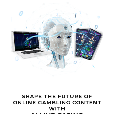
SHAPE THE FUTURE OF
ONLINE GAMBLING CONTENT
WITH