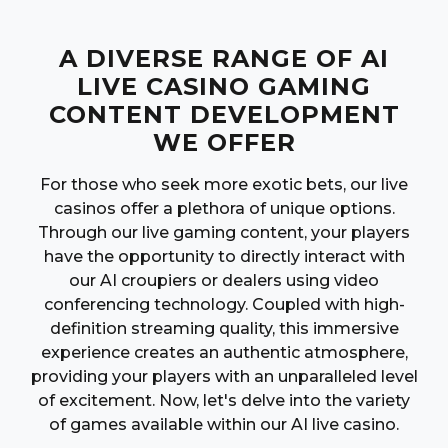
A DIVERSE RANGE OF AI
LIVE CASINO GAMING
CONTENT DEVELOPMENT
WE OFFER
For those who seek more exotic bets, our live
casinos offer a plethora of unique options.
Through our live gaming content, your players
have the opportunity to directly interact with
our AI croupiers or dealers using video
conferencing technology. Coupled with high-
definition streaming quality, this immersive
experience creates an authentic atmosphere,
providing your players with an unparalleled level
of excitement. Now, let's delve into the variety
of games available within our AI live casino.