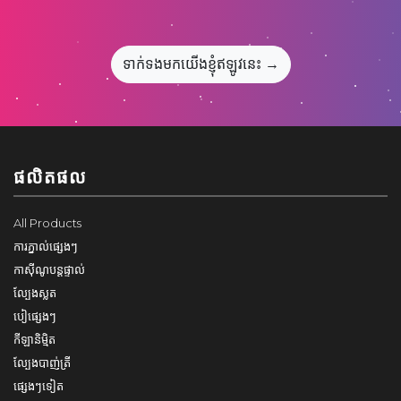
ទាក់ទងមកយើងខ្ញុំឥឡូវនេះ →
ផលិតផល
All Products
ការភ្នាល់ផ្សេងៗ
កាស៊ីណូបន្តផ្ទាល់
ល្បែងស្លត
បៀផ្សេងៗ
កីឡានិម្មិត
ល្បែងបាញ់ត្រី
ផ្សេងៗទៀត