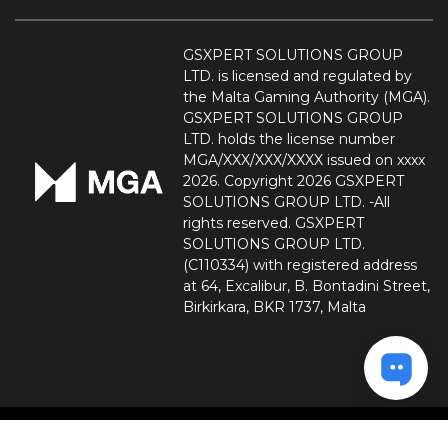
GSXPERT SOLUTIONS GROUP
LTD. is licensed and regulated by
the Malta Gaming Authority (MGA).
GSXPERT SOLUTIONS GROUP
LTD. holds the license number
MGA/XXX/XXX/XXXX issued on xxxx
2026. Copyright 2026 GSXPERT
SOLUTIONS GROUP LTD. -All
rights reserved. GSXPERT
SOLUTIONS GROUP LTD.
(C110334) with registered address
at 64, Excalibur, B. Bontadini Street,
Birkirkara, BKR 1737, Malta