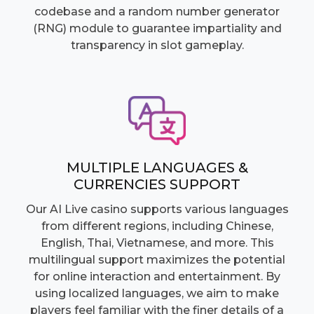
codebase and a random number generator
(RNG) module to guarantee impartiality and
transparency in slot gameplay.
MULTIPLE LANGUAGES &
CURRENCIES SUPPORT
Our AI Live casino supports various languages
from different regions, including Chinese,
English, Thai, Vietnamese, and more. This
multilingual support maximizes the potential
for online interaction and entertainment. By
using localized languages, we aim to make
players feel familiar with the finer details of a