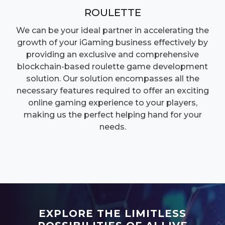
ROULETTE
We can be your ideal partner in accelerating the
growth of your iGaming business effectively by
providing an exclusive and comprehensive
blockchain-based roulette game development
solution. Our solution encompasses all the
necessary features required to offer an exciting
online gaming experience to your players,
making us the perfect helping hand for your
needs.
EXPLORE THE LIMITLESS