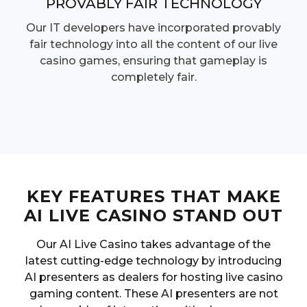
PROVABLY FAIR TECHNOLOGY
Our IT developers have incorporated provably
fair technology into all the content of our live
casino games, ensuring that gameplay is
completely fair.
KEY FEATURES THAT MAKE
AI LIVE CASINO STAND OUT
Our AI Live Casino takes advantage of the
latest cutting-edge technology by introducing
AI presenters as dealers for hosting live casino
gaming content. These AI presenters are not