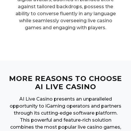
against tailored backdrops, possess the
ability to converse fluently in any language
while seamlessly overseeing live casino
games and engaging with players.
MORE REASONS TO CHOOSE
AI LIVE CASINO
AI Live Casino presents an unparalleled
opportunity to iGaming operators and partners
through its cutting-edge software platform.
This powerful and feature-rich solution
combines the most popular live casino games,