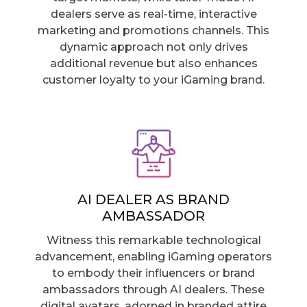
dealers serve as real-time, interactive
marketing and promotions channels. This
dynamic approach not only drives
additional revenue but also enhances
customer loyalty to your iGaming brand.
AI DEALER AS BRAND
AMBASSADOR
Witness this remarkable technological
advancement, enabling iGaming operators
to embody their influencers or brand
ambassadors through AI dealers. These
digital avatars, adorned in branded attire