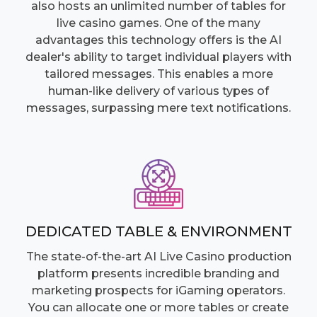
also hosts an unlimited number of tables for
live casino games. One of the many
advantages this technology offers is the AI
dealer's ability to target individual players with
tailored messages. This enables a more
human-like delivery of various types of
messages, surpassing mere text notifications.
DEDICATED TABLE & ENVIRONMENT
The state-of-the-art AI Live Casino production
platform presents incredible branding and
marketing prospects for iGaming operators.
You can allocate one or more tables or create