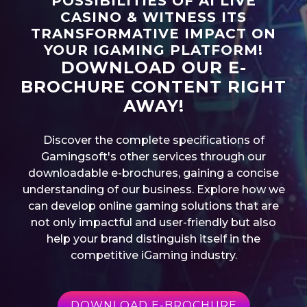
POSSIBILITIES OF AI LIVE
CASINO & WITNESS ITS
TRANSFORMATIVE IMPACT ON
YOUR IGAMING PLATFORM!
DOWNLOAD OUR E-
BROCHURE CONTENT RIGHT
AWAY!
Discover the complete specifications of
Gamingsoft's other services through our
downloadable e-brochures, gaining a concise
understanding of our business. Explore how we
can develop online gaming solutions that are
not only impactful and user-friendly but also
help your brand distinguish itself in the
competitive iGaming industry.
DOWNLOAD E-BROCHURE