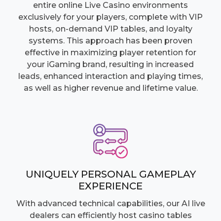
entire online Live Casino environments
exclusively for your players, complete with VIP
hosts, on-demand VIP tables, and loyalty
systems. This approach has been proven
effective in maximizing player retention for
your iGaming brand, resulting in increased
leads, enhanced interaction and playing times,
as well as higher revenue and lifetime value.
UNIQUELY PERSONAL GAMEPLAY
EXPERIENCE
With advanced technical capabilities, our AI live
dealers can efficiently host casino tables