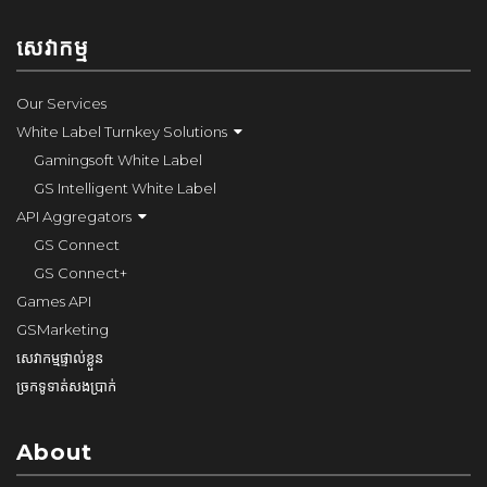
សេវាកម្ម
Our Services
White Label Turnkey Solutions
Gamingsoft White Label
GS Intelligent White Label
API Aggregators
GS Connect
GS Connect+
Games API
GSMarketing
សេវាកម្មផ្ទាល់ខ្លួន
ច្រកទូទាត់សងប្រាក់
About