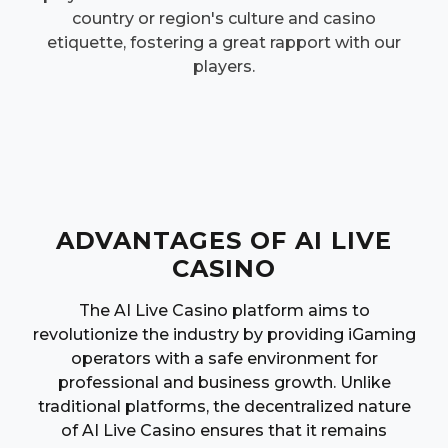
country or region's culture and casino
etiquette, fostering a great rapport with our
players.
ADVANTAGES OF AI LIVE
CASINO
The AI Live Casino platform aims to
revolutionize the industry by providing iGaming
operators with a safe environment for
professional and business growth. Unlike
traditional platforms, the decentralized nature
of AI Live Casino ensures that it remains