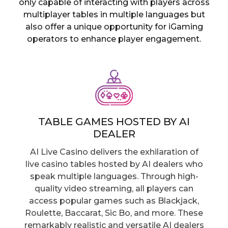
only capable of interacting with players across
multiplayer tables in multiple languages but
also offer a unique opportunity for iGaming
operators to enhance player engagement.
TABLE GAMES HOSTED BY AI
DEALER
AI Live Casino delivers the exhilaration of
live casino tables hosted by AI dealers who
speak multiple languages. Through high-
quality video streaming, all players can
access popular games such as Blackjack,
Roulette, Baccarat, Sic Bo, and more. These
remarkably realistic and versatile AI dealers