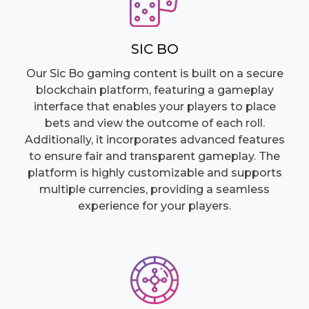
SIC BO
Our Sic Bo gaming content is built on a secure
blockchain platform, featuring a gameplay
interface that enables your players to place
bets and view the outcome of each roll.
Additionally, it incorporates advanced features
to ensure fair and transparent gameplay. The
platform is highly customizable and supports
multiple currencies, providing a seamless
experience for your players.