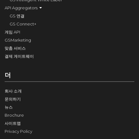
API Aggregators
GS 연결
GS Connect+
게임 API
GSMarketing
맞춤 서비스
결제 게이트웨이
더
회사 소개
문의하기
뉴스
Brochure
사이트맵
Privacy Policy