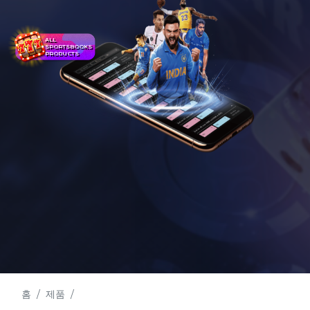
ALL
SPORTSBOOKS
PRODUCTS
홈
제품