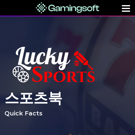
스포츠북
Quick Facts