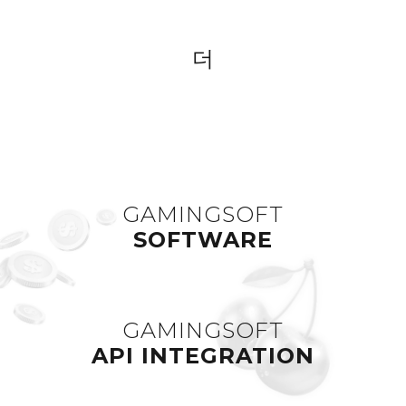
더
GAMINGSOFT
SOFTWARE
GAMINGSOFT
API INTEGRATION