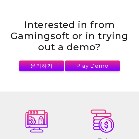
Interested in
from
Gamingsoft or in trying
out a demo?
문의하기
Play Demo