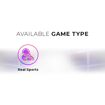
AVAILABLE
GAME TYPE
Real Sports