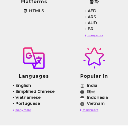
Platforms
통화
HTML5
•
AED
•
ARS
•
AUD
•
BRL
many more
Languages
Popular in
•
English
India
•
Simplified Chinese
태국
•
Vietnamese
Indonesia
•
Portuguese
Vietnam
many more
many more