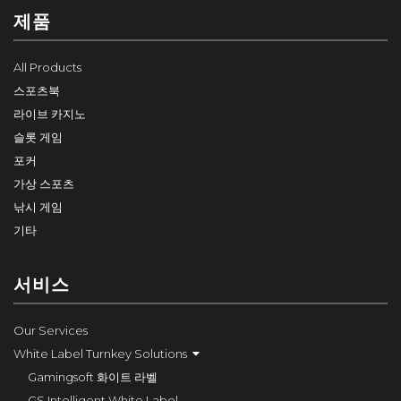
제품
All Products
스포츠북
라이브 카지노
슬롯 게임
포커
가상 스포츠
낚시 게임
기타
서비스
Our Services
White Label Turnkey Solutions
Gamingsoft 화이트 라벨
GS Intelligent White Label