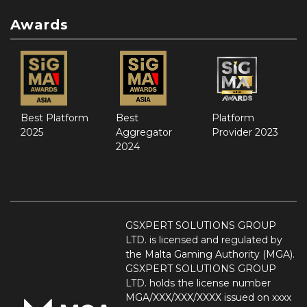
Awards
Best Platform
Best
Platform
2025
Aggregator
Provider 2023
2024
GSXPERT SOLUTIONS GROUP
LTD. is licensed and regulated by
the Malta Gaming Authority (MGA).
GSXPERT SOLUTIONS GROUP
LTD. holds the license number
MGA/XXX/XXX/XXXX issued on xxxx