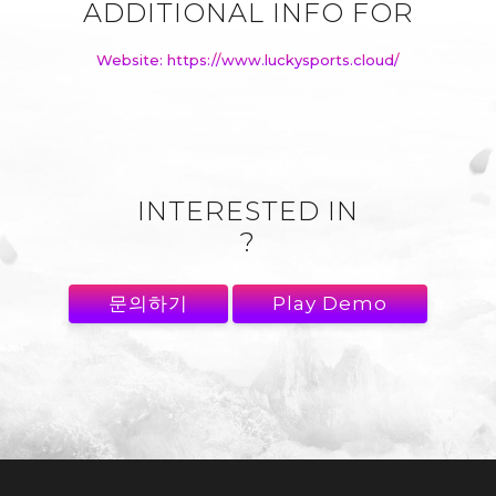
ADDITIONAL INFO FOR
Website: https://www.luckysports.cloud/
INTERESTED IN
?
문의하기
Play Demo