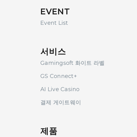
EVENT
Event List
서비스
Gamingsoft 화이트 라벨
GS Connect+
AI Live Casino
결제 게이트웨이
제품