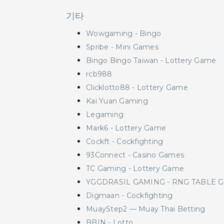
기타
Wowgaming - Bingo
Spribe - Mini Games
Bingo Bingo Taiwan - Lottery Game
rcb988
Clicklotto88 - Lottery Game
Kai Yuan Gaming
Legaming
Mark6 - Lottery Game
Cockft - Cockfighting
93Connect - Casino Games
TC Gaming - Lottery Game
YGGDRASIL GAMING - RNG TABLE 
Digmaan - Cockfighting
MuayStep2 — Muay Thai Betting
BBIN - Lotto