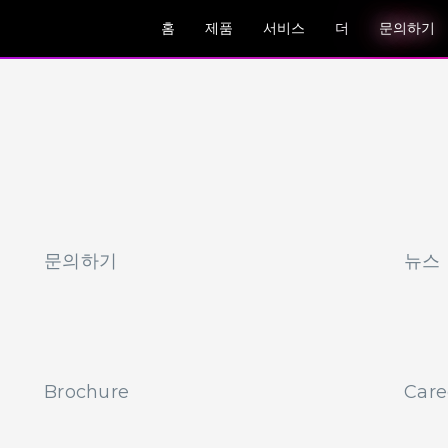
홈
제품
서비스
더
문의하기
문의하기
뉴스
Brochure
Care