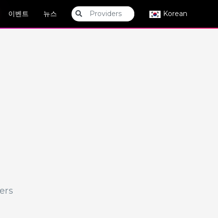
이벤트
뉴스
Korean
ers