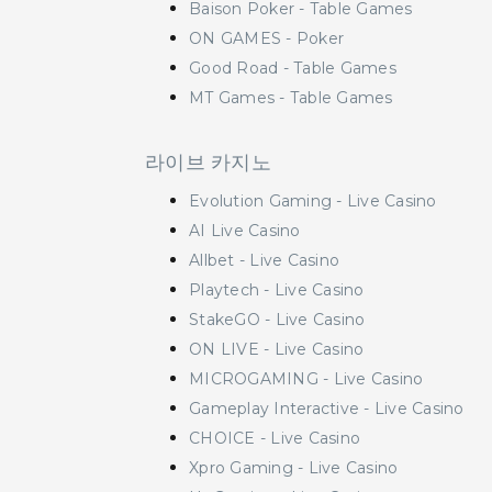
Baison Poker - Table Games
ON GAMES - Poker
Good Road - Table Games
MT Games - Table Games
라이브 카지노
Evolution Gaming - Live Casino
AI Live Casino
Allbet - Live Casino
Playtech - Live Casino
StakeGO - Live Casino
ON LIVE - Live Casino
MICROGAMING - Live Casino
Gameplay Interactive - Live Casino
CHOICE - Live Casino
Xpro Gaming - Live Casino