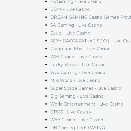
HoGaming - Live Casino
BBIN - Live Casino
DREAM GAMING Casino Games Provi
SA Gaming - Live Casino
Ezugi - Live Casino
SEXY BACCARAT (AE SEXY) - Live Cas
Pragmatic Play - Live Casino
WM Casino - Live Casino
Lucky Streak - Live Casino
Vivo Gaming - Live Casino
Miki World - Live Casino
Super Spade Games - Live Casino
Big Gaming - Live Casino
World Entertainment - Live Casino
CT855 - Live Casino
Won Casino - Live Casino
DB Gaming LIVE CASINO