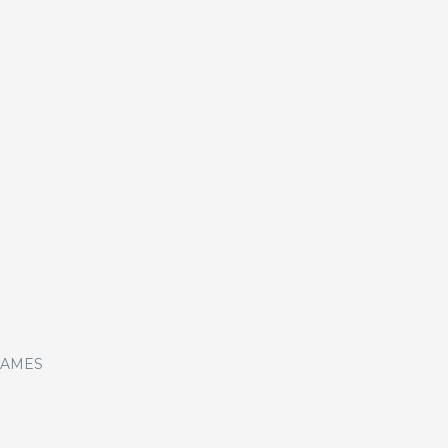
GAMES