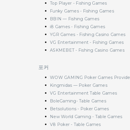
Top Player - Fishing Games
Funky Games - Fishing Games
BBIN — Fishing Games
i8 Games - Fishing Games
YGR Games - Fishing Casino Games
VG Entertainment - Fishing Games
ASKMEBET - Fishing Casino Games
포커
WOW GAMING Poker Games Provide
Kingmidas — Poker Games
VG Entertainment Table Games
BoleGaming- Table Games
Betsolutions - Poker Games
New World Gaming - Table Games
V8 Poker - Table Games