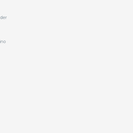
der
ino