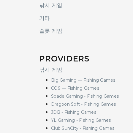
낚시 게임
기타
슬롯 게임
PROVIDERS
낚시 게임
Big Gaming — Fishing Games
CQ9 — Fishing Games
Spade Gaming - Fishing Games
Dragoon Soft - Fishing Games
JDB - Fishing Games
YL Gaming - Fishing Games
Club SunCity - Fishing Games