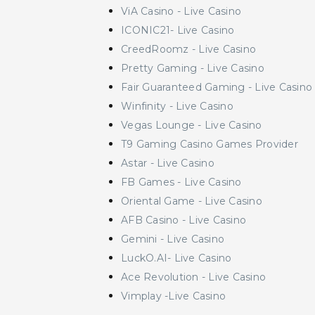
ViA Casino - Live Casino
ICONIC21- Live Casino
CreedRoomz - Live Casino
Pretty Gaming - Live Casino
Fair Guaranteed Gaming - Live Casino
Winfinity - Live Casino
Vegas Lounge - Live Casino
T9 Gaming Casino Games Provider
Astar - Live Casino
FB Games - Live Casino
Oriental Game - Live Casino
AFB Casino - Live Casino
Gemini - Live Casino
LuckO.AI- Live Casino
Ace Revolution - Live Casino
Vimplay -Live Casino