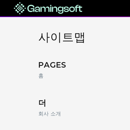
사이트맵
PAGES
홈
더
회사 소개