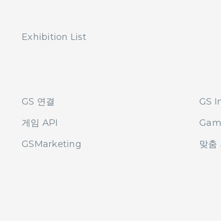
Exhibition List
GS 연결
GS I
게임 API
Game
GSMarketing
맞춤