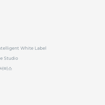
ntelligent White Label
 Studio
 서비스