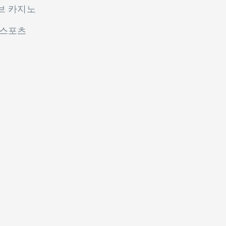
브 카지노
 스포츠