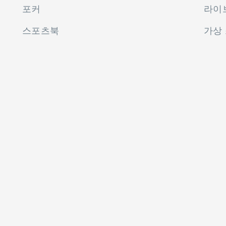
포커
라이
스포츠북
가상