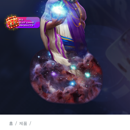
ALL
SLOT GAME
PRODUCTS
홈
제품