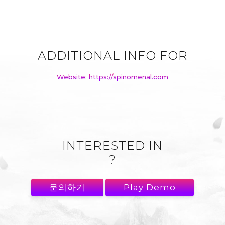
ADDITIONAL INFO FOR
Website: https://spinomenal.com
INTERESTED IN
?
문의하기
Play Demo