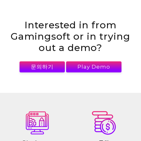
Interested in
from
Gamingsoft or in trying
out a demo?
문의하기
Play Demo