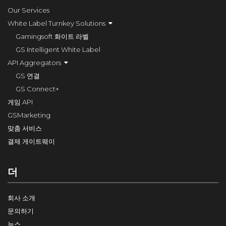
Our Services
White Label Turnkey Solutions
Gamingsoft 화이트 라벨
GS Intelligent White Label
API Aggregators
GS 연결
GS Connect+
게임 API
GSMarketing
맞춤 서비스
결제 게이트웨이
더
회사 소개
문의하기
뉴스