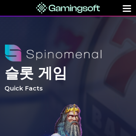
슬롯 게임
Quick Facts