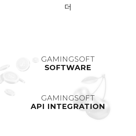
더
GAMINGSOFT
SOFTWARE
GAMINGSOFT
API INTEGRATION