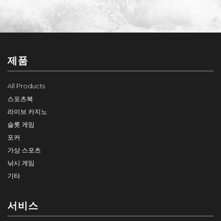
제품
All Products
스포츠북
라이브 카지노
슬롯 게임
포커
가상 스포츠
낚시 게임
기타
서비스