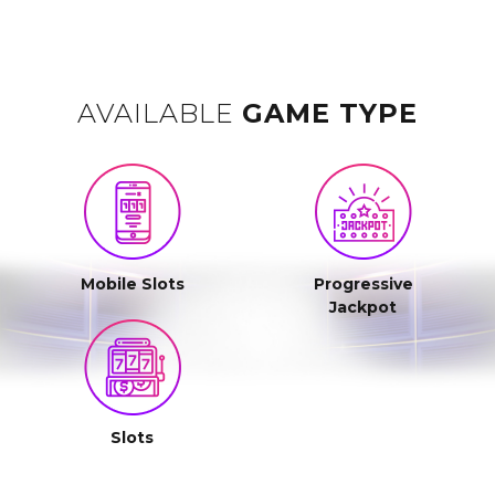
AVAILABLE
GAME TYPE
Mobile Slots
Progressive
Jackpot
Slots