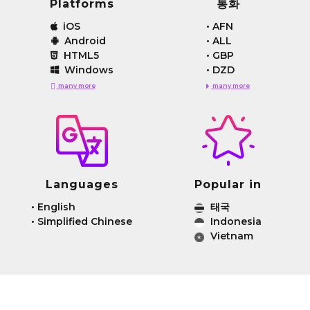
Platforms
통화
iOS
•
AFN
Android
•
ALL
HTML5
•
GBP
Windows
•
DZD
many more
many more
Languages
Popular in
•
English
태국
•
Simplified Chinese
Indonesia
Vietnam