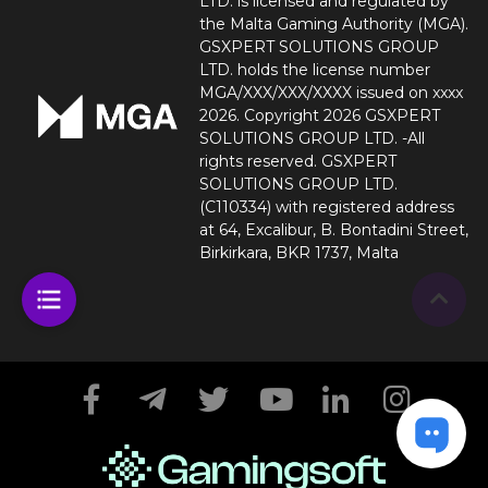
LTD. is licensed and regulated by
the Malta Gaming Authority (MGA).
GSXPERT SOLUTIONS GROUP
LTD. holds the license number
MGA/XXX/XXX/XXXX issued on xxxx
2026. Copyright 2026 GSXPERT
SOLUTIONS GROUP LTD. -All
rights reserved. GSXPERT
SOLUTIONS GROUP LTD.
(C110334) with registered address
at 64, Excalibur, B. Bontadini Street,
Birkirkara, BKR 1737, Malta