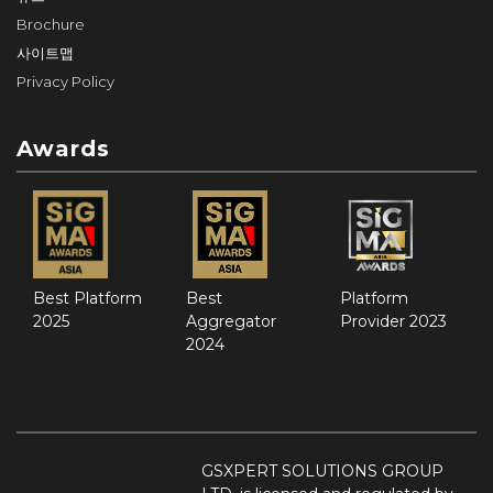
Brochure
사이트맵
Privacy Policy
Awards
Best Platform
Best
Platform
2025
Aggregator
Provider 2023
2024
GSXPERT SOLUTIONS GROUP