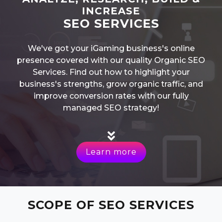
INCREASE
SEO SERVICES
We've got your iGaming business's online
presence covered with our quality Organic SEO
Services. Find out how to highlight your
business's strengths, grow organic traffic, and
improve conversion rates with our fully
managed SEO strategy!
Learn more
SCOPE OF SEO SERVICES