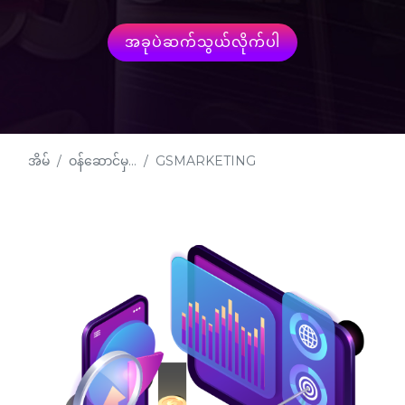
အခုပဲဆက်သွယ်လိုက်ပါ
အိမ်
ဝန်ဆောင်မှ...
GSMARKETING