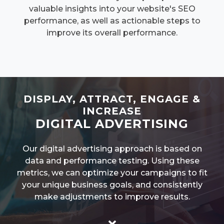
valuable insights into your website's SEO
performance, as well as actionable steps to
improve its overall performance.
DISPLAY, ATTRACT, ENGAGE &
INCREASE
DIGITAL ADVERTISING
Our digital advertising approach is based on
data and performance testing. Using these
metrics, we can optimize your campaigns to fit
your unique business goals, and consistently
make adjustments to improve results.