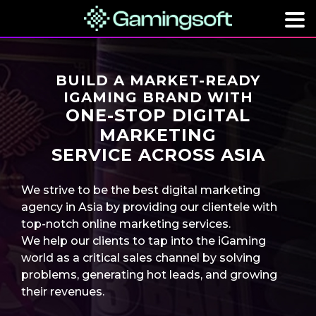
BUILD A MARKET-READY
IGAMING BRAND WITH
ONE-STOP DIGITAL
MARKETING
SERVICE ACROSS ASIA
We strive to be the best digital marketing
agency in Asia by providing our clientele with
top-notch online marketing services.
We help our clients to tap into the iGaming
world as a critical sales channel by solving
problems, generating hot leads, and growing
their revenues.