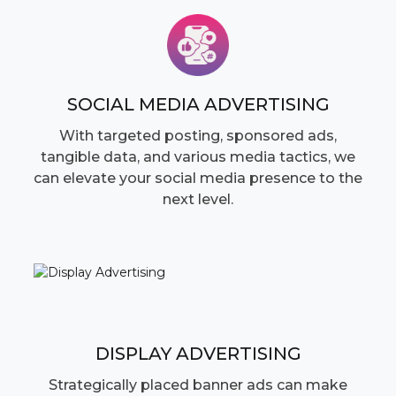
SOCIAL MEDIA ADVERTISING
With targeted posting, sponsored ads,
tangible data, and various media tactics, we
can elevate your social media presence to the
next level.
DISPLAY ADVERTISING
Strategically placed banner ads can make