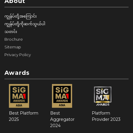
About
ကျွန်ုပ်တို့အကြောင်း
ကျွန်ုပ်တို့ကိုဆက်သွယ်ပါ
သတင်း
Brochure
Sitemap
Privacy Policy
Awards
Best Platform
Best
Platform
2025
Aggregator
Provider 2023
2024