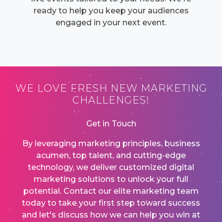
ready to help you keep your audiences
engaged in your next event.
WE LOVE FRESH NEW MARKETING
CHALLENGES!
Get in Touch
By leveraging marketing principles, business
acumen, top talent, and cutting-edge
technology, we deliver customized digital
marketing solutions to unlock your full
potential. Contact our elite marketing team
today to take your first step toward success
and let's discuss how we can help you win at