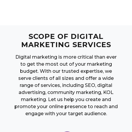
SCOPE OF DIGITAL
MARKETING SERVICES
Digital marketing is more critical than ever
to get the most out of your marketing
budget. With our trusted expertise, we
serve clients of all sizes and offer a wide
range of services, including SEO, digital
advertising, community marketing, KOL
marketing. Let us help you create and
promote your online presence to reach and
engage with your target audience.