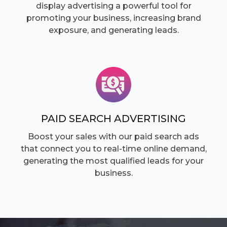
display advertising a powerful tool for
promoting your business, increasing brand
exposure, and generating leads.
PAID SEARCH ADVERTISING
Boost your sales with our paid search ads
that connect you to real-time online demand,
generating the most qualified leads for your
business.