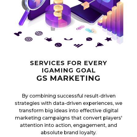
SERVICES FOR EVERY
IGAMING GOAL
GS MARKETING
By combining successful result-driven
strategies with data-driven experiences, we
transform big ideas into effective digital
marketing campaigns that convert players'
attention into action, engagement, and
absolute brand loyalty.