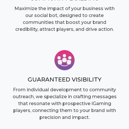
Maximize the impact of your business with
our social bot, designed to create
communities that boost your brand
credibility, attract players, and drive action.
GUARANTEED VISIBILITY
From individual development to community
outreach, we specialize in crafting messages
that resonate with prospective iGaming
players, connecting them to your brand with
precision and impact.