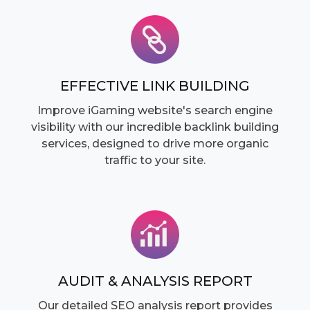
EFFECTIVE LINK BUILDING
Improve iGaming website's search engine
visibility with our incredible backlink building
services, designed to drive more organic
traffic to your site.
AUDIT & ANALYSIS REPORT
Our detailed SEO analysis report provides