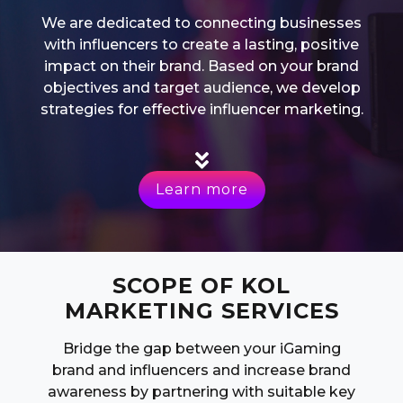
We are dedicated to connecting businesses
with influencers to create a lasting, positive
impact on their brand. Based on your brand
objectives and target audience, we develop
strategies for effective influencer marketing.
Learn more
SCOPE OF KOL
MARKETING SERVICES
Bridge the gap between your iGaming
brand and influencers and increase brand
awareness by partnering with suitable key