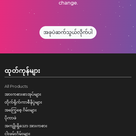
change.
အခုပဲဆက်သွယ်လိုက်ပါ
ထုတ်ကုန်များ
All Products
အားကစားစာအုပ်များ
တိုက်ရိုက်ကာစီနိုပွဲများ
အကြွေစေ့ ဂိမ်းများ
ပိုကာဖဲ
အကျိုးရှိသော အားကစား
ငါးဖမ်းဂိမ်းများ