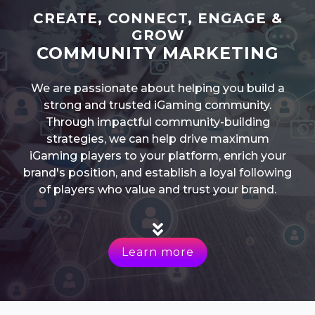
CREATE, CONNECT, ENGAGE &
GROW
COMMUNITY MARKETING
We are passionate about helping you build a
strong and trusted iGaming community.
Through impactful community-building
strategies, we can help drive maximum
iGaming players to your platform, enrich your
brand's position, and establish a loyal following
of players who value and trust your brand.
Learn more