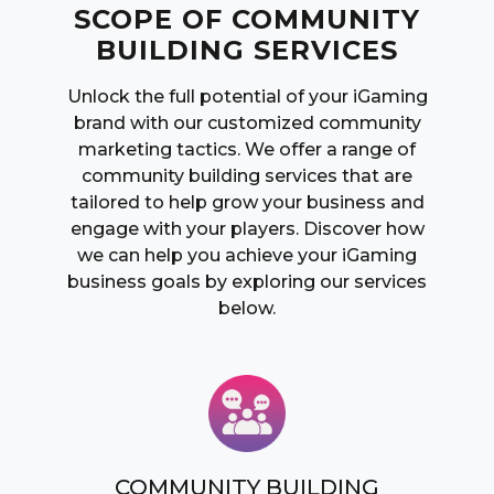
SCOPE OF COMMUNITY
BUILDING SERVICES
Unlock the full potential of your iGaming
brand with our customized community
marketing tactics. We offer a range of
community building services that are
tailored to help grow your business and
engage with your players. Discover how
we can help you achieve your iGaming
business goals by exploring our services
below.
COMMUNITY BUILDING