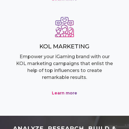
KOL MARKETING
Empower your iGaming brand with our
KOL marketing campaigns that enlist the
help of top influencers to create
remarkable results.
Learn more
ANALYZE, RESEARCH, BUILD &