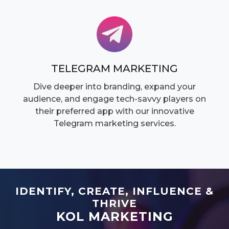
TELEGRAM MARKETING
Dive deeper into branding, expand your
audience, and engage tech-savvy players on
their preferred app with our innovative
Telegram marketing services.
IDENTIFY, CREATE, INFLUENCE &
THRIVE
KOL MARKETING