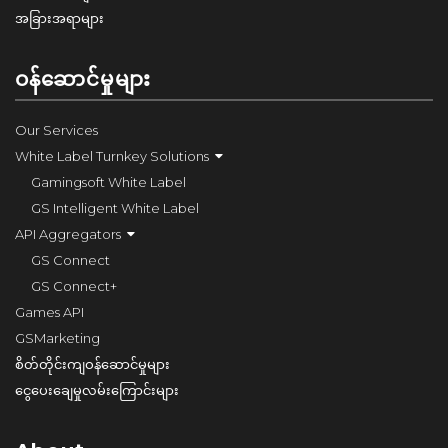
အခြားအရာများ
ဝန်ဆောင်မှုများ
Our Services
White Label Turnkey Solutions
Gamingsoft White Label
GS Intelligent White Label
API Aggregators
GS Connect
GS Connect+
Games API
GSMarketing
စိတ်တိုင်းကျဝန်ဆောင်မှုများ
ငွေပေးချေမှုလမ်းကြောင်းများ