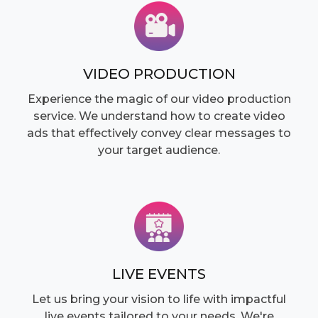
VIDEO PRODUCTION
Experience the magic of our video production
service. We understand how to create video
ads that effectively convey clear messages to
your target audience.
LIVE EVENTS
Let us bring your vision to life with impactful
live events tailored to your needs. We're