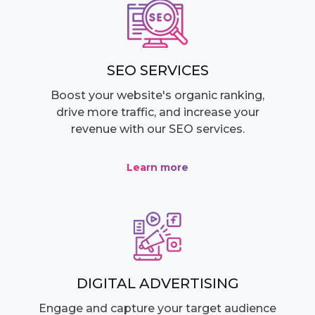
SEO SERVICES
Boost your website's organic ranking,
drive more traffic, and increase your
revenue with our SEO services.
Learn more
DIGITAL ADVERTISING
Engage and capture your target audience