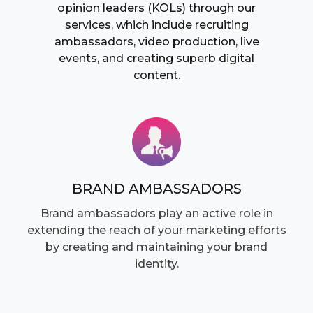
opinion leaders (KOLs) through our
services, which include recruiting
ambassadors, video production, live
events, and creating superb digital
content.
BRAND AMBASSADORS
Brand ambassadors play an active role in
extending the reach of your marketing efforts
by creating and maintaining your brand
identity.