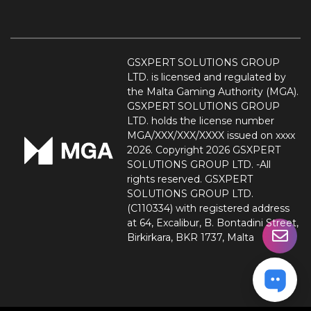
GSXPERT SOLUTIONS GROUP
LTD. is licensed and regulated by
the Malta Gaming Authority (MGA).
GSXPERT SOLUTIONS GROUP
LTD. holds the license number
MGA/XXX/XXX/XXXX issued on xxxx
2026. Copyright 2026 GSXPERT
SOLUTIONS GROUP LTD. -All
rights reserved. GSXPERT
SOLUTIONS GROUP LTD.
(C110334) with registered address
at 64, Excalibur, B. Bontadini Street,
Birkirkara, BKR 1737, Malta