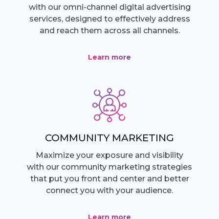
with our omni-channel digital advertising
services, designed to effectively address
and reach them across all channels.
Learn more
COMMUNITY MARKETING
Maximize your exposure and visibility
with our community marketing strategies
that put you front and center and better
connect you with your audience.
Learn more