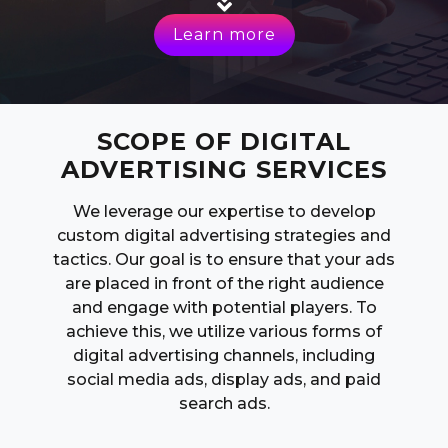
Learn more
SCOPE OF DIGITAL
ADVERTISING SERVICES
We leverage our expertise to develop
custom digital advertising strategies and
tactics. Our goal is to ensure that your ads
are placed in front of the right audience
and engage with potential players. To
achieve this, we utilize various forms of
digital advertising channels, including
social media ads, display ads, and paid
search ads.