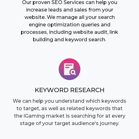
Our proven SEO Services can help you
increase leads and sales from your
website. We manage all your search
engine optimization queries and
processes, including website audit, link
building and keyword search.
KEYWORD RESEARCH
We can help you understand which keywords
to target, as well as related keywords that
the iGaming market is searching for at every
stage of your target audience's journey.