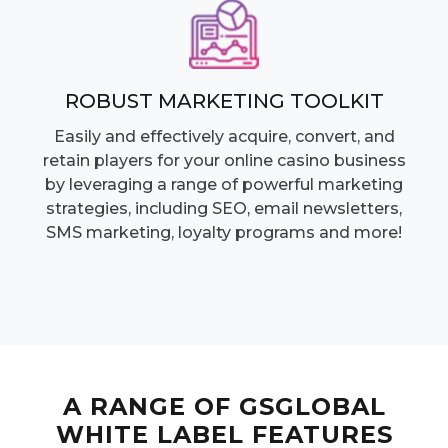
ROBUST MARKETING TOOLKIT
Easily and effectively acquire, convert, and
retain players for your online casino business
by leveraging a range of powerful marketing
strategies, including SEO, email newsletters,
SMS marketing, loyalty programs and more!
A RANGE OF GSGLOBAL
WHITE LABEL FEATURES