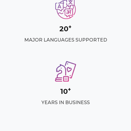
+
20
MAJOR LANGUAGES SUPPORTED
+
10
YEARS IN BUSINESS