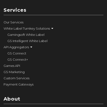
Services
Our Services
White Label Turnkey Solutions
Gamingsoft White Label
GS Intelligent White Label
API Aggregators
GS Connect
GS Connect+
Games API
GS Marketing
Custom Services
Payment Gateways
About