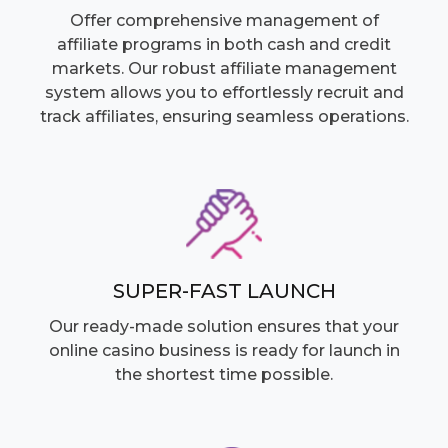
Offer comprehensive management of
affiliate programs in both cash and credit
markets. Our robust affiliate management
system allows you to effortlessly recruit and
track affiliates, ensuring seamless operations.
SUPER-FAST LAUNCH
Our ready-made solution ensures that your
online casino business is ready for launch in
the shortest time possible.