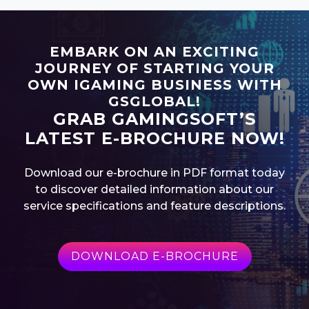
EMBARK ON AN EXCITING
JOURNEY OF STARTING YOUR
OWN IGAMING BUSINESS WITH
GSGLOBAL!
GRAB GAMINGSOFT’S
LATEST E-BROCHURE NOW!
Download our e-brochure in PDF format today
to discover detailed information about our
service specifications and feature descriptions.
DOWNLOAD E-BROCHURE