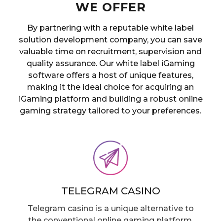
WE OFFER
By partnering with a reputable white label
solution development company, you can save
valuable time on recruitment, supervision and
quality assurance. Our white label iGaming
software offers a host of unique features,
making it the ideal choice for acquiring an
iGaming platform and building a robust online
gaming strategy tailored to your preferences.
TELEGRAM CASINO
Telegram casino is a unique alternative to
the conventional online gaming platform,