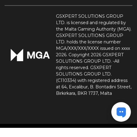
GSXPERT SOLUTIONS GROUP
LTD. is licensed and regulated by
the Malta Gaming Authority (MGA).
GSXPERT SOLUTIONS GROUP
LTD. holds the license number
MGA/XXX/XXX/XXXX issued on xxxx
2026. Copyright 2026 GSXPERT
SOLUTIONS GROUP LTD. -All
rights reserved. GSXPERT
SOLUTIONS GROUP LTD.
(C110334) with registered address
at 64, Excalibur, B. Bontadini Street,
Birkirkara, BKR 1737, Malta