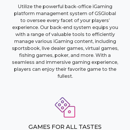
Utilize the powerful back-office iGaming
platform management system of GSGlobal
to oversee every facet of your players’
experience. Our back-end system equips you
with a range of valuable tools to efficiently
manage various iGaming content, including
sportsbook, live dealer games, virtual games,
fishing games, poker, and more. With a
seamless and immersive gaming experience,
players can enjoy their favorite game to the
fullest.
GAMES FOR ALL TASTES