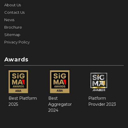
About Us
Contact Us
News
Brochure
Sitemap
Privacy Policy
Awards
Best Platform
Best
Platform
2025
Aggregator
Provider 2023
2024