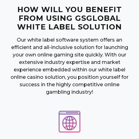
HOW WILL YOU BENEFIT
FROM USING GSGLOBAL
WHITE LABEL SOLUTION
Our white label software system offers an
efficient and all-inclusive solution for launching
your own online gaming site quickly. With our
extensive industry expertise and market
experience embedded within our white label
online casino solution, you position yourself for
success in the highly competitive online
gambling industry!