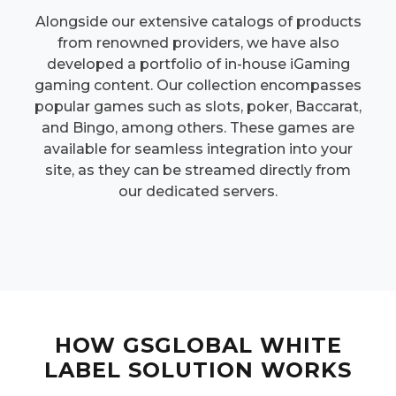
Alongside our extensive catalogs of products
from renowned providers, we have also
developed a portfolio of in-house iGaming
gaming content. Our collection encompasses
popular games such as slots, poker, Baccarat,
and Bingo, among others. These games are
available for seamless integration into your
site, as they can be streamed directly from
our dedicated servers.
HOW GSGLOBAL WHITE
LABEL SOLUTION WORKS