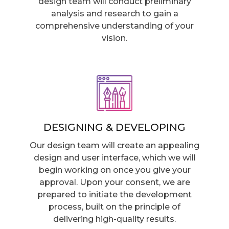
design team will conduct preliminary
analysis and research to gain a
comprehensive understanding of your
vision.
DESIGNING & DEVELOPING
Our design team will create an appealing
design and user interface, which we will
begin working on once you give your
approval. Upon your consent, we are
prepared to initiate the development
process, built on the principle of
delivering high-quality results.