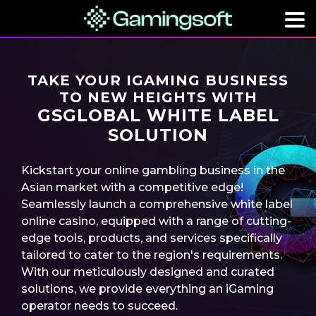
TAKE YOUR IGAMING BUSINESS
TO NEW HEIGHTS WITH
GSGLOBAL WHITE LABEL
SOLUTION
Kickstart your online gambling business in the
Asian market with a competitive edge!
Seamlessly launch a comprehensive white label
online casino, equipped with a range of cutting-
edge tools, products, and services specifically
tailored to cater to the region's requirements.
With our meticulously designed and curated
solutions, we provide everything an iGaming
operator needs to succeed.