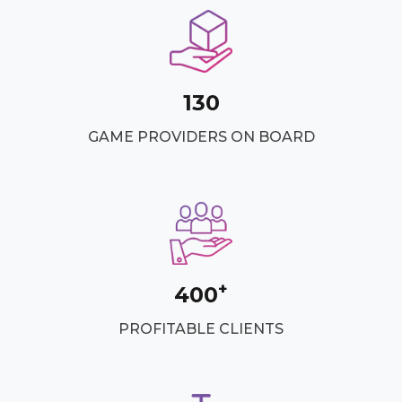
130
GAME PROVIDERS ON BOARD
+
400
PROFITABLE CLIENTS