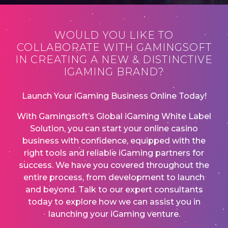
WOULD YOU LIKE TO
COLLABORATE WITH GAMINGSOFT
IN CREATING A NEW & DISTINCTIVE
IGAMING BRAND?
Launch Your iGaming Business Online Today!
With Gamingsoft’s Global iGaming White Label
Solution, you can start your online casino
business with confidence, equipped with the
right tools and reliable iGaming partners for
success. We have you covered throughout the
entire process, from development to launch
and beyond. Talk to our expert consultants
today to explore how we can assist you in
launching your iGaming venture.