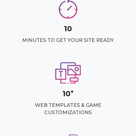
10
MINUTES TO GET YOUR SITE READY
+
10
WEB TEMPLATES & GAME
CUSTOMIZATIONS