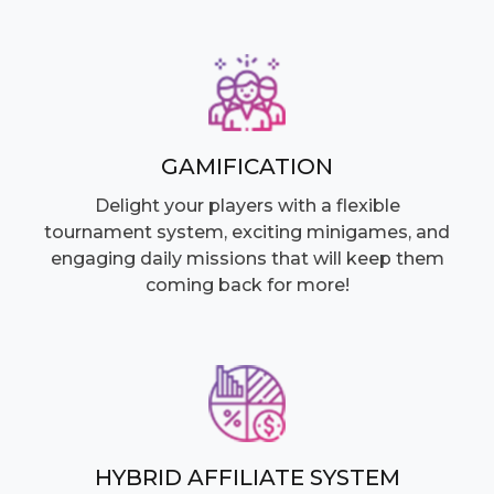
GAMIFICATION
Delight your players with a flexible
tournament system, exciting minigames, and
engaging daily missions that will keep them
coming back for more!
HYBRID AFFILIATE SYSTEM