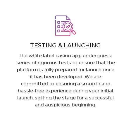
TESTING & LAUNCHING
The white label casino app undergoes a
series of rigorous tests to ensure that the
platform is fully prepared for launch once
it has been developed. We are
committed to ensuring a smooth and
hassle-free experience during your initial
launch, setting the stage for a successful
and auspicious beginning.