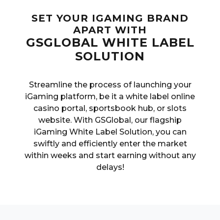
SET YOUR IGAMING BRAND
APART WITH
GSGLOBAL WHITE LABEL
SOLUTION
Streamline the process of launching your
iGaming platform, be it a white label online
casino portal, sportsbook hub, or slots
website. With GSGlobal, our flagship
iGaming White Label Solution, you can
swiftly and efficiently enter the market
within weeks and start earning without any
delays!