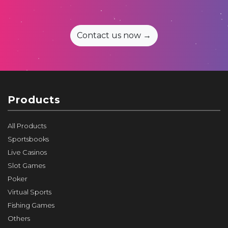
Contact us now →
Products
All Products
Sportsbooks
Live Casinos
Slot Games
Poker
Virtual Sports
Fishing Games
Others