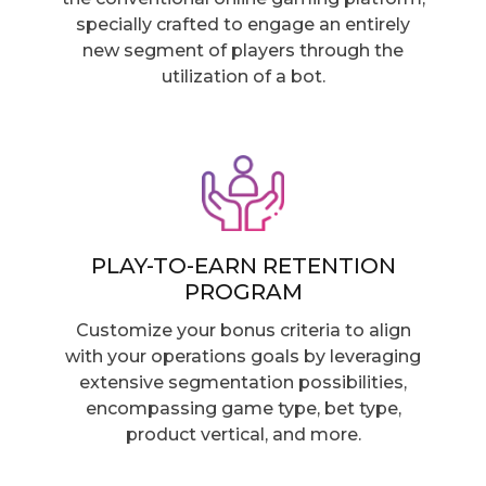
specially crafted to engage an entirely
new segment of players through the
utilization of a bot.
PLAY-TO-EARN RETENTION
PROGRAM
Customize your bonus criteria to align
with your operations goals by leveraging
extensive segmentation possibilities,
encompassing game type, bet type,
product vertical, and more.