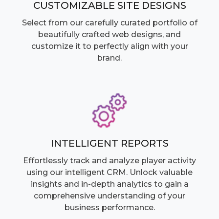
CUSTOMIZABLE SITE DESIGNS
Select from our carefully curated portfolio of
beautifully crafted web designs, and
customize it to perfectly align with your
brand.
INTELLIGENT REPORTS
Effortlessly track and analyze player activity
using our intelligent CRM. Unlock valuable
insights and in-depth analytics to gain a
comprehensive understanding of your
business performance.