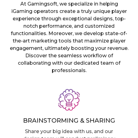
At Gamingsoft, we specialize in helping
iGaming operators create a truly unique player
experience through exceptional designs, top-
notch performance, and customized
functionalities. Moreover, we develop state-of-
the-art marketing tools that maximize player
engagement, ultimately boosting your revenue.
Discover the seamless workflow of
collaborating with our dedicated team of
professionals.
BRAINSTORMING & SHARING
Share your big idea with us, and our