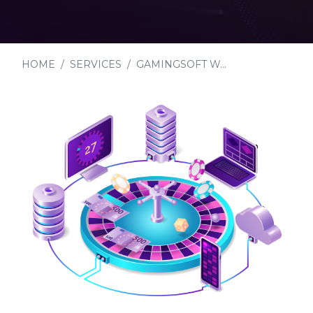
HOME
SERVICES
GAMINGSOFT W...