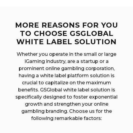
MORE REASONS FOR YOU
TO CHOOSE GSGLOBAL
WHITE LABEL SOLUTION
Whether you operate in the small or large
iGaming industry, are a startup or a
prominent online gambling corporation,
having a white label platform solution is
crucial to capitalize on the maximum
benefits. GSGlobal white label solution is
specifically designed to foster exponential
growth and strengthen your online
gambling branding. Choose us for the
following remarkable factors: