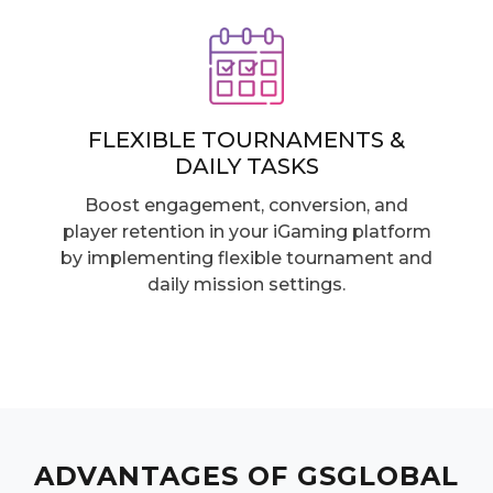
FLEXIBLE TOURNAMENTS &
DAILY TASKS
Boost engagement, conversion, and
player retention in your iGaming platform
by implementing flexible tournament and
daily mission settings.
ADVANTAGES OF GSGLOBAL