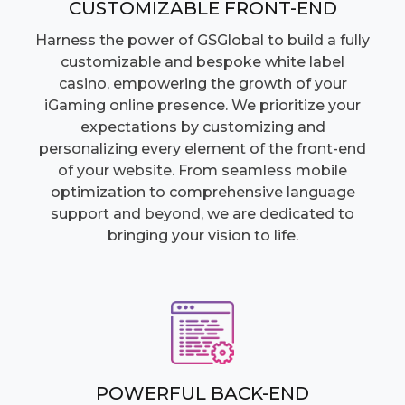
CUSTOMIZABLE FRONT-END
Harness the power of GSGlobal to build a fully
customizable and bespoke white label
casino, empowering the growth of your
iGaming online presence. We prioritize your
expectations by customizing and
personalizing every element of the front-end
of your website. From seamless mobile
optimization to comprehensive language
support and beyond, we are dedicated to
bringing your vision to life.
POWERFUL BACK-END