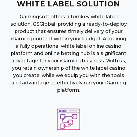
WHITE LABEL SOLUTION
Gamingsoft offers a turnkey white label
solution, GSGlobal, providing a ready-to-deploy
product that ensures timely delivery of your
iGaming content within your budget. Acquiring
a fully operational white label online casino
platform and online betting hub is a significant
advantage for your iGaming business. With us,
you retain ownership of the white label casino
you create, while we equip you with the tools
and advantage to effectively run your iGaming
platform.