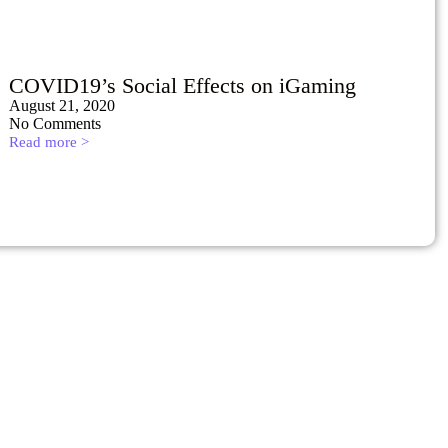
COVID19’s Social Effects on iGaming
August 21, 2020
No Comments
Read more >