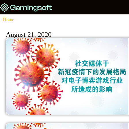
Home
August 21, 2020