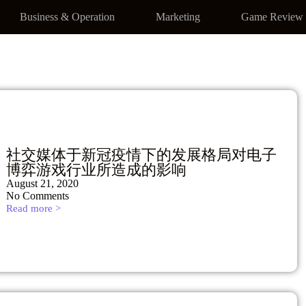
Business & Operation
Marketing
Game Review
社交媒体于新冠疫情下的发展格局对电子
博弈游戏行业所造成的影响
August 21, 2020
No Comments
Read more >