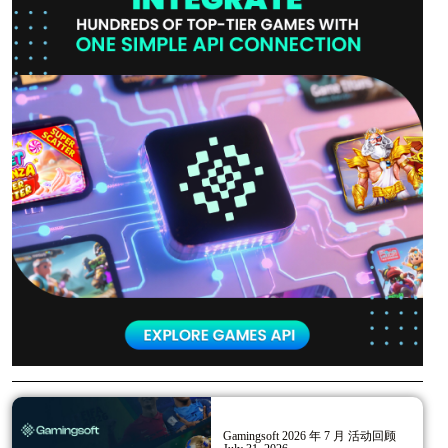
Gamingsoft 2026 年 7 月 活动回顾