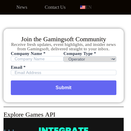
News
Contact Us
EN
Join the Gamingsoft Community
Receive fresh updates, event highlights, and insider news
from Gamingsoft, delivered straight to your inbox.
Company Name *
Company Type *
Email *
Explore Games API