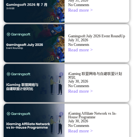
July 31, 2026
No Comments
Read more >
Gamingsoft July 2026 Event RoundUp
July 31, 2026
No Comments
Read more >
iGaming 联盟网络与自建联盟计划
对比
July 30, 2026
No Comments
Read more >
iGaming Affiliate Network vs In-
House Programme
July 30, 2026
No Comments
Read more >