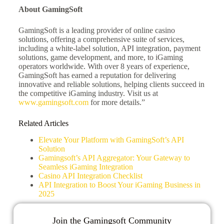
About GamingSoft
GamingSoft is a leading provider of online casino
solutions, offering a comprehensive suite of services,
including a white-label solution, API integration, payment
solutions, game development, and more, to iGaming
operators worldwide. With over 8 years of experience,
GamingSoft has earned a reputation for delivering
innovative and reliable solutions, helping clients succeed in
the competitive iGaming industry. Visit us at
www.gamingsoft.com
for more details.”
Related Articles
Elevate Your Platform with GamingSoft’s API
Solution
Gamingsoft’s API Aggregator: Your Gateway to
Seamless iGaming Integration
Casino API Integration Checklist
API Integration to Boost Your iGaming Business in
2025
Join the Gamingsoft Community