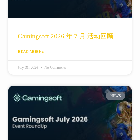
Gamingsoft 2026 年 7 月 活动回顾
READ MORE »
July 31, 2026
No Comments
NEWS