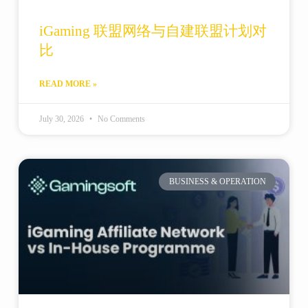
iGaming 联盟网络与自建联盟计划对
比
READ MORE »
July 30, 2026
No Comments
BUSINESS & OPERATION