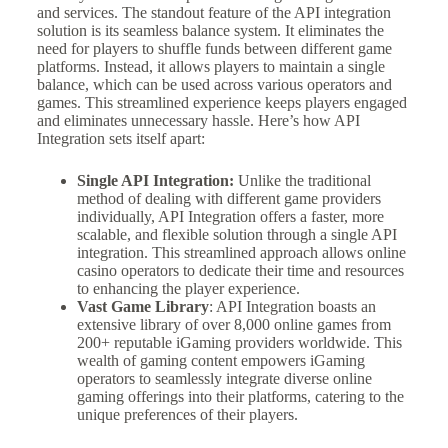
and services. The standout feature of the API integration
solution is its seamless balance system. It eliminates the
need for players to shuffle funds between different game
platforms. Instead, it allows players to maintain a single
balance, which can be used across various operators and
games. This streamlined experience keeps players engaged
and eliminates unnecessary hassle. Here’s how API
Integration sets itself apart:
Single API Integration:
Unlike the traditional
method of dealing with different game providers
individually, API Integration offers a faster, more
scalable, and flexible solution through a single API
integration. This streamlined approach allows online
casino operators to dedicate their time and resources
to enhancing the player experience.
Vast Game Library
: API Integration boasts an
extensive library of over 8,000 online games from
200+ reputable iGaming providers worldwide. This
wealth of gaming content empowers iGaming
operators to seamlessly integrate diverse online
gaming offerings into their platforms, catering to the
unique preferences of their players.