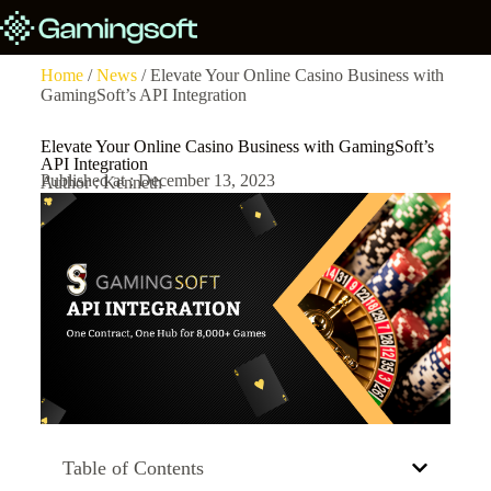
Home
/
News
/ Elevate Your Online Casino Business with
GamingSoft’s API Integration
Elevate Your Online Casino Business with GamingSoft’s
API Integration
Published at : December 13, 2023
Author : Kenneth
Table of Contents