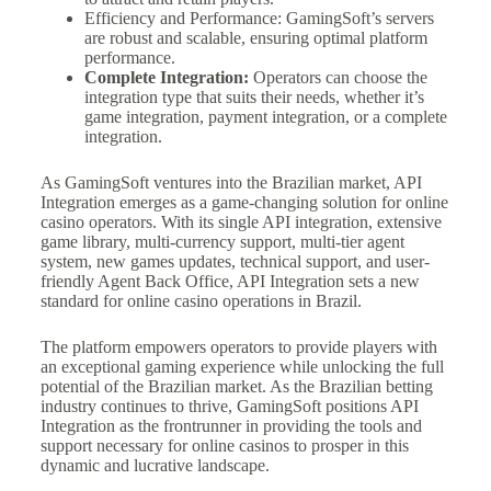
Efficiency and Performance: GamingSoft’s servers
are robust and scalable, ensuring optimal platform
performance.
Complete Integration:
Operators can choose the
integration type that suits their needs, whether it’s
game integration, payment integration, or a complete
integration.
As GamingSoft ventures into the Brazilian market, API
Integration emerges as a game-changing solution for online
casino operators. With its single API integration, extensive
game library, multi-currency support, multi-tier agent
system, new games updates, technical support, and user-
friendly Agent Back Office, API Integration sets a new
standard for online casino operations in Brazil.
The platform empowers operators to provide players with
an exceptional gaming experience while unlocking the full
potential of the Brazilian market. As the Brazilian betting
industry continues to thrive, GamingSoft positions API
Integration as the frontrunner in providing the tools and
support necessary for online casinos to prosper in this
dynamic and lucrative landscape.