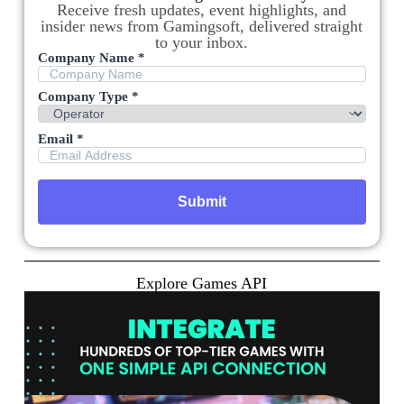
Receive fresh updates, event highlights, and
insider news from Gamingsoft, delivered straight
to your inbox.
Company Name *
Company Type *
Email *
Explore Games API