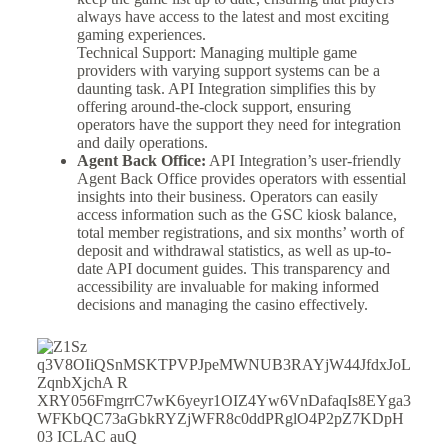
always have access to the latest and most exciting
gaming experiences.
Technical Support: Managing multiple game
providers with varying support systems can be a
daunting task. API Integration simplifies this by
offering around-the-clock support, ensuring
operators have the support they need for integration
and daily operations.
Agent Back Office:
API Integration’s user-friendly
Agent Back Office provides operators with essential
insights into their business. Operators can easily
access information such as the GSC kiosk balance,
total member registrations, and six months’ worth of
deposit and withdrawal statistics, as well as up-to-
date API document guides. This transparency and
accessibility are invaluable for making informed
decisions and managing the casino effectively.