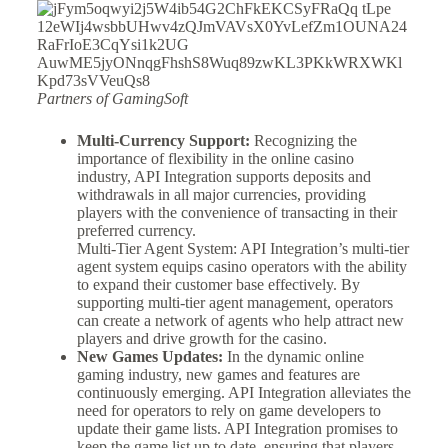
Partners of GamingSoft
Multi-Currency Support:
Recognizing the
importance of flexibility in the online casino
industry, API Integration supports deposits and
withdrawals in all major currencies, providing
players with the convenience of transacting in their
preferred currency.
Multi-Tier Agent System: API Integration’s multi-tier
agent system equips casino operators with the ability
to expand their customer base effectively. By
supporting multi-tier agent management, operators
can create a network of agents who help attract new
players and drive growth for the casino.
New Games Updates:
In the dynamic online
gaming industry, new games and features are
continuously emerging. API Integration alleviates the
need for operators to rely on game developers to
update their game lists. API Integration promises to
keep the game list up to date, ensuring that players