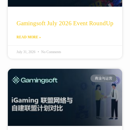
Gamingsoft July 2026 Event RoundUp
READ MORE »
July 31, 2026
No Comments
商业与运营