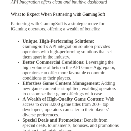
API Integration offers clean and intuitive dashboard
What to Expect When Partnering with GamingSoft
Partnering with GamingSoft is a strategic move for
iGaming operators, offering a wealth of benefits:
Unique, High-Performing Solutions:
GamingSoft’s API integration solution provides
operators with high-performing solutions that set
them apart in the industry.
Better Commercial Conditions:
Leveraging the
high volume of bets on the API Game Aggregator,
operators can offer more favorable economic
conditions to their players.
Effortless Game Content Management:
Adding
new game content is simplified, enabling operators
to customize their game offerings with ease.
A Wealth of High-Quality Game Content:
With
access to over 8,000 game titles from 200+ top
developers, operators can cater to their players’
diverse preferences.
Special Deals and Promotions:
Benefit from
special deals, tournaments, bonuses, and promotions
to attract and retain players.