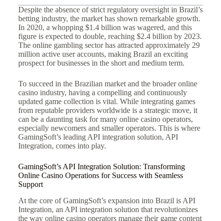
Despite the absence of strict regulatory oversight in Brazil’s
betting industry, the market has shown remarkable growth.
In 2020, a whopping $1.4 billion was wagered, and this
figure is expected to double, reaching $2.4 billion by 2023.
The online gambling sector has attracted approximately 29
million active user accounts, making Brazil an exciting
prospect for businesses in the short and medium term.
To succeed in the Brazilian market and the broader online
casino industry, having a compelling and continuously
updated game collection is vital. While integrating games
from reputable providers worldwide is a strategic move, it
can be a daunting task for many online casino operators,
especially newcomers and smaller operators. This is where
GamingSoft’s leading API integration solution, API
Integration, comes into play.
GamingSoft’s API Integration Solution: Transforming
Online Casino Operations for Success with Seamless
Support
At the core of GamingSoft’s expansion into Brazil is API
Integration, an API integration solution that revolutionizes
the way online casino operators manage their game content