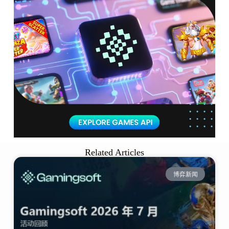
Related Articles
博弈新闻