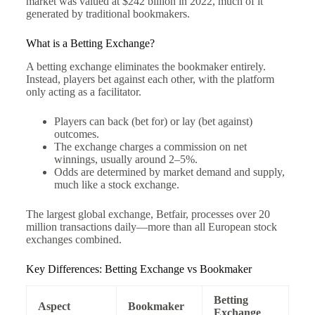
market was valued at $242 billion in 2022, much of it
generated by traditional bookmakers.
What is a Betting Exchange?
A betting exchange eliminates the bookmaker entirely.
Instead, players bet against each other, with the platform
only acting as a facilitator.
Players can back (bet for) or lay (bet against)
outcomes.
The exchange charges a commission on net
winnings, usually around 2–5%.
Odds are determined by market demand and supply,
much like a stock exchange.
The largest global exchange, Betfair, processes over 20
million transactions daily—more than all European stock
exchanges combined.
Key Differences: Betting Exchange vs Bookmaker
Betting
Aspect
Bookmaker
Exchange