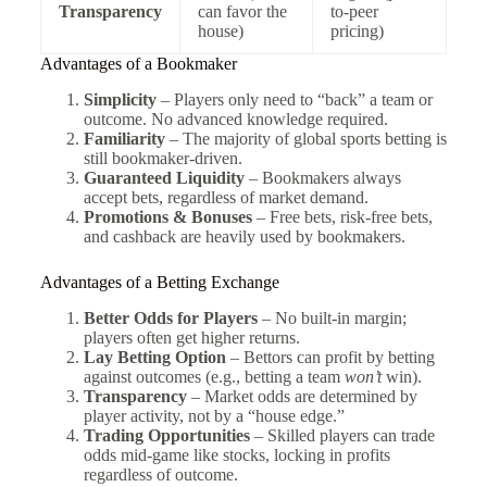
Transparency
can favor the
to-peer
house)
pricing)
Advantages of a Bookmaker
Simplicity
– Players only need to “back” a team or
outcome. No advanced knowledge required.
Familiarity
– The majority of global sports betting is
still bookmaker-driven.
Guaranteed Liquidity
– Bookmakers always
accept bets, regardless of market demand.
Promotions & Bonuses
– Free bets, risk-free bets,
and cashback are heavily used by bookmakers.
Advantages of a Betting Exchange
Better Odds for Players
– No built-in margin;
players often get higher returns.
Lay Betting Option
– Bettors can profit by betting
against outcomes (e.g., betting a team
won’t
win).
Transparency
– Market odds are determined by
player activity, not by a “house edge.”
Trading Opportunities
– Skilled players can trade
odds mid-game like stocks, locking in profits
regardless of outcome.