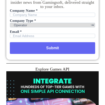
insider news from Gamingsoft, delivered straight
to your inbox.
Company Name *
Company Type *
Email *
Explore Games API