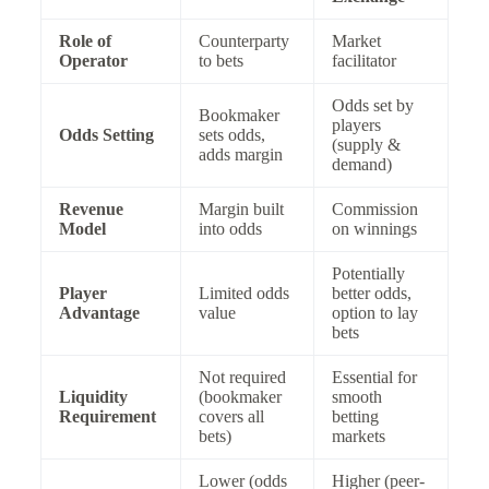
Role of
Counterparty
Market
Operator
to bets
facilitator
Odds set by
Bookmaker
players
Odds Setting
sets odds,
(supply &
adds margin
demand)
Revenue
Margin built
Commission
Model
into odds
on winnings
Potentially
Player
Limited odds
better odds,
Advantage
value
option to lay
bets
Not required
Essential for
Liquidity
(bookmaker
smooth
Requirement
covers all
betting
bets)
markets
Lower (odds
Higher (peer-