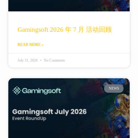
Gamingsoft 2026 年 7 月 活动回顾
READ MORE »
July 31, 2026
No Comments
NEWS