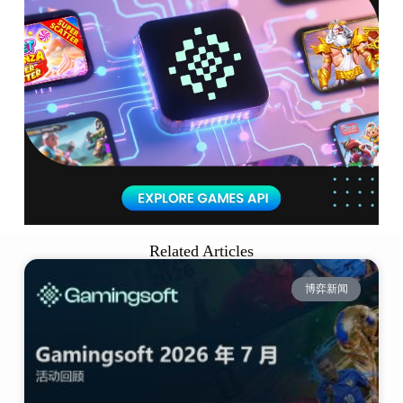
Related Articles
博弈新闻