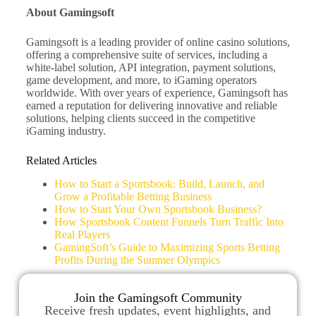
About Gamingsoft
Gamingsoft is a leading provider of online casino solutions,
offering a comprehensive suite of services, including a
white-label solution, API integration, payment solutions,
game development, and more, to iGaming operators
worldwide. With over years of experience, Gamingsoft has
earned a reputation for delivering innovative and reliable
solutions, helping clients succeed in the competitive
iGaming industry.
Related Articles
How to Start a Sportsbook: Build, Launch, and
Grow a Profitable Betting Business
How to Start Your Own Sportsbook Business?
How Sportsbook Content Funnels Turn Traffic Into
Real Players
GamingSoft’s Guide to Maximizing Sports Betting
Profits During the Summer Olympics
Join the Gamingsoft Community
Receive fresh updates, event highlights, and