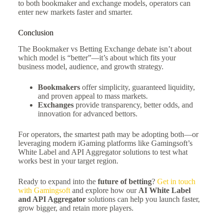
to both bookmaker and exchange models, operators can
enter new markets faster and smarter.
Conclusion
The Bookmaker vs Betting Exchange debate isn’t about
which model is “better”—it’s about which fits your
business model, audience, and growth strategy.
Bookmakers
offer simplicity, guaranteed liquidity,
and proven appeal to mass markets.
Exchanges
provide transparency, better odds, and
innovation for advanced bettors.
For operators, the smartest path may be adopting both—or
leveraging modern iGaming platforms like Gamingsoft’s
White Label and API Aggregator solutions to test what
works best in your target region.
Ready to expand into the
future of betting
?
Get in touch
with Gamingsoft
and explore how our
AI White Label
and API Aggregator
solutions can help you launch faster,
grow bigger, and retain more players.