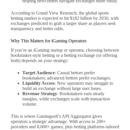
helping newcomers navigate exchanges more easily.
According to Grand View Research, the global sports
betting market is expected to hit $182 billion by 2030, with
exchanges predicted to grab a larger share as players seek
transparency and better odds.
Why This Matters for iGaming Operators
If you’re an iGaming startup or operator, choosing between
bookmaker-style betting or a betting exchange (or offering
both) depends on your strategy:
Target Audience
: Casual bettors prefer
bookmakers; advanced bettors prefer exchanges.
Liquidity Access
: New operators may struggle to
build an exchange without large user bases.
Revenue Strategy
: Bookmakers earn steady
margins, while exchanges scale with transaction
volume.
This is where Gamingsoft’s API Aggregator gives
operators a strategic advantage. With access to 200+
providers and 8,000+ games, plus betting platforms tailored