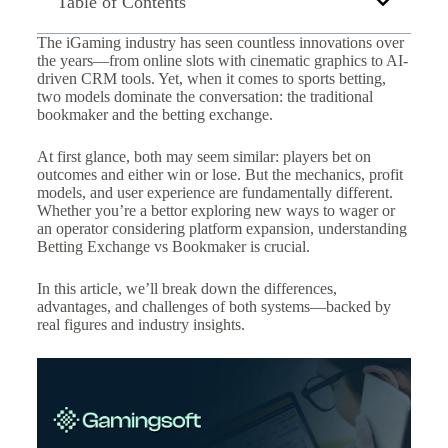
Table of Contents
The iGaming industry has seen countless innovations over
the years—from online slots with cinematic graphics to AI-
driven CRM tools. Yet, when it comes to sports betting,
two models dominate the conversation: the traditional
bookmaker and the betting exchange.
At first glance, both may seem similar: players bet on
outcomes and either win or lose. But the mechanics, profit
models, and user experience are fundamentally different.
Whether you’re a bettor exploring new ways to wager or
an operator considering platform expansion, understanding
Betting Exchange vs Bookmaker is crucial.
In this article, we’ll break down the differences,
advantages, and challenges of both systems—backed by
real figures and industry insights.