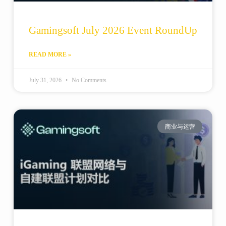
Gamingsoft July 2026 Event RoundUp
READ MORE »
July 31, 2026
No Comments
商业与运营