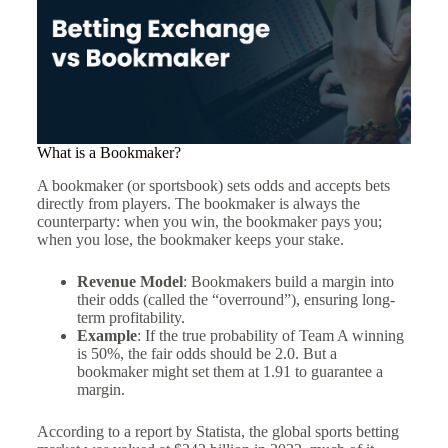
What is a Bookmaker?
A bookmaker (or sportsbook) sets odds and accepts bets
directly from players. The bookmaker is always the
counterparty: when you win, the bookmaker pays you;
when you lose, the bookmaker keeps your stake.
Revenue Model
: Bookmakers build a margin into
their odds (called the “overround”), ensuring long-
term profitability.
Example
: If the true probability of Team A winning
is 50%, the fair odds should be 2.0. But a
bookmaker might set them at 1.91 to guarantee a
margin.
According to a report by Statista, the global sports betting