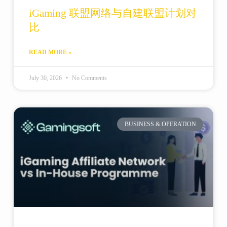
iGaming 联盟网络与自建联盟计划对
比
READ MORE »
July 30, 2026
No Comments
BUSINESS & OPERATION