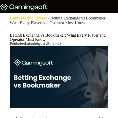
Home
/
Game Review
/ Betting Exchange vs Bookmaker:
What Every Player and Operator Must Know
Betting Exchange vs Bookmaker: What Every Player and
Operator Must Know
Published at : August 20, 2025
Author : Kenneth