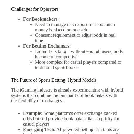
Challenges for Operators
For Bookmakers
:
Need to manage risk exposure if too much
money is placed on one side.
Constant requirement to adjust odds in real
time.
For Betting Exchanges
:
Liquidity is king—without enough users, odds
become uncompetitive.
More complex for casual players compared to
traditional sportsbooks.
The Future of Sports Betting: Hybrid Models
The iGaming industry is already experimenting with hybrid
systems that combine the familiarity of bookmakers with
the flexibility of exchanges.
Example
: Some platforms offer exchange-backed
odds but still provide bookmaker-like simplicity for
casual players.
Emerging Tech
: AI-powered betting assistants are