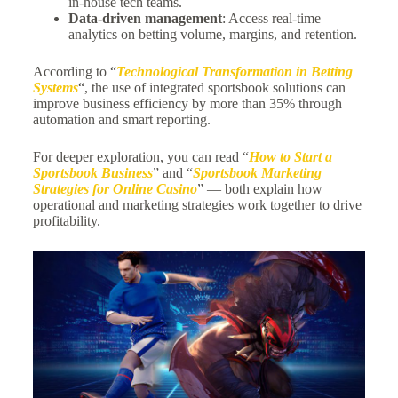
in-house tech teams.
Data-driven management
: Access real-time
analytics on betting volume, margins, and retention.
According to “
Technological Transformation in Betting
Systems
“, the use of integrated sportsbook solutions can
improve business efficiency by more than 35% through
automation and smart reporting.
For deeper exploration, you can read “
How to Start a
Sportsbook Business
” and “
Sportsbook Marketing
Strategies for Online Casino
” — both explain how
operational and marketing strategies work together to drive
profitability.