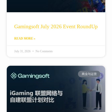
Gamingsoft July 2026 Event RoundUp
READ MORE »
July 31, 2026
No Comments
商业与运营