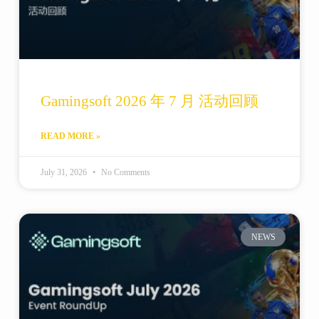
Gamingsoft 2026 年 7 月 活动回顾
READ MORE »
July 31, 2026
No Comments
NEWS