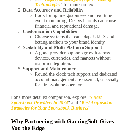
Technologies
” for more context.
Data Accuracy and Reliability
Look for uptime guarantees and real-time
event monitoring. Delays in odds can cause
financial and reputational damage.
Customization Capabilities
Choose systems that can adapt UI/UX and
betting markets to your brand identity.
Scalability and Multi-Platform Support
A good provider supports growth across
devices, currencies, and markets without
major reintegration.
Support and Maintenance
Round-the-clock tech support and dedicated
account management are essential, especially
for high-volume operators.
For a more detailed comparison, explore “
5 Best
Sportsbook Providers in 2024
” and “
Best Acquisition
Strategies for Your Sportsbook Business
“.
Why Partnering with GamingSoft Gives
You the Edge