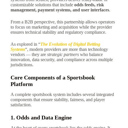
customizable solutions that include
odds feeds, risk
management, payment systems, and user interfaces
.
From a B2B perspective, this partnership allows operators
to focus on marketing and acquisition while the provider
ensures technical stability and regulatory compliance.
As explored in “
The Evolution of Digital Betting
Systems
“, modern providers are more than technology
vendors — they are
strategic partners
who balance
innovation, data security, and compliance across multiple
jurisdictions.
Core Components of a Sportsbook
Platform
A complete sportsbook system includes several integrated
components that ensure stability, fairness, and player
satisfaction.
1. Odds and Data Engine
At the heart of every sportsbook lies the
odds engine
. It