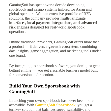
GamingSoft has spent over a decade developing
sportsbook and casino systems tailored for Asian and
global operators. With an extensive portfolio of B2B
solutions, the company provides
multi-language
interfaces, local payment integrations, and advanced
risk engines
designed for real-world sportsbook
operations.
Unlike traditional providers, GamingSoft offers more than
a product — it delivers a
growth ecosystem
, combining
data insights, game aggregation, and marketing tools under
one brand.
By integrating its sportsbook software, you don’t just get a
betting engine — you get a scalable business model built
for conversion and retention.
Build Your Own Sportsbook with
GamingSoft
Launching your own sportsbook has never been more
accessible. With
GamingSoft Sportsbook
, you get a
turnkey solution that balances speed, scalability, and