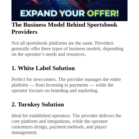
The Business Model Behind Sportsbook
Providers
Not all sportsbook platforms are the same. Providers
generally offer three types of business models, depending
on the operator’s needs and resources.
1. White Label Solution
Perfect for newcomers. The provider manages the entire
platform — from licensing to payments — while the
operator focuses on branding and marketing.
2. Turnkey Solution
Ideal for established operators. The provider delivers the
core platform and integrations, while the operator
customizes design, payment methods, and player
management.