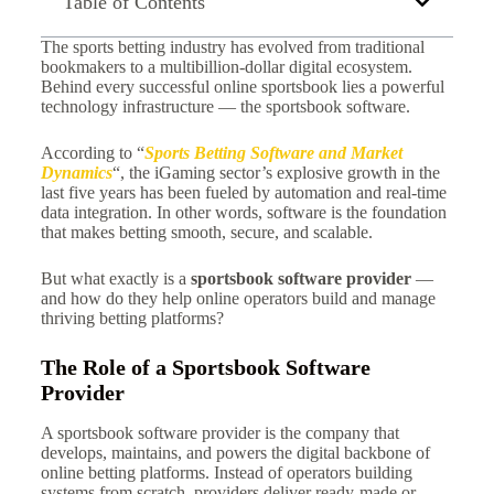
Table of Contents
The sports betting industry has evolved from traditional
bookmakers to a multibillion-dollar digital ecosystem.
Behind every successful online sportsbook lies a powerful
technology infrastructure — the sportsbook software.
According to “
Sports Betting Software and Market
Dynamics
“, the iGaming sector’s explosive growth in the
last five years has been fueled by automation and real-time
data integration. In other words, software is the foundation
that makes betting smooth, secure, and scalable.
But what exactly is a
sportsbook software provider
—
and how do they help online operators build and manage
thriving betting platforms?
The Role of a Sportsbook Software
Provider
A sportsbook software provider is the company that
develops, maintains, and powers the digital backbone of
online betting platforms. Instead of operators building
systems from scratch, providers deliver ready-made or