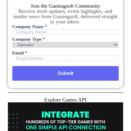
Join the Gamingsoft Community
Receive fresh updates, event highlights, and
insider news from Gamingsoft, delivered straight
to your inbox.
Company Name *
Company Type *
Email *
Explore Games API