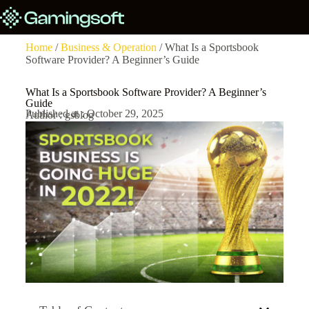
Home
/
Business & Operation
/ What Is a Sportsbook
Software Provider? A Beginner’s Guide
What Is a Sportsbook Software Provider? A Beginner’s
Guide
Published at : October 29, 2025
Author : gsblog