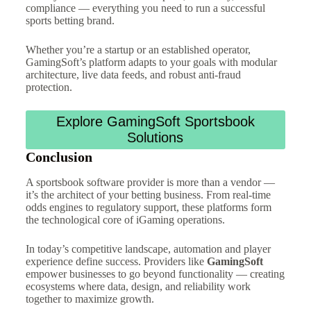
compliance — everything you need to run a successful
sports betting brand.
Whether you’re a startup or an established operator,
GamingSoft’s platform adapts to your goals with modular
architecture, live data feeds, and robust anti-fraud
protection.
Explore GamingSoft Sportsbook
Solutions
Conclusion
A sportsbook software provider is more than a vendor —
it’s the architect of your betting business. From real-time
odds engines to regulatory support, these platforms form
the technological core of iGaming operations.
In today’s competitive landscape, automation and player
experience define success. Providers like
GamingSoft
empower businesses to go beyond functionality — creating
ecosystems where data, design, and reliability work
together to maximize growth.