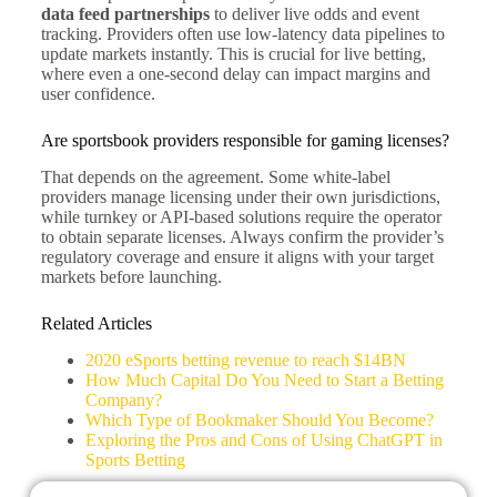
data feed partnerships
to deliver live odds and event
tracking. Providers often use low-latency data pipelines to
update markets instantly. This is crucial for live betting,
where even a one-second delay can impact margins and
user confidence.
Are sportsbook providers responsible for gaming licenses?
That depends on the agreement. Some white-label
providers manage licensing under their own jurisdictions,
while turnkey or API-based solutions require the operator
to obtain separate licenses. Always confirm the provider’s
regulatory coverage and ensure it aligns with your target
markets before launching.
Related Articles
2020 eSports betting revenue to reach $14BN
How Much Capital Do You Need to Start a Betting
Company?
Which Type of Bookmaker Should You Become?
Exploring the Pros and Cons of Using ChatGPT in
Sports Betting