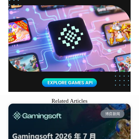
Related Articles
博弈新闻