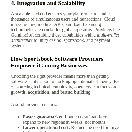
4. Integration and Scalability
A scalable backend ensures your platform can handle
thousands of simultaneous users and transactions. Cloud
infrastructure, modular APIs, and load-balancing
technologies are crucial for global operators. Providers like
GamingSoft combine these capabilities with a
multi-wallet
architecture
to unify casino, sportsbook, and payment
systems.
How Sportsbook Software Providers
Empower iGaming Businesses
Choosing the right provider means more than getting
software — it’s about unlocking operational efficiency. By
outsourcing technical complexity, operators can focus on
growth, acquisition, and brand building
.
A solid provider ensures:
Faster go-to-market
: Launch new brands or
expand to new regions in weeks, not months.
Lower operational cost
: Reduce the need for large