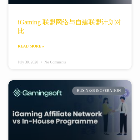
iGaming 联盟网络与自建联盟计划对
比
READ MORE »
July 30, 2026
No Comments
BUSINESS & OPERATION