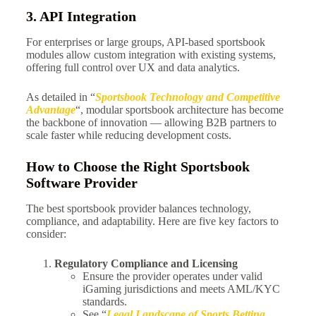
3. API Integration
For enterprises or large groups, API-based sportsbook
modules allow custom integration with existing systems,
offering full control over UX and data analytics.
As detailed in “
Sportsbook Technology and Competitive
Advantage
“, modular sportsbook architecture has become
the backbone of innovation — allowing B2B partners to
scale faster while reducing development costs.
How to Choose the Right Sportsbook
Software Provider
The best sportsbook provider balances technology,
compliance, and adaptability. Here are five key factors to
consider:
Regulatory Compliance and Licensing
Ensure the provider operates under valid
iGaming jurisdictions and meets AML/KYC
standards.
See “
Legal Landscape of Sports Betting