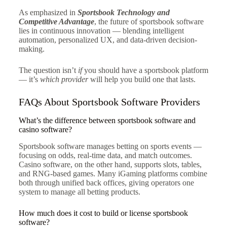
As emphasized in
Sportsbook Technology and
Competitive Advantage
, the future of sportsbook software
lies in continuous innovation — blending intelligent
automation, personalized UX, and data-driven decision-
making.
The question isn’t
if
you should have a sportsbook platform
— it’s
which provider
will help you build one that lasts.
FAQs About Sportsbook Software Providers
What’s the difference between sportsbook software and
casino software?
Sportsbook software manages betting on sports events —
focusing on odds, real-time data, and match outcomes.
Casino software, on the other hand, supports slots, tables,
and RNG-based games. Many iGaming platforms combine
both through unified back offices, giving operators one
system to manage all betting products.
How much does it cost to build or license sportsbook
software?