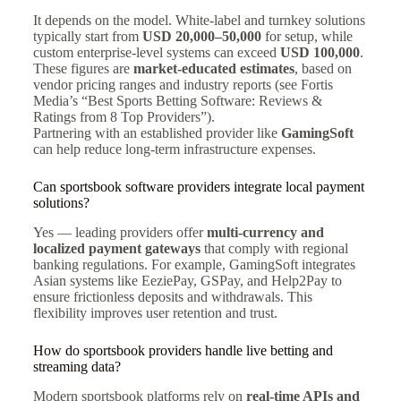
It depends on the model. White‐label and turnkey solutions
typically start from
USD 20,000–50,000
for setup, while
custom enterprise-level systems can exceed
USD 100,000
.
These figures are
market-educated estimates
, based on
vendor pricing ranges and industry reports (see Fortis
Media’s “Best Sports Betting Software: Reviews &
Ratings from 8 Top Providers”).
Partnering with an established provider like
GamingSoft
can help reduce long-term infrastructure expenses.
Can sportsbook software providers integrate local payment
solutions?
Yes — leading providers offer
multi-currency and
localized payment gateways
that comply with regional
banking regulations. For example, GamingSoft integrates
Asian systems like EeziePay, GSPay, and Help2Pay to
ensure frictionless deposits and withdrawals. This
flexibility improves user retention and trust.
How do sportsbook providers handle live betting and
streaming data?
Modern sportsbook platforms rely on
real-time APIs and