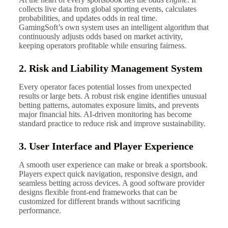
collects live data from global sporting events, calculates
probabilities, and updates odds in real time.
GamingSoft’s own system uses an intelligent algorithm that
continuously adjusts odds based on market activity,
keeping operators profitable while ensuring fairness.
2. Risk and Liability Management System
Every operator faces potential losses from unexpected
results or large bets. A robust risk engine identifies unusual
betting patterns, automates exposure limits, and prevents
major financial hits. AI-driven monitoring has become
standard practice to reduce risk and improve sustainability.
3. User Interface and Player Experience
A smooth user experience can make or break a sportsbook.
Players expect quick navigation, responsive design, and
seamless betting across devices. A good software provider
designs flexible front-end frameworks that can be
customized for different brands without sacrificing
performance.