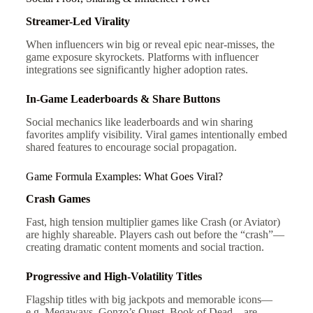
Streamer-Led Virality
When influencers win big or reveal epic near-misses, the
game exposure skyrockets. Platforms with influencer
integrations see significantly higher adoption rates.
In-Game Leaderboards & Share Buttons
Social mechanics like leaderboards and win sharing
favorites amplify visibility. Viral games intentionally embed
shared features to encourage social propagation.
Game Formula Examples: What Goes Viral?
Crash Games
Fast, high tension multiplier games like Crash (or Aviator)
are highly shareable. Players cash out before the “crash”—
creating dramatic content moments and social traction.
Progressive and High-Volatility Titles
Flagship titles with big jackpots and memorable icons—
e.g. Megaways, Gonzo’s Quest, Book of Dead—are