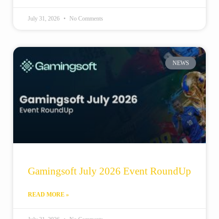
July 31, 2026
No Comments
NEWS
Gamingsoft July 2026 Event RoundUp
READ MORE »