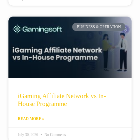
BUSINESS & OPERATION
iGaming Affiliate Network vs In-
House Programme
READ MORE »
July 30, 2026
No Comments