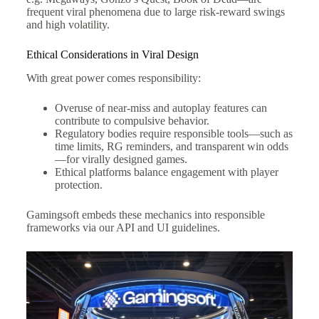
frequent viral phenomena due to large risk-reward swings
and high volatility.
Ethical Considerations in Viral Design
With great power comes responsibility:
Overuse of near-miss and autoplay features can
contribute to compulsive behavior.
Regulatory bodies require responsible tools—such as
time limits, RG reminders, and transparent win odds
—for virally designed games.
Ethical platforms balance engagement with player
protection.
Gamingsoft embeds these mechanics into responsible
frameworks via our API and UI guidelines.