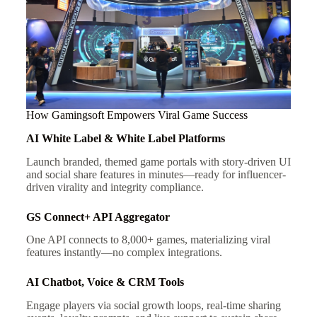
How Gamingsoft Empowers Viral Game Success
AI White Label & White Label Platforms
Launch branded, themed game portals with story-driven UI
and social share features in minutes—ready for influencer-
driven virality and integrity compliance.
GS Connect+ API Aggregator
One API connects to 8,000+ games, materializing viral
features instantly—no complex integrations.
AI Chatbot, Voice & CRM Tools
Engage players via social growth loops, real-time sharing