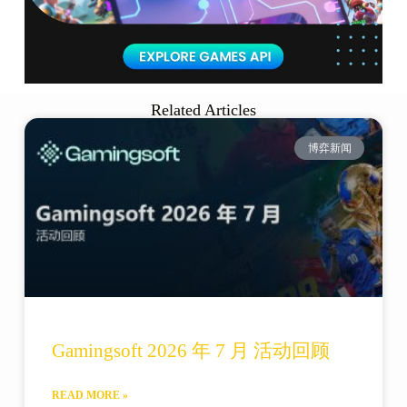
Related Articles
博弈新闻
Gamingsoft 2026 年 7 月 活动回顾
READ MORE »