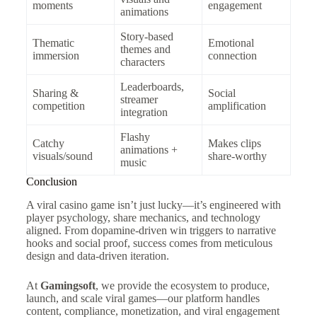
moments
engagement
animations
Story-based
Thematic
Emotional
themes and
immersion
connection
characters
Leaderboards,
Sharing &
Social
streamer
competition
amplification
integration
Flashy
Catchy
Makes clips
animations +
visuals/sound
share-worthy
music
Conclusion
A viral casino game isn’t just lucky—it’s engineered with
player psychology, share mechanics, and technology
aligned. From dopamine-driven win triggers to narrative
hooks and social proof, success comes from meticulous
design and data-driven iteration.
At
Gamingsoft
, we provide the ecosystem to produce,
launch, and scale viral games—our platform handles
content, compliance, monetization, and viral engagement