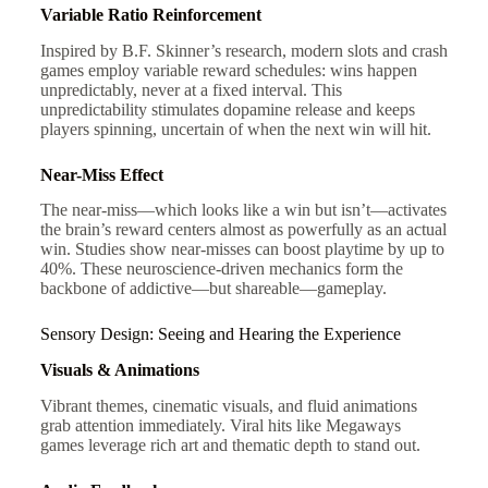
Variable Ratio Reinforcement
Inspired by B.F. Skinner’s research, modern slots and crash
games employ variable reward schedules: wins happen
unpredictably, never at a fixed interval. This
unpredictability stimulates dopamine release and keeps
players spinning, uncertain of when the next win will hit.
Near-Miss Effect
The near-miss—which looks like a win but isn’t—activates
the brain’s reward centers almost as powerfully as an actual
win. Studies show near-misses can boost playtime by up to
40%. These neuroscience-driven mechanics form the
backbone of addictive—but shareable—gameplay.
Sensory Design: Seeing and Hearing the Experience
Visuals & Animations
Vibrant themes, cinematic visuals, and fluid animations
grab attention immediately. Viral hits like Megaways
games leverage rich art and thematic depth to stand out.