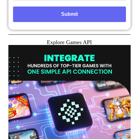
Explore Games API