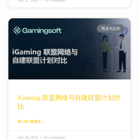
July 31, 2026
No Comments
商业与运营
iGaming 联盟网络与自建联盟计划对
比
READ MORE »
July 30, 2026
No Comments