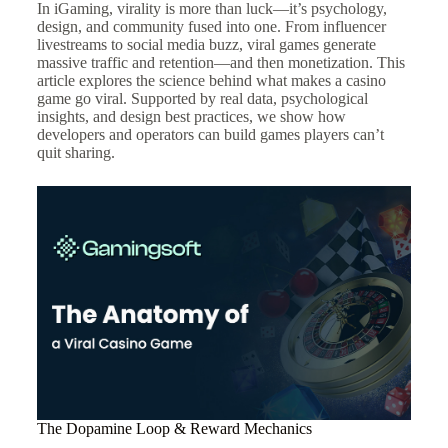
In iGaming, virality is more than luck—it’s psychology,
design, and community fused into one. From influencer
livestreams to social media buzz, viral games generate
massive traffic and retention—and then monetization. This
article explores the science behind what makes a casino
game go viral. Supported by real data, psychological
insights, and design best practices, we show how
developers and operators can build games players can’t
quit sharing.
The Dopamine Loop & Reward Mechanics