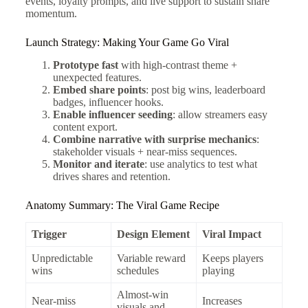
events, loyalty prompts, and live support to sustain share
momentum.
Launch Strategy: Making Your Game Go Viral
Prototype fast
with high-contrast theme +
unexpected features.
Embed share points
: post big wins, leaderboard
badges, influencer hooks.
Enable influencer seeding
: allow streamers easy
content export.
Combine narrative with surprise mechanics
:
stakeholder visuals + near-miss sequences.
Monitor and iterate
: use analytics to test what
drives shares and retention.
Anatomy Summary: The Viral Game Recipe
Trigger
Design Element
Viral Impact
Unpredictable
Variable reward
Keeps players
wins
schedules
playing
Almost-win
Near-miss
Increases
visuals and