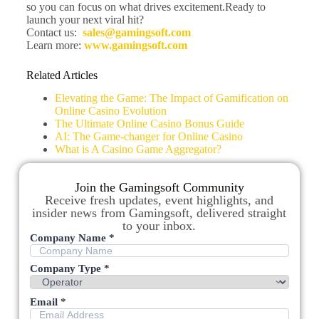
so you can focus on what drives excitement.Ready to
launch your next viral hit?
Contact us:
sales@gamingsoft.com
Learn more:
www.gamingsoft.com
Related Articles
Elevating the Game: The Impact of Gamification on
Online Casino Evolution
The Ultimate Online Casino Bonus Guide
AI: The Game-changer for Online Casino
What is A Casino Game Aggregator?
Join the Gamingsoft Community
Receive fresh updates, event highlights, and
insider news from Gamingsoft, delivered straight
to your inbox.
Company Name *
Company Type *
Email *