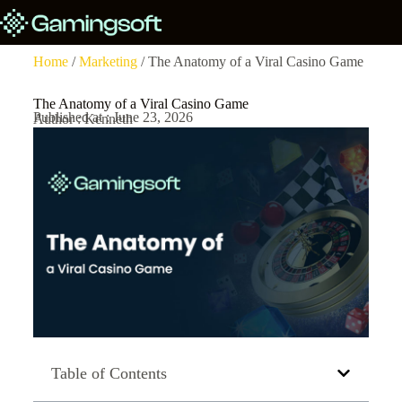
Home
/
Marketing
/ The Anatomy of a Viral Casino Game
The Anatomy of a Viral Casino Game
Published at : June 23, 2026
Author : Kenneth
Table of Contents