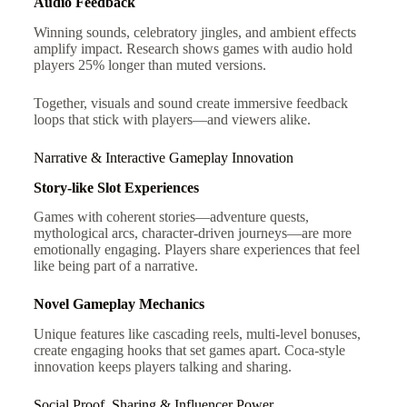
Audio Feedback
Winning sounds, celebratory jingles, and ambient effects
amplify impact. Research shows games with audio hold
players 25% longer than muted versions.
Together, visuals and sound create immersive feedback
loops that stick with players—and viewers alike.
Narrative & Interactive Gameplay Innovation
Story-like Slot Experiences
Games with coherent stories—adventure quests,
mythological arcs, character-driven journeys—are more
emotionally engaging. Players share experiences that feel
like being part of a narrative.
Novel Gameplay Mechanics
Unique features like cascading reels, multi-level bonuses,
create engaging hooks that set games apart. Coca‑style
innovation keeps players talking and sharing.
Social Proof, Sharing & Influencer Power