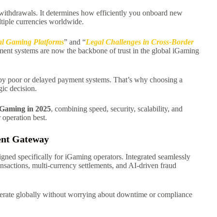
d withdrawals. It determines how efficiently you onboard new
ltiple currencies worldwide.
al Gaming Platforms
” and “
Legal Challenges in Cross-Border
yment systems are now the backbone of trust in the global iGaming
by poor or delayed payment systems. That’s why choosing a
gic decision.
iGaming in 2025
, combining speed, security, scalability, and
 operation best.
ent Gateway
gned specifically for iGaming operators. Integrated seamlessly
ransactions, multi-currency settlements, and AI-driven fraud
perate globally without worrying about downtime or compliance