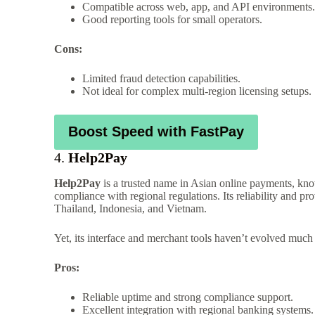
Compatible across web, app, and API environments
Good reporting tools for small operators.
Cons:
Limited fraud detection capabilities.
Not ideal for complex multi-region licensing setups.
Boost Speed with FastPay
4.
Help2Pay
Help2Pay
is a trusted name in Asian online payments, know
compliance with regional regulations. Its reliability and pr
Thailand, Indonesia, and Vietnam.
Yet, its interface and merchant tools haven’t evolved muc
Pros:
Reliable uptime and strong compliance support.
Excellent integration with regional banking systems.