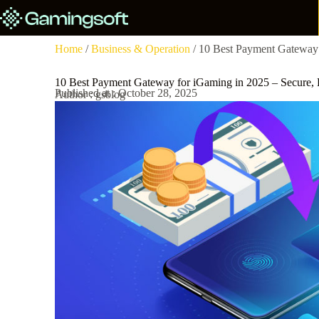
Home
/
Business & Operation
/ 10 Best Payment Gateway 
10 Best Payment Gateway for iGaming in 2025 – Secure, 
Published at : October 28, 2025
Author : gsblog