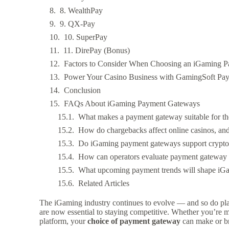
8. WealthPay
9. QX-Pay
10. SuperPay
11. DirePay (Bonus)
Factors to Consider When Choosing an iGaming 
Power Your Casino Business with GamingSoft Pay
Conclusion
FAQs About iGaming Payment Gateways
What makes a payment gateway suitable for th
How do chargebacks affect online casinos, an
Do iGaming payment gateways support cryptoc
How can operators evaluate payment gateway re
What upcoming payment trends will shape iG
Related Articles
The iGaming industry continues to evolve — and so do pla
are now essential to staying competitive. Whether you’re 
platform, your
choice of payment gateway
can make or br