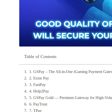
Table of Contents
1. GSPay – The All-in-One iGaming Payment Gat
2. Eezie Pay
3. FastPay
4. Help2Pay
5. GSPay Gold — Premium Gateway for High-Volu
6. PayTrust
7. TPay