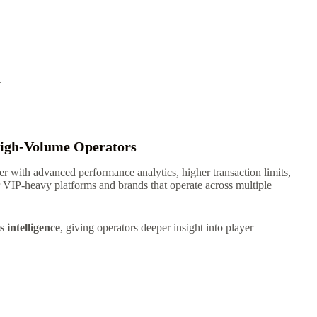
.
igh-Volume Operators
er with advanced performance analytics, higher transaction limits,
r VIP-heavy platforms and brands that operate across multiple
s intelligence
, giving operators deeper insight into player