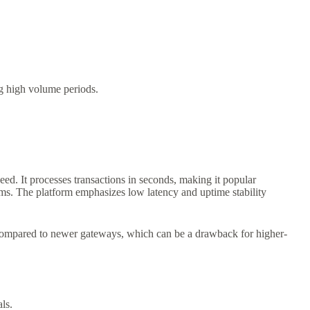
g high volume periods.
ed. It processes transactions in seconds, making it popular
ms. The platform emphasizes low latency and uptime stability
compared to newer gateways, which can be a drawback for higher-
ls.