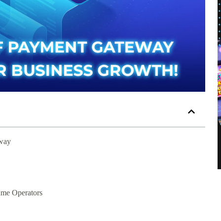
eway
me Operators