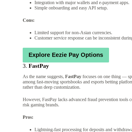
Integration with major wallets and e-payment apps.
Simple onboarding and easy API setup.
Cons:
Limited support for non-Asian currencies.
Customer service response can be inconsistent durin
Explore Eezie Pay Options
3.
FastPay
As the name suggests,
FastPay
focuses on one thing — spe
among fast-moving sportsbooks and esports betting platfor
rather than deep customization.
However, FastPay lacks advanced fraud prevention tools 
risk gaming brands.
Pros:
Lightning-fast processing for deposits and withdrawa