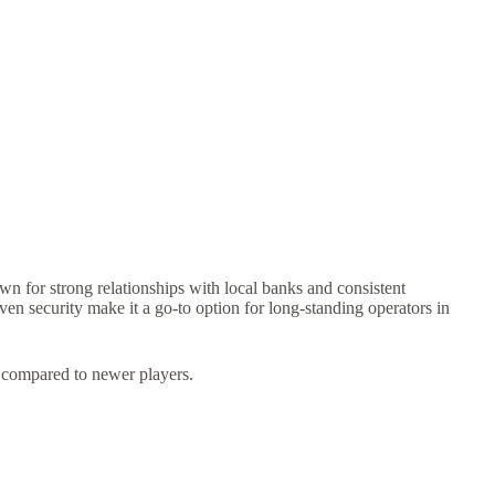
.
n for strong relationships with local banks and consistent
oven security make it a go-to option for long-standing operators in
h compared to newer players.