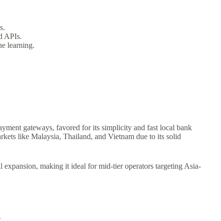
s.
d APIs.
e learning.
yment gateways, favored for its simplicity and fast local bank
rkets like Malaysia, Thailand, and Vietnam due to its solid
 expansion, making it ideal for mid-tier operators targeting Asia-
.