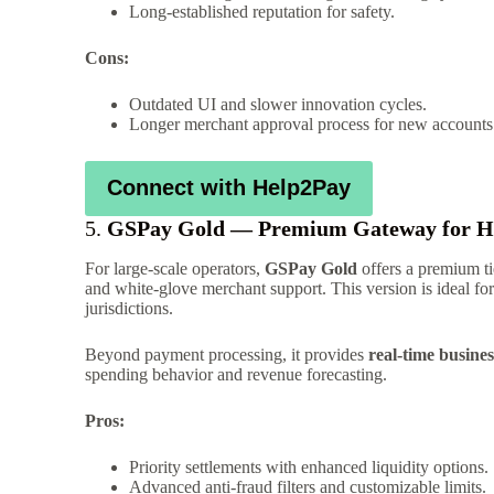
Long-established reputation for safety.
Cons:
Outdated UI and slower innovation cycles.
Longer merchant approval process for new accounts
Connect with Help2Pay
5.
GSPay Gold — Premium Gateway for H
For large-scale operators,
GSPay Gold
offers a premium ti
and white-glove merchant support. This version is ideal fo
jurisdictions.
Beyond payment processing, it provides
real-time busines
spending behavior and revenue forecasting.
Pros:
Priority settlements with enhanced liquidity options.
Advanced anti-fraud filters and customizable limits.