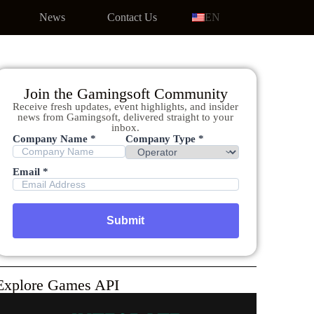
News
Contact Us
EN
Join the Gamingsoft Community
Receive fresh updates, event highlights, and insider
news from Gamingsoft, delivered straight to your
inbox.
Company Name *
Company Type *
Email *
Explore Games API