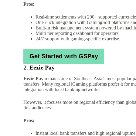
Pros:
Real-time settlements with 200+ supported currencie
One-click integration with GamingSoft platforms an
Built-in risk management system powered by machin
Multi-tier reporting dashboard for operators.
24/7 support with gaming-specific expertise.
Get Started with GSPay
2.
Eezie Pay
Eezie Pay
remains one of Southeast Asia’s most popular pa
transfers. Many regional iGaming platforms prefer it for ma
integration with local banking networks.
However, it focuses more on regional efficiency than global
first audiences.
Pros:
Instant local bank transfers and high regional uptime