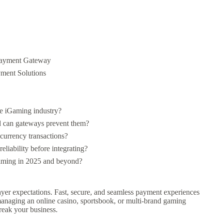
Payment Gateway
ment Solutions
e iGaming industry?
d can gateways prevent them?
urrency transactions?
liability before integrating?
aming in 2025 and beyond?
yer expectations. Fast, secure, and seamless payment experiences
managing an online casino, sportsbook, or multi-brand gaming
eak your business.