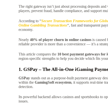
The right gateway isn’t just about processing deposits an
players, prevent fraud, handle compliance, and support mu
According to “
Secure Transaction Frameworks for Glob
Online Gambling Transactions
“, fast and transparent pa
economy.
Nearly
40% of player churn in online casinos
is caused 
reliable provider is more than a convenience — it’s a strate
This article compares the
10 best payment gateways for 
region-specific strengths to help you decide which fits your
1. GSPay – The All-in-One iGaming Paym
GSPay
stands out as a purpose-built payment gateway desi
within the
GamingSoft ecosystem
, it supports real-time t
detection.
Its powerful backend allows casinos and sportsbooks to o
issues.