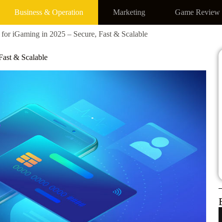
Business & Operation
Marketing
Game Review
for iGaming in 2025 – Secure, Fast & Scalable
Fast & Scalable