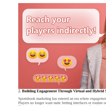
2.
Building Engagement Through Virtual and Hybrid
Sportsbook marketing has entered an era where
engageme
Players no longer want static betting interfaces or routine