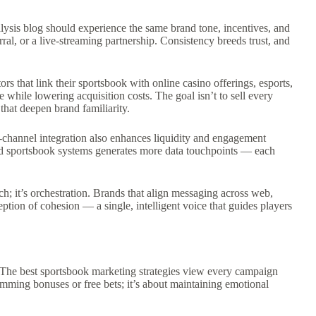
lysis blog should experience the same brand tone, incentives, and
ral, or a live-streaming partnership. Consistency breeds trust, and
tors that link their sportsbook with online casino offerings, esports,
 while lowering acquisition costs. The goal isn’t to sell every
that deepen brand familiarity.
i-channel integration also enhances liquidity and engagement
d sportsbook systems generates more data touchpoints — each
ch; it’s orchestration. Brands that align messaging across web,
tion of cohesion — a single, intelligent voice that guides players
n. The best sportsbook marketing strategies view every campaign
amming bonuses or free bets; it’s about maintaining emotional