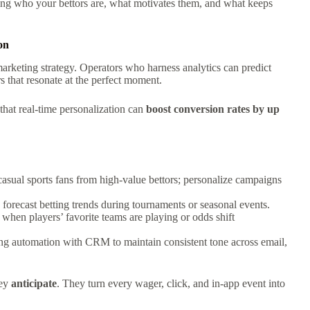
ing who your bettors are, what motivates them, and what keeps
on
arketing strategy. Operators who harness analytics can predict
rs that resonate at the perfect moment.
that real-time personalization can
boost conversion rates by up
casual sports fans from high-value bettors; personalize campaigns
 forecast betting trends during tournaments or seasonal events.
 when players’ favorite teams are playing or odds shift
g automation with CRM to maintain consistent tone across email,
hey
anticipate
. They turn every wager, click, and in-app event into