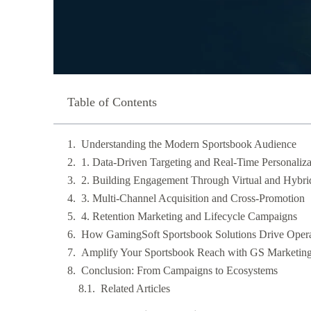
Table of Contents
Understanding the Modern Sportsbook Audience
1. Data-Driven Targeting and Real-Time Personaliza
2. Building Engagement Through Virtual and Hybr
3. Multi-Channel Acquisition and Cross-Promotion
4. Retention Marketing and Lifecycle Campaigns
How GamingSoft Sportsbook Solutions Drive Oper
Amplify Your Sportsbook Reach with GS Marketin
Conclusion: From Campaigns to Ecosystems
Related Articles