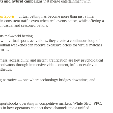
rts and hybrid campaigns
that merge entertainment with
eal Sports
“, virtual betting has become more than just a filler
n consistent traffic even when real events pause, while offering a
th casual and seasoned bettors.
s real-world betting.
th virtual sports activations, they create a continuous loop of
otball weekends can receive exclusive offers for virtual matches
rmats.
irness, accessibility, and instant gratification are key psychological
motivators through immersive video content, influencer-driven
thetics.
going narrative — one where technology bridges downtime, and
or sportsbooks operating in competitive markets. While SEO, PPC,
lies in how operators connect those channels into a unified