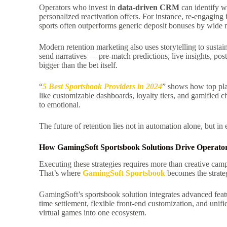
Operators who invest in
data-driven CRM
can identify wh
personalized reactivation offers. For instance, re-engaging i
sports often outperforms generic deposit bonuses by wide 
Modern retention marketing also uses storytelling to susta
send narratives — pre-match predictions, live insights, po
bigger than the bet itself.
“
5 Best Sportsbook Providers in 2024
” shows how top plat
like customizable dashboards, loyalty tiers, and gamified 
to emotional.
The future of retention lies not in automation alone, but in
How GamingSoft Sportsbook Solutions Drive Operato
Executing these strategies requires more than creative ca
That’s where
GamingSoft Sportsbook
becomes the strate
GamingSoft’s sportsbook solution integrates advanced feat
time settlement, flexible front-end customization, and unif
virtual games into one ecosystem.