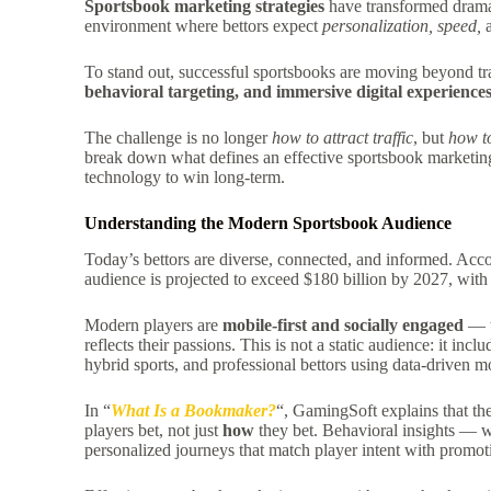
Sportsbook marketing strategies
have transformed dramat
environment where bettors expect
personalization, speed,
To stand out, successful sportsbooks are moving beyond t
behavioral targeting, and immersive digital experience
The challenge is no longer
how to attract traffic
, but
how to
break down what defines an effective sportsbook marketin
technology to win long-term.
Understanding the Modern Sportsbook Audience
Today’s bettors are diverse, connected, and informed. Acc
audience is projected to exceed $180 billion by 2027, wit
Modern players are
mobile-first and socially engaged
— t
reflects their passions. This is not a static audience: it in
hybrid sports, and professional bettors using data-driven m
In “
What Is a Bookmaker?
“, GamingSoft explains that t
players bet, not just
how
they bet. Behavioral insights — 
personalized journeys that match player intent with promot