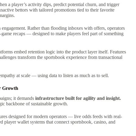
en a player’s activity dips, predict potential churn, and trigger
nactive bettors with tailored promotions tied to their favorite
margins.
in engagement. Rather than flooding inboxes with offers, operators
st-game recaps — designed to make players feel part of something
forms embed retention logic into the product layer itself. Features
challenges transform the sportsbook experience from transactional
 empathy at scale — using data to listen as much as to sell.
r Growth
mpaigns; it demands
infrastructure built for agility and insight.
gic backbone of sustainable growth.
ures designed for modern operators — live odds feeds with real-
ied player wallet systems that connect sportsbook, casino, and