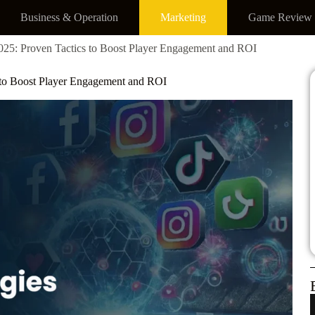
Business & Operation
Marketing
Game Review
2025: Proven Tactics to Boost Player Engagement and ROI
s to Boost Player Engagement and ROI