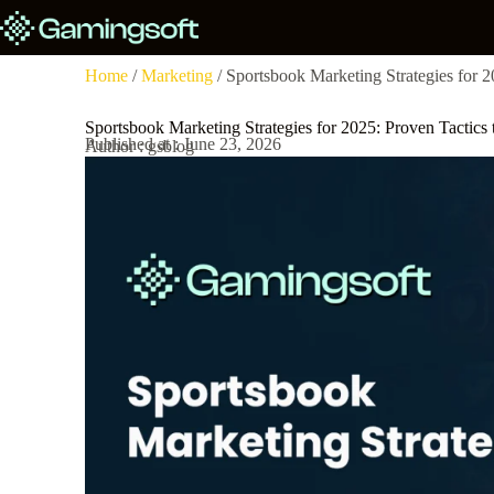
Home
/
Marketing
/ Sportsbook Marketing Strategies for 
Sportsbook Marketing Strategies for 2025: Proven Tactic
Published at : June 23, 2026
Author : gsblog