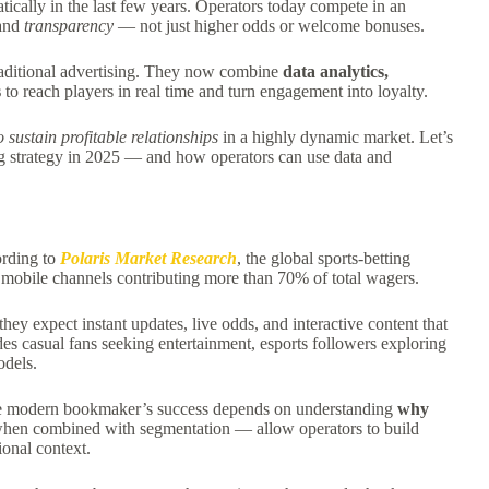
ically in the last few years. Operators today compete in an
and
transparency
— not just higher odds or welcome bonuses.
raditional advertising. They now combine
data analytics,
s
to reach players in real time and turn engagement into loyalty.
 sustain profitable relationships
in a highly dynamic market. Let’s
g strategy in 2025 — and how operators can use data and
ording to
Polaris Market Research
, the global sports-betting
h mobile channels contributing more than 70% of total wagers.
hey expect instant updates, live odds, and interactive content that
cludes casual fans seeking entertainment, esports followers exploring
odels.
he modern bookmaker’s success depends on understanding
why
when combined with segmentation — allow operators to build
ional context.