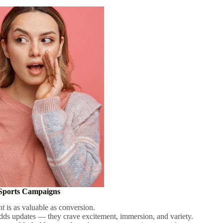
 Sports Campaigns
nt
is as valuable as conversion.
 odds updates — they crave excitement, immersion, and variety.