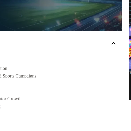
tion
id Sports Campaigns
ator Growth
g