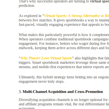
That’s why successful operators are turning to
virtual spo
prediction.
As explored in “
Virtual Sports: A Strong Alternative to R
between live matches. It gives sportsbooks a way to maintai
fast-paced, visually engaging experience that appeals to bo
What makes this particularly powerful is how it complement
When operators combine traditional sportsbook campaigns wi
engagement. For instance, bettors who wager during live fo
midweek, keeping them active across different days and fo
“
Why Players Love Virtual Sports
” also highlights that fa
triggers. Smart sportsbook marketers leverage those same 
streams, and mobile-first experiences that mirror esports aes
Ultimately, this hybrid strategy turns betting into an on
engagement never truly stops.
3.
Multi-Channel Acquisition and Cross-Promotion
Diversifying acquisition channels is no longer optional f
and affiliate programs remain vital, the real differentiator 
ecosystem.