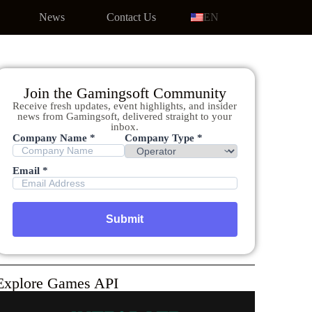
News
Contact Us
EN
Join the Gamingsoft Community
Receive fresh updates, event highlights, and insider
news from Gamingsoft, delivered straight to your
inbox.
Company Name *
Company Type *
Email *
Explore Games API