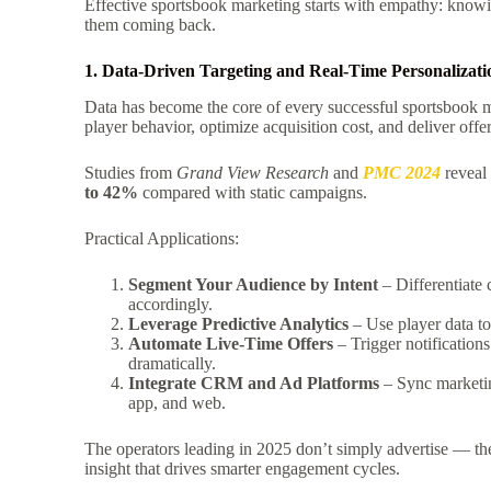
Effective sportsbook marketing starts with empathy: know
them coming back.
1. Data-Driven Targeting and Real-Time Personalizati
Data has become the core of every successful sportsbook m
player behavior, optimize acquisition cost, and deliver offe
Studies from
Grand View Research
and
PMC 2024
reveal 
to 42%
compared with static campaigns.
Practical Applications:
Segment Your Audience by Intent
– Differentiate 
accordingly.
Leverage Predictive Analytics
– Use player data to
Automate Live-Time Offers
– Trigger notifications
dramatically.
Integrate CRM and Ad Platforms
– Sync marketin
app, and web.
The operators leading in 2025 don’t simply advertise — t
insight that drives smarter engagement cycles.