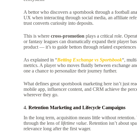
A bettor who discovers a sportsbook through a football ana
UX when interacting through social media, an affiliate refer
trust converts curiosity into deposits.
This is where
cross-promotion
plays a critical role. Opera
or fantasy leagues can dramatically expand their player base
product — it’s to guide bettors through related experiences 
As explained in “
Betting Exchange vs Sportsbook
“, mult
metrics. A player who moves fluidly between exchange an
one a chance to personalize their journey further.
What defines great sportsbook marketing here isn’t just rea
mobile app, influencer content, and CRM achieve the percep
wherever they go.
4.
Retention Marketing and Lifecycle Campaigns
In the long term, acquisition means little without retentio
through the lens of
lifetime value
. Retention isn’t about sp
relevance long after the first wager.