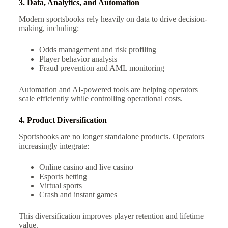
3. Data, Analytics, and Automation
Modern sportsbooks rely heavily on data to drive decision-
making, including:
Odds management and risk profiling
Player behavior analysis
Fraud prevention and AML monitoring
Automation and AI-powered tools are helping operators
scale efficiently while controlling operational costs.
4. Product Diversification
Sportsbooks are no longer standalone products. Operators
increasingly integrate:
Online casino and live casino
Esports betting
Virtual sports
Crash and instant games
This diversification improves player retention and lifetime
value.