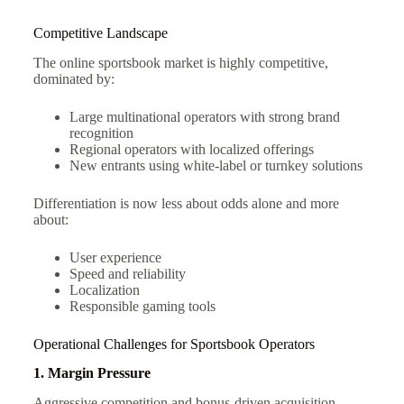
Competitive Landscape
The online sportsbook market is highly competitive,
dominated by:
Large multinational operators with strong brand
recognition
Regional operators with localized offerings
New entrants using white-label or turnkey solutions
Differentiation is now less about odds alone and more
about:
User experience
Speed and reliability
Localization
Responsible gaming tools
Operational Challenges for Sportsbook Operators
1. Margin Pressure
Aggressive competition and bonus-driven acquisition