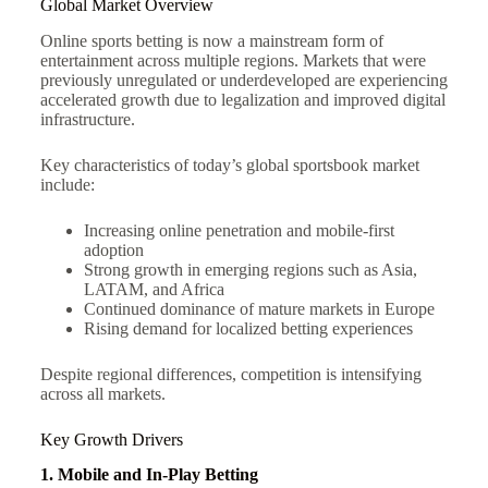
Global Market Overview
Online sports betting is now a mainstream form of
entertainment across multiple regions. Markets that were
previously unregulated or underdeveloped are experiencing
accelerated growth due to legalization and improved digital
infrastructure.
Key characteristics of today’s global sportsbook market
include:
Increasing online penetration and mobile-first
adoption
Strong growth in emerging regions such as Asia,
LATAM, and Africa
Continued dominance of mature markets in Europe
Rising demand for localized betting experiences
Despite regional differences, competition is intensifying
across all markets.
Key Growth Drivers
1. Mobile and In-Play Betting