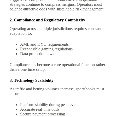
strategies continue to compress margins. Operators must
balance attractive odds with sustainable risk management.
2. Compliance and Regulatory Complexity
Operating across multiple jurisdictions requires constant
adaptation to:
AML and KYC requirements
Responsible gaming regulations
Data protection laws
Compliance has become a core operational function rather
than a one-time setup.
3. Technology Scalability
As traffic and betting volumes increase, sportsbooks must
ensure:
Platform stability during peak events
Accurate real-time odds
Secure payment processing