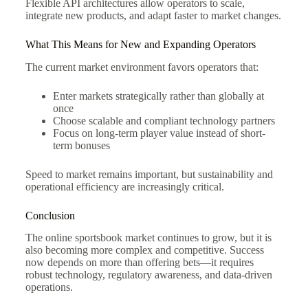
Flexible API architectures allow operators to scale,
integrate new products, and adapt faster to market changes.
What This Means for New and Expanding Operators
The current market environment favors operators that:
Enter markets strategically rather than globally at
once
Choose scalable and compliant technology partners
Focus on long-term player value instead of short-
term bonuses
Speed to market remains important, but sustainability and
operational efficiency are increasingly critical.
Conclusion
The online sportsbook market continues to grow, but it is
also becoming more complex and competitive. Success
now depends on more than offering bets—it requires
robust technology, regulatory awareness, and data-driven
operations.