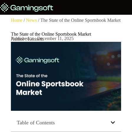
Home
/
News
/ The State of the Online Sportsbook Market
The State of the Online Sportsbook Market
Published at : December 11, 2025
Author : Kenneth
Table of Contents