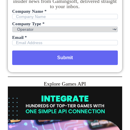
insider news from Gamingsoft, delivered straight
to your inbox.
Company Name *
Company Type *
Email *
Explore Games API