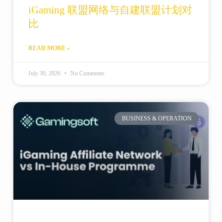
iGaming 联盟网络与自建联盟计划对
比
READ MORE »
July 30, 2026
No Comments
BUSINESS & OPERATION