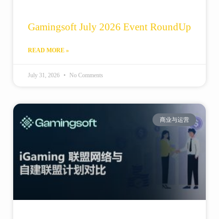
Gamingsoft July 2026 Event RoundUp
READ MORE »
July 31, 2026
No Comments
商业与运营