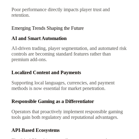
Poor performance directly impacts player trust and
retention.
Emerging Trends Shaping the Future
AI and Smart Automation
AI-driven trading, player segmentation, and automated risk
controls are becoming standard features rather than
premium add-ons.
Localized Content and Payments
Supporting local languages, currencies, and payment
methods is now essential for market penetration.
Responsible Gaming as a Differentiator
Operators that proactively implement responsible gaming
tools gain both regulatory and reputational advantages.
API-Based Ecosystems