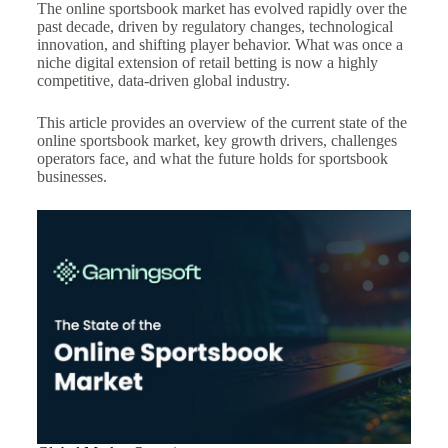
The online sportsbook market has evolved rapidly over the
past decade, driven by regulatory changes, technological
innovation, and shifting player behavior. What was once a
niche digital extension of retail betting is now a highly
competitive, data-driven global industry.
This article provides an overview of the current state of the
online sportsbook market, key growth drivers, challenges
operators face, and what the future holds for sportsbook
businesses.