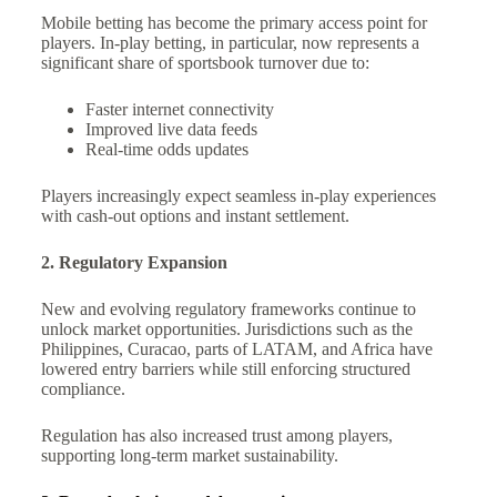
Mobile betting has become the primary access point for
players. In-play betting, in particular, now represents a
significant share of sportsbook turnover due to:
Faster internet connectivity
Improved live data feeds
Real-time odds updates
Players increasingly expect seamless in-play experiences
with cash-out options and instant settlement.
2. Regulatory Expansion
New and evolving regulatory frameworks continue to
unlock market opportunities. Jurisdictions such as the
Philippines, Curacao, parts of LATAM, and Africa have
lowered entry barriers while still enforcing structured
compliance.
Regulation has also increased trust among players,
supporting long-term market sustainability.