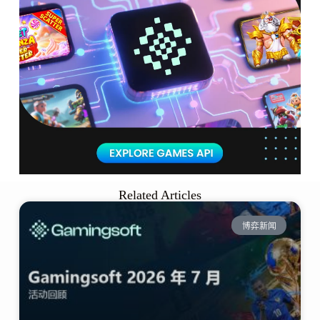
Related Articles
博弈新闻