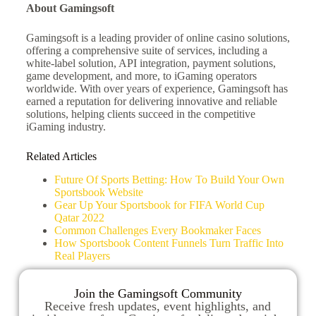
About Gamingsoft
Gamingsoft is a leading provider of online casino solutions,
offering a comprehensive suite of services, including a
white-label solution, API integration, payment solutions,
game development, and more, to iGaming operators
worldwide. With over years of experience, Gamingsoft has
earned a reputation for delivering innovative and reliable
solutions, helping clients succeed in the competitive
iGaming industry.
Related Articles
Future Of Sports Betting: How To Build Your Own
Sportsbook Website
Gear Up Your Sportsbook for FIFA World Cup
Qatar 2022
Common Challenges Every Bookmaker Faces
How Sportsbook Content Funnels Turn Traffic Into
Real Players
Join the Gamingsoft Community
Receive fresh updates, event highlights, and