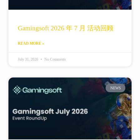
Gamingsoft 2026 年 7 月 活动回顾
READ MORE »
July 31, 2026
No Comments
NEWS