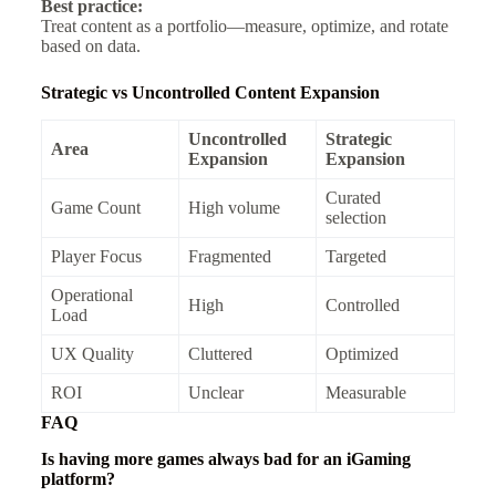
Best practice:
Treat content as a portfolio—measure, optimize, and rotate
based on data.
Strategic vs Uncontrolled Content Expansion
Uncontrolled
Strategic
Area
Expansion
Expansion
Curated
Game Count
High volume
selection
Player Focus
Fragmented
Targeted
Operational
High
Controlled
Load
UX Quality
Cluttered
Optimized
ROI
Unclear
Measurable
FAQ
Is having more games always bad for an iGaming
platform?