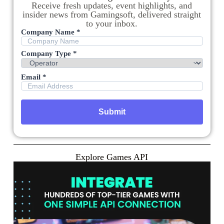
Receive fresh updates, event highlights, and
insider news from Gamingsoft, delivered straight
to your inbox.
Company Name *
Company Type *
Email *
Explore Games API