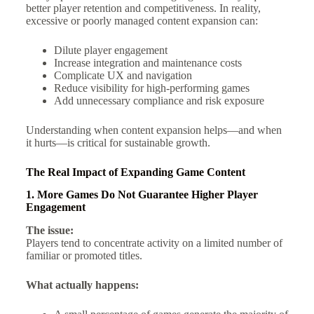
better player retention and competitiveness. In reality,
excessive or poorly managed content expansion can:
Dilute player engagement
Increase integration and maintenance costs
Complicate UX and navigation
Reduce visibility for high-performing games
Add unnecessary compliance and risk exposure
Understanding when content expansion helps—and when
it hurts—is critical for sustainable growth.
The Real Impact of Expanding Game Content
1. More Games Do Not Guarantee Higher Player
Engagement
The issue:
Players tend to concentrate activity on a limited number of
familiar or promoted titles.
What actually happens: