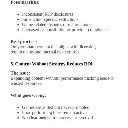
Potential risks:
Inconsistent RTP disclosures
Jurisdiction-specific restrictions
Game-related disputes or malfunctions
Increased responsibility for provider compliance
Best practice:
Only onboard content that aligns with licensing
requirements and internal risk controls.
5. Content Without Strategy Reduces ROI
The issue:
Expanding content without performance tracking leads to
wasted resources.
What goes wrong:
Games are added but never promoted
Poor-performing titles remain active
No clear metrics for success or removal