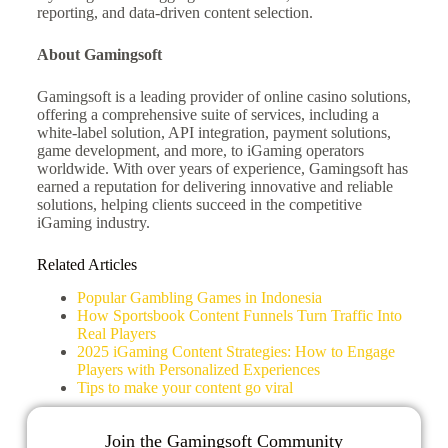
reporting, and data-driven content selection.
About Gamingsoft
Gamingsoft is a leading provider of online casino solutions,
offering a comprehensive suite of services, including a
white-label solution, API integration, payment solutions,
game development, and more, to iGaming operators
worldwide. With over years of experience, Gamingsoft has
earned a reputation for delivering innovative and reliable
solutions, helping clients succeed in the competitive
iGaming industry.
Related Articles
Popular Gambling Games in Indonesia
How Sportsbook Content Funnels Turn Traffic Into
Real Players
2025 iGaming Content Strategies: How to Engage
Players with Personalized Experiences
Tips to make your content go viral
Join the Gamingsoft Community