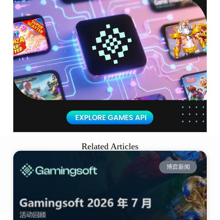
Related Articles
博弈新闻