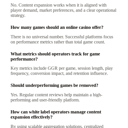
No. Content expansion works when it is aligned with
player demand, market preferences, and a clear operational
strategy.
How many games should an online casino offer?
There is no universal number. Successful platforms focus
on performance metrics rather than total game count.
What metrics should operators track for game
performance?
Key metrics include GGR per game, session length, play
frequency, conversion impact, and retention influence.
Should underperforming games be removed?
Yes. Regular content reviews help maintain a high-
performing and user-friendly platform.
How can white label operators manage content
expansion effectively?
By using scalable aggregation solutions, centralized