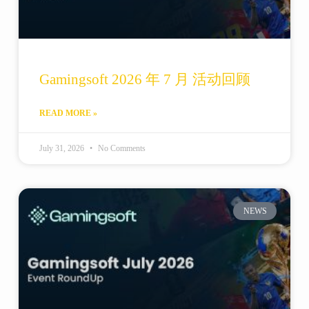
Gamingsoft 2026 年 7 月 活动回顾
READ MORE »
July 31, 2026
No Comments
NEWS