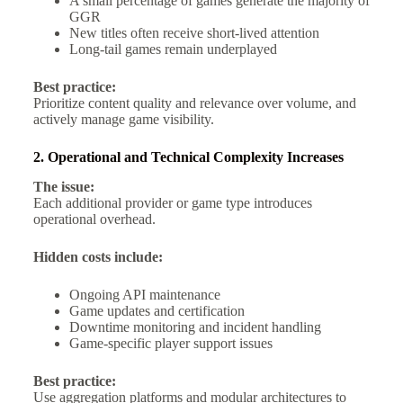
A small percentage of games generate the majority of
GGR
New titles often receive short-lived attention
Long-tail games remain underplayed
Best practice:
Prioritize content quality and relevance over volume, and
actively manage game visibility.
2. Operational and Technical Complexity Increases
The issue:
Each additional provider or game type introduces
operational overhead.
Hidden costs include:
Ongoing API maintenance
Game updates and certification
Downtime monitoring and incident handling
Game-specific player support issues
Best practice:
Use aggregation platforms and modular architectures to