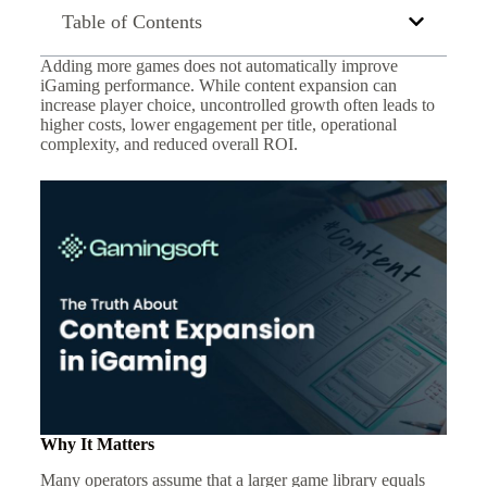
Table of Contents
Adding more games does not automatically improve
iGaming performance. While content expansion can
increase player choice, uncontrolled growth often leads to
higher costs, lower engagement per title, operational
complexity, and reduced overall ROI.
Why It Matters
Many operators assume that a larger game library equals