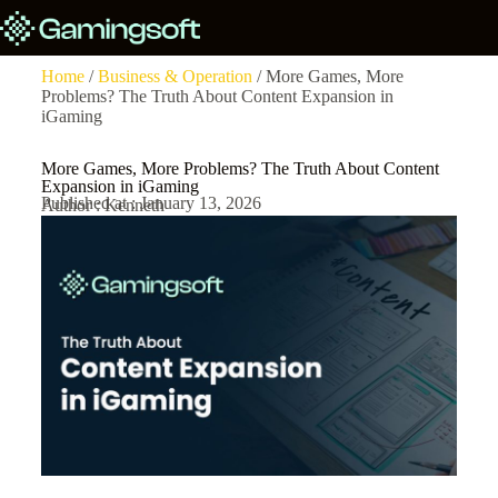
Home
/
Business & Operation
/ More Games, More
Problems? The Truth About Content Expansion in
iGaming
More Games, More Problems? The Truth About Content
Expansion in iGaming
Published at : January 13, 2026
Author : Kenneth