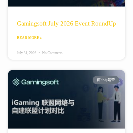
Gamingsoft July 2026 Event RoundUp
READ MORE »
July 31, 2026
No Comments
商业与运营