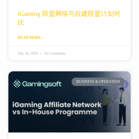
iGaming 联盟网络与自建联盟计划对
比
READ MORE »
July 30, 2026
No Comments
BUSINESS & OPERATION