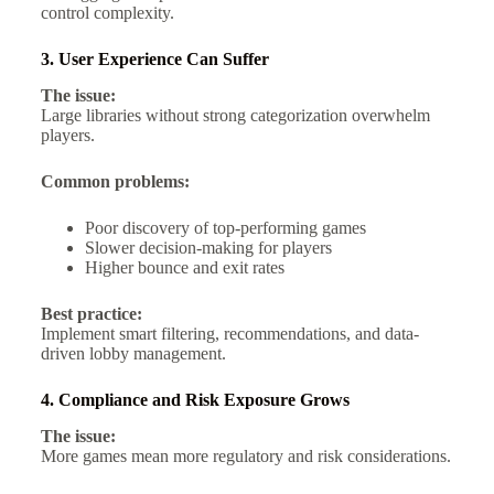
control complexity.
3. User Experience Can Suffer
The issue:
Large libraries without strong categorization overwhelm
players.
Common problems:
Poor discovery of top-performing games
Slower decision-making for players
Higher bounce and exit rates
Best practice:
Implement smart filtering, recommendations, and data-
driven lobby management.
4. Compliance and Risk Exposure Grows
The issue:
More games mean more regulatory and risk considerations.