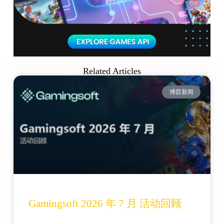
Related Articles
博弈新闻
Gamingsoft 2026 年 7 月 活动回顾