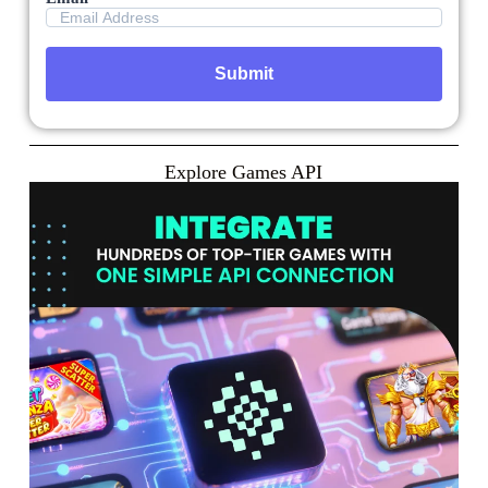
Explore Games API