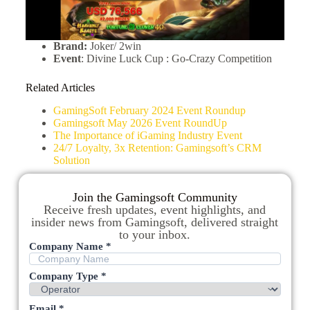
Brand:
Joker/ 2win
Event
: Divine Luck Cup : Go-Crazy Competition
Related Articles
GamingSoft February 2024 Event Roundup
Gamingsoft May 2026 Event RoundUp
The Importance of iGaming Industry Event
24/7 Loyalty, 3x Retention: Gamingsoft’s CRM
Solution
Join the Gamingsoft Community
Receive fresh updates, event highlights, and
insider news from Gamingsoft, delivered straight
to your inbox.
Company Name *
Company Type *
Email *