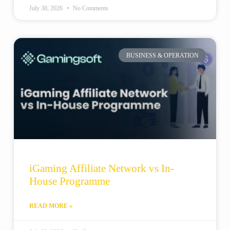
July 30, 2026
No Comments
BUSINESS & OPERATION
iGaming Affiliate Network vs In-
House Programme
READ MORE »