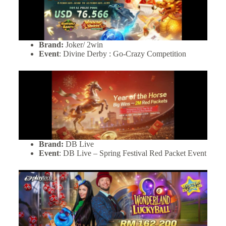
Brand:
Joker/ 2win
Event
: Divine Derby : Go-Crazy Competition
Brand:
DB Live
Event
: DB Live – Spring Festival Red Packet Event