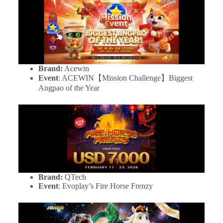
Brand:
Acewin
Event
: ACEWIN【Mission Challenge】Biggest
Angpao of the Year
Brand:
QTech
Event
: Evoplay’s Fire Horse Frenzy