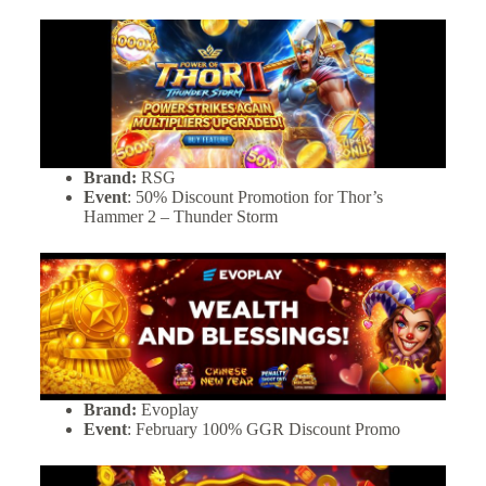
Brand:
RSG
Event
: 50% Discount Promotion for Thor’s
Hammer 2 – Thunder Storm
Brand:
Evoplay
Event
: February 100% GGR Discount Promo