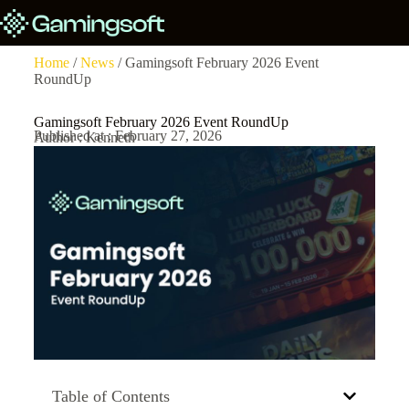
Home
/
News
/ Gamingsoft February 2026 Event
RoundUp
Gamingsoft February 2026 Event RoundUp
Published at : February 27, 2026
Author : Kenneth
Table of Contents