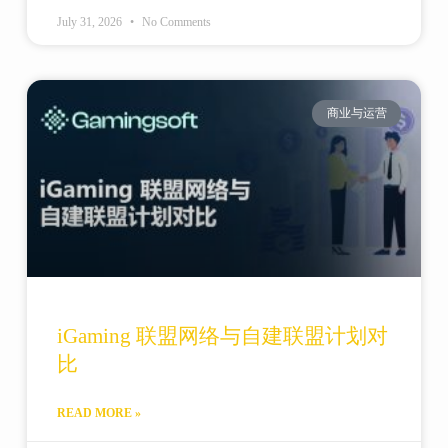
July 31, 2026
No Comments
商业与运营
iGaming 联盟网络与自建联盟计划对
比
READ MORE »