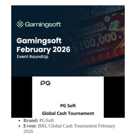
Brand:
PGSoft
Event
: BRL Global Cash Tournament February
2026