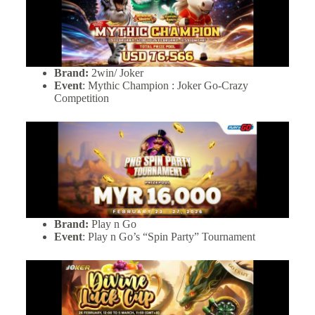
Brand:
2win/ Joker
Event
: Mythic Champion : Joker Go-Crazy
Competition
Brand:
Play n Go
Event
: Play n Go’s “Spin Party” Tournament