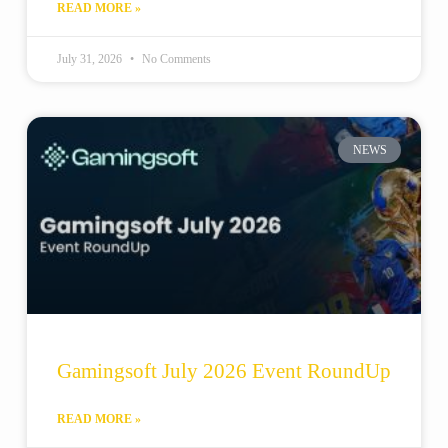
READ MORE »
July 31, 2026
No Comments
NEWS
Gamingsoft July 2026 Event RoundUp
READ MORE »