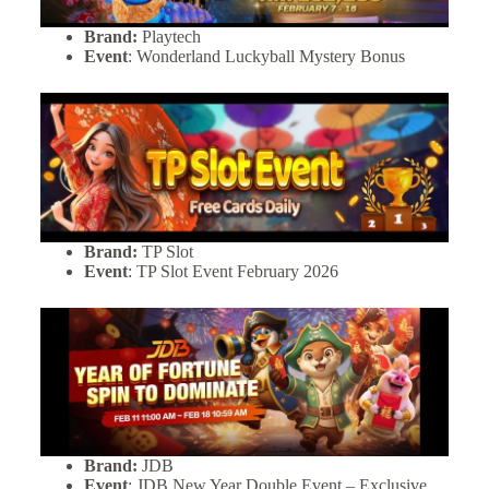
Brand:
Playtech
Event
: Wonderland Luckyball Mystery Bonus
Brand:
TP Slot
Event
: TP Slot Event February 2026
Brand:
JDB
Event
: JDB New Year Double Event – Exclusive