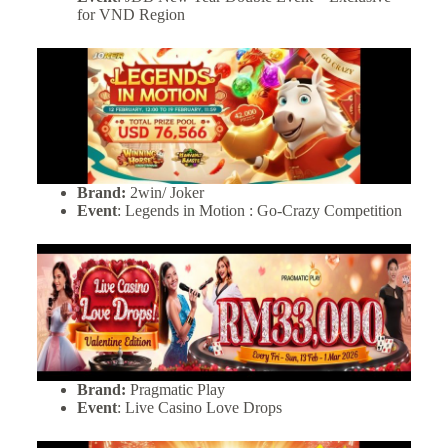
for VND Region
Brand:
2win/ Joker
Event
: Legends in Motion : Go-Crazy Competition
Brand:
Pragmatic Play
Event
: Live Casino Love Drops