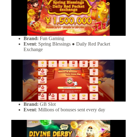
Brand:
Fun Gaming
Event
: Spring Blessings ● Daily Red Packet
Exchange
Brand:
GB Slot
Event
: Millions of bonuses sent every day