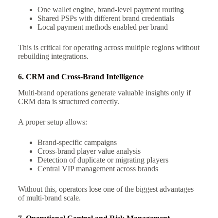
One wallet engine, brand-level payment routing
Shared PSPs with different brand credentials
Local payment methods enabled per brand
This is critical for operating across multiple regions without
rebuilding integrations.
6. CRM and Cross-Brand Intelligence
Multi-brand operations generate valuable insights only if
CRM data is structured correctly.
A proper setup allows:
Brand-specific campaigns
Cross-brand player value analysis
Detection of duplicate or migrating players
Central VIP management across brands
Without this, operators lose one of the biggest advantages
of multi-brand scale.