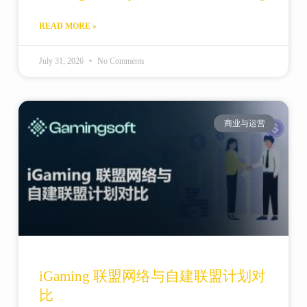
READ MORE »
July 31, 2026
No Comments
商业与运营
iGaming 联盟网络与自建联盟计划对
比