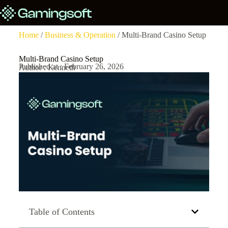
Home
/
Business & Operation
/ Multi-Brand Casino Setup
Multi-Brand Casino Setup
Published at : February 26, 2026
Author : Kenneth
Table of Contents