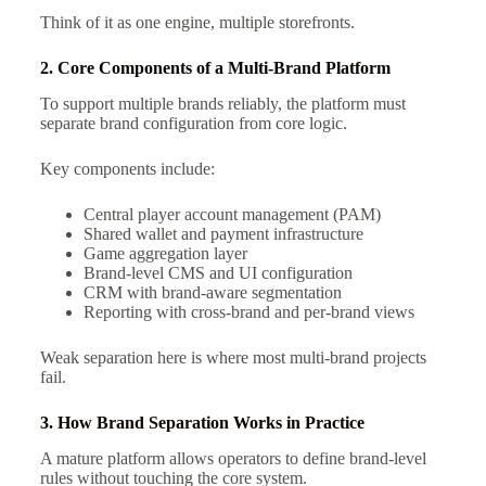
Think of it as one engine, multiple storefronts.
2. Core Components of a Multi-Brand Platform
To support multiple brands reliably, the platform must
separate brand configuration from core logic.
Key components include:
Central player account management (PAM)
Shared wallet and payment infrastructure
Game aggregation layer
Brand-level CMS and UI configuration
CRM with brand-aware segmentation
Reporting with cross-brand and per-brand views
Weak separation here is where most multi-brand projects
fail.
3. How Brand Separation Works in Practice
A mature platform allows operators to define brand-level
rules without touching the core system.