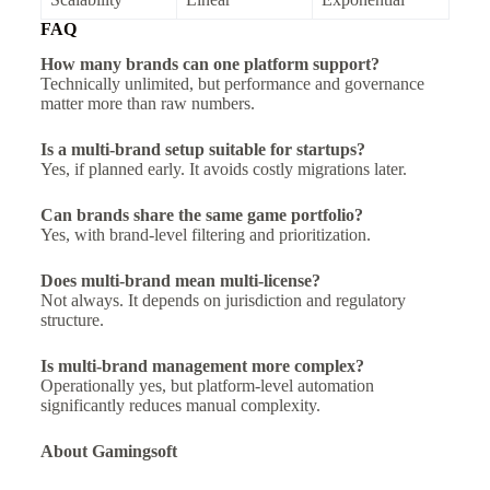
FAQ
How many brands can one platform support?
Technically unlimited, but performance and governance
matter more than raw numbers.
Is a multi-brand setup suitable for startups?
Yes, if planned early. It avoids costly migrations later.
Can brands share the same game portfolio?
Yes, with brand-level filtering and prioritization.
Does multi-brand mean multi-license?
Not always. It depends on jurisdiction and regulatory
structure.
Is multi-brand management more complex?
Operationally yes, but platform-level automation
significantly reduces manual complexity.
About Gamingsoft