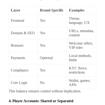
Layer
Brand-Specific
Examples
Theme,
Frontend
Yes
language, UX
URLs, metadata,
Domain & SEO
Yes
content
Welcome offers,
Bonuses
Yes
VIP rules
Local methods,
Payments
Optional
limits
KYC flows,
Compliance
Yes
restrictions
Wallet, games,
Core Logic
No
APIs
This balance ensures control without duplication.
4. Player Accounts: Shared or Separated