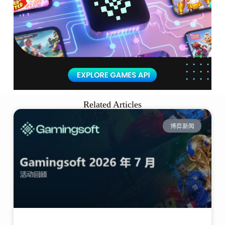
Related Articles
博弈新闻