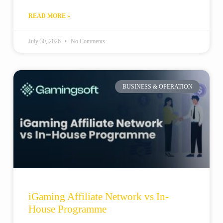
READ MORE »
July 30, 2026
No Comments
BUSINESS & OPERATION
iGaming Affiliate Network vs In-
House Programme