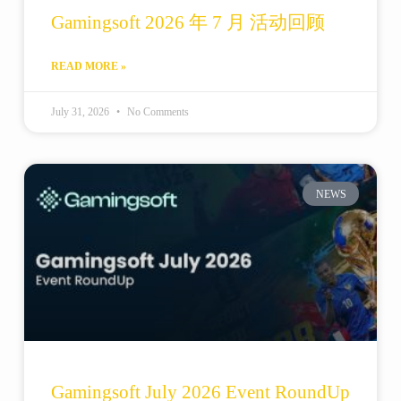
Gamingsoft 2026 年 7 月 活动回顾
READ MORE »
July 31, 2026
No Comments
NEWS
Gamingsoft July 2026 Event RoundUp