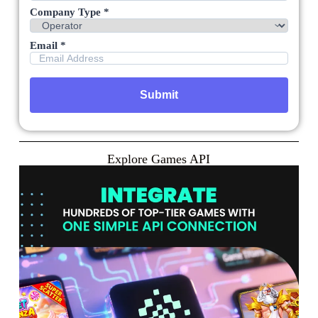
Company Type *
Email *
Explore Games API