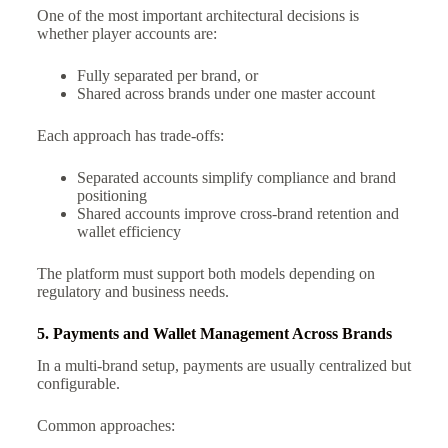
One of the most important architectural decisions is
whether player accounts are:
Fully separated per brand, or
Shared across brands under one master account
Each approach has trade-offs:
Separated accounts simplify compliance and brand
positioning
Shared accounts improve cross-brand retention and
wallet efficiency
The platform must support both models depending on
regulatory and business needs.
5. Payments and Wallet Management Across Brands
In a multi-brand setup, payments are usually centralized but
configurable.
Common approaches: