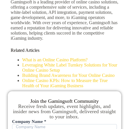
Gamingsoft is a leading provider of online casino solutions,
offering a comprehensive suite of services, including a
white-label solution, API integration, payment solutions,
game development, and more, to iGaming operators
worldwide. With over years of experience, Gamingsoft has
earned a reputation for delivering innovative and reliable
solutions, helping clients succeed in the competitive
iGaming industry.
Related Articles
What is an Online Casino Platform?
Leveraging White Label Turnkey Solutions for Your
Online Casino Setup
Building Brand Awareness for Your Online Casino
Online Casino KPIs: How to Measure the True
Health of Your iGaming Business
Join the Gamingsoft Community
Receive fresh updates, event highlights, and
insider news from Gamingsoft, delivered straight
to your inbox.
Company Name *