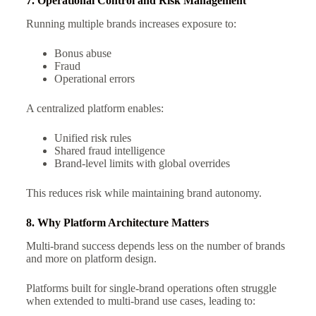
7. Operational Control and Risk Management
Running multiple brands increases exposure to:
Bonus abuse
Fraud
Operational errors
A centralized platform enables:
Unified risk rules
Shared fraud intelligence
Brand-level limits with global overrides
This reduces risk while maintaining brand autonomy.
8. Why Platform Architecture Matters
Multi-brand success depends less on the number of brands
and more on platform design.
Platforms built for single-brand operations often struggle
when extended to multi-brand use cases, leading to: