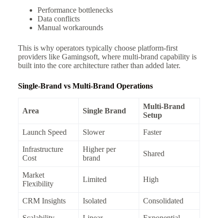
Performance bottlenecks
Data conflicts
Manual workarounds
This is why operators typically choose platform-first
providers like Gamingsoft, where multi-brand capability is
built into the core architecture rather than added later.
Single-Brand vs Multi-Brand Operations
Multi-Brand
Area
Single Brand
Setup
Launch Speed
Slower
Faster
Infrastructure
Higher per
Shared
Cost
brand
Market
Limited
High
Flexibility
CRM Insights
Isolated
Consolidated
Scalability
Linear
Exponential