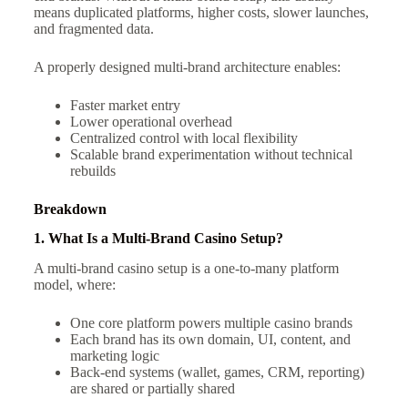
means duplicated platforms, higher costs, slower launches,
and fragmented data.
A properly designed multi-brand architecture enables:
Faster market entry
Lower operational overhead
Centralized control with local flexibility
Scalable brand experimentation without technical
rebuilds
Breakdown
1. What Is a Multi-Brand Casino Setup?
A multi-brand casino setup is a one-to-many platform
model, where:
One core platform powers multiple casino brands
Each brand has its own domain, UI, content, and
marketing logic
Back-end systems (wallet, games, CRM, reporting)
are shared or partially shared