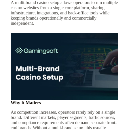
A multi-brand casino setup allows operators to run multiple
casino websites from a single core platform, sharing
infrastructure, integrations, and back-office tools while
keeping brands operationally and commercially
independent.
Why It Matters
As competition increases, operators rarely rely on a single
brand. Different markets, player segments, traffic sources,
and compliance requirements often demand separate front-
end brands. Without a multi-brand setup, this usually