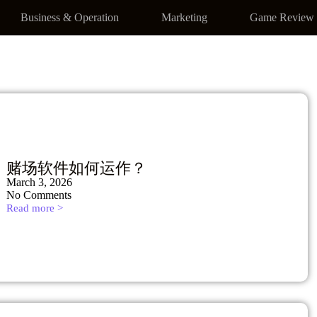
Business & Operation
Marketing
Game Review
赌场软件如何运作？
March 3, 2026
No Comments
Read more >