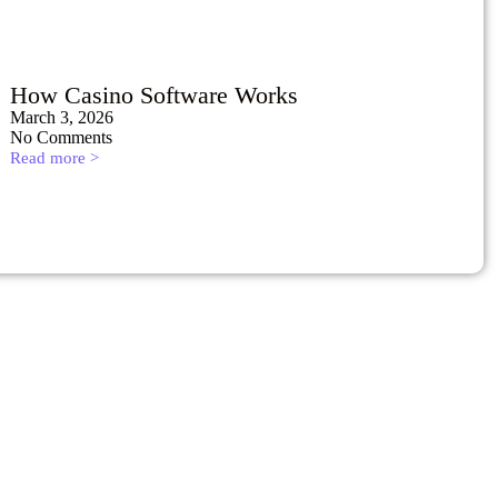
How Casino Software Works
March 3, 2026
No Comments
Read more >