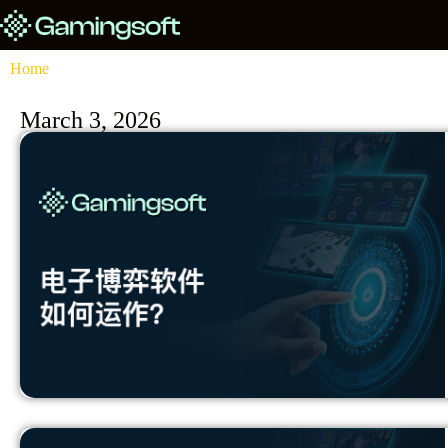
Home
March 3, 2026