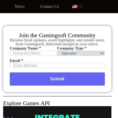
News
Contact Us
EN
Join the Gamingsoft Community
Receive fresh updates, event highlights, and insider news
from Gamingsoft, delivered straight to your inbox.
Company Name *
Company Type *
Email *
Explore Games API