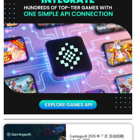
Gamingsoft 2026 年 7 月 活动回顾