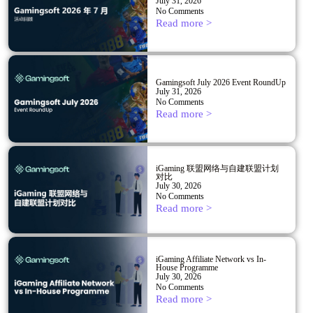
July 31, 2026
No Comments
Read more >
Gamingsoft July 2026 Event RoundUp
July 31, 2026
No Comments
Read more >
iGaming 联盟网络与自建联盟计划
对比
July 30, 2026
No Comments
Read more >
iGaming Affiliate Network vs In-
House Programme
July 30, 2026
No Comments
Read more >