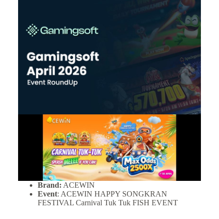
Brand:
ACEWIN
Event
: ACEWIN HAPPY SONGKRAN
FESTIVAL Carnival Tuk Tuk FISH EVENT