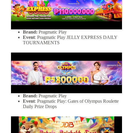
Brand:
Pragmatic Play
Event
: Pragmatic Play JELLY EXPRESS DAILY
TOURNAMENTS
Brand:
Pragmatic Play
Event
: Pragmatic Play: Gates of Olympus Roulette
Daily Prize Drops