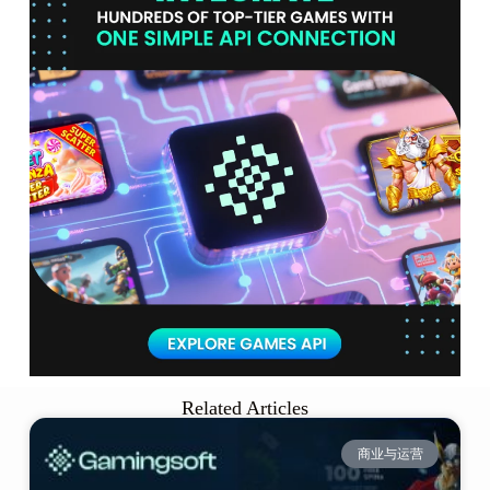
Related Articles
商业与运营