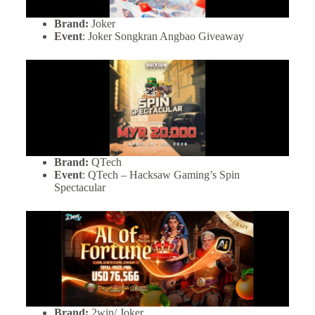
Brand:
Joker
Event
: Joker Songkran Angbao Giveaway
Brand:
QTech
Event
: QTech – Hacksaw Gaming’s Spin
Spectacular
Brand:
2win/ Joker