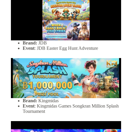
Brand:
JDB
Event
: JDB Easter Egg Hunt Adventure
Brand:
Kingmidas
Event
: Kingmidas Games Songkran Million Splash
Tournament