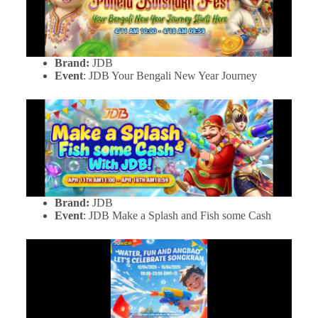
Brand:
JDB
Event
: JDB Your Bengali New Year Journey
Brand:
JDB
Event
: JDB Make a Splash and Fish some Cash