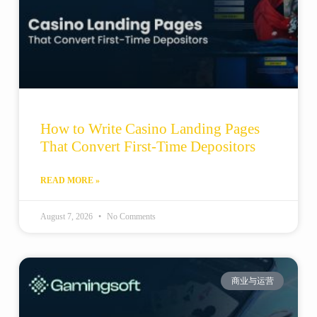
How to Write Casino Landing Pages
That Convert First-Time Depositors
READ MORE »
August 7, 2026
No Comments
商业与运营