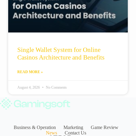
Single Wallet System for Online
Casinos Architecture and Benefits
READ MORE »
August 4, 2026
No Comments
Business & Operation
Marketing
Game Review
News
Contact Us