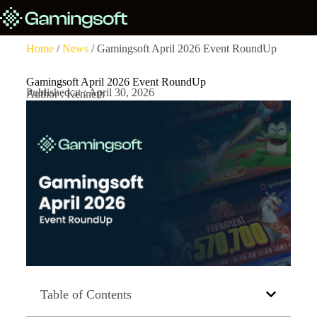
Home
/
News
/ Gamingsoft April 2026 Event RoundUp
Gamingsoft April 2026 Event RoundUp
Published at : April 30, 2026
Author : Kenneth
Table of Contents