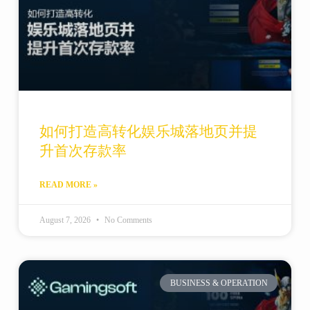
如何打造高转化娱乐城落地页并提
升首次存款率
READ MORE »
August 7, 2026
No Comments
BUSINESS & OPERATION