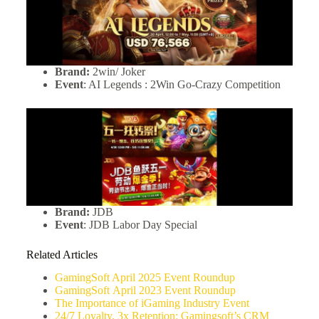
Brand:
2win/ Joker
Event
: AI Legends : 2Win Go-Crazy Competition
Brand:
JDB
Event
: JDB Labor Day Special
Related Articles
GamingSoft April 2025 Event Roundup
GamingSoft April 2023 Event Roundup
The Importance of iGaming Industry Event
24/7 Loyalty, 3x Retention: Gamingsoft’s CRM