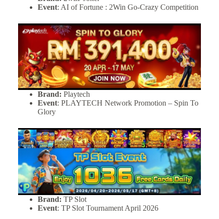
Event
: AI of Fortune : 2Win Go-Crazy Competition
Brand:
Playtech
Event
: PLAYTECH Network Promotion – Spin To
Glory
Brand:
TP Slot
Event
: TP Slot Tournament April 2026