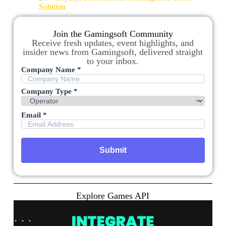
Solution
Join the Gamingsoft Community
Receive fresh updates, event highlights, and
insider news from Gamingsoft, delivered straight
to your inbox.
Company Name *
Company Type *
Email *
Explore Games API