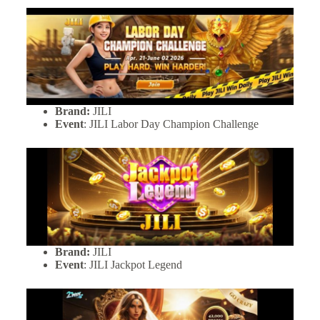
Brand:
JILI
Event
: JILI Labor Day Champion Challenge
Brand:
JILI
Event
: JILI Jackpot Legend