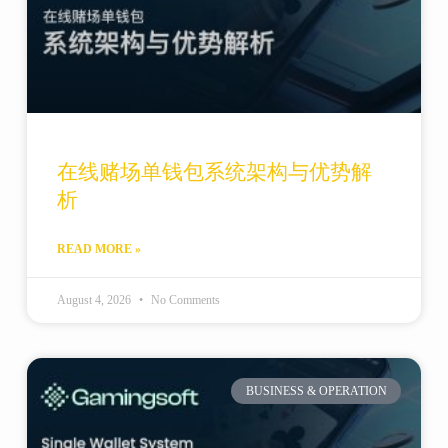
在线赌场单钱包系统架构与优势解
析
READ MORE »
August 4, 2026
No Comments
BUSINESS & OPERATION