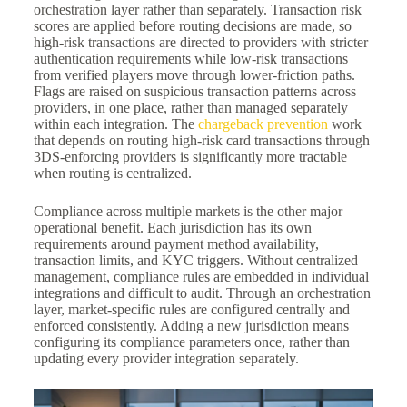
orchestration layer rather than separately. Transaction risk
scores are applied before routing decisions are made, so
high-risk transactions are directed to providers with stricter
authentication requirements while low-risk transactions
from verified players move through lower-friction paths.
Flags are raised on suspicious transaction patterns across
providers, in one place, rather than managed separately
within each integration. The
chargeback prevention
work
that depends on routing high-risk card transactions through
3DS-enforcing providers is significantly more tractable
when routing is centralized.
Compliance across multiple markets is the other major
operational benefit. Each jurisdiction has its own
requirements around payment method availability,
transaction limits, and KYC triggers. Without centralized
management, compliance rules are embedded in individual
integrations and difficult to audit. Through an orchestration
layer, market-specific rules are configured centrally and
enforced consistently. Adding a new jurisdiction means
configuring its compliance parameters once, rather than
updating every provider integration separately.