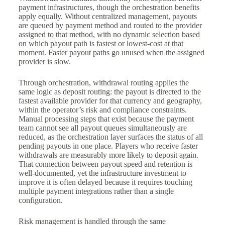
payment infrastructures, though the orchestration benefits
apply equally. Without centralized management, payouts
are queued by payment method and routed to the provider
assigned to that method, with no dynamic selection based
on which payout path is fastest or lowest-cost at that
moment. Faster payout paths go unused when the assigned
provider is slow.
Through orchestration, withdrawal routing applies the
same logic as deposit routing: the payout is directed to the
fastest available provider for that currency and geography,
within the operator’s risk and compliance constraints.
Manual processing steps that exist because the payment
team cannot see all payout queues simultaneously are
reduced, as the orchestration layer surfaces the status of all
pending payouts in one place. Players who receive faster
withdrawals are measurably more likely to deposit again.
That connection between payout speed and retention is
well-documented, yet the infrastructure investment to
improve it is often delayed because it requires touching
multiple payment integrations rather than a single
configuration.
Risk management is handled through the same