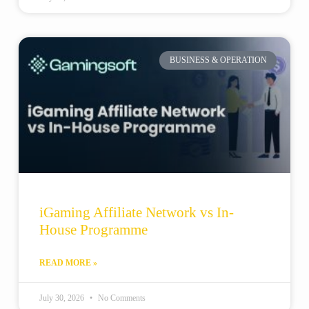
BUSINESS & OPERATION
iGaming Affiliate Network vs In-
House Programme
READ MORE »
July 30, 2026
No Comments