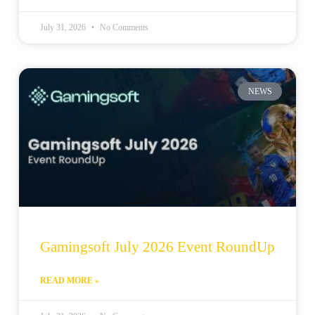
July 31, 2026
No Comments
NEWS
Gamingsoft July 2026 Event RoundUp
READ MORE »