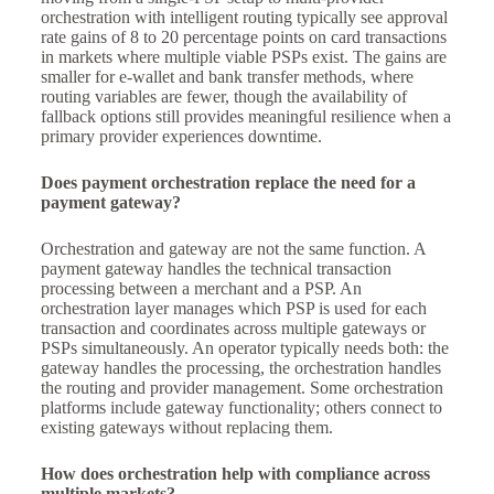
orchestration with intelligent routing typically see approval
rate gains of 8 to 20 percentage points on card transactions
in markets where multiple viable PSPs exist. The gains are
smaller for e-wallet and bank transfer methods, where
routing variables are fewer, though the availability of
fallback options still provides meaningful resilience when a
primary provider experiences downtime.
Does payment orchestration replace the need for a
payment gateway?
Orchestration and gateway are not the same function. A
payment gateway handles the technical transaction
processing between a merchant and a PSP. An
orchestration layer manages which PSP is used for each
transaction and coordinates across multiple gateways or
PSPs simultaneously. An operator typically needs both: the
gateway handles the processing, the orchestration handles
the routing and provider management. Some orchestration
platforms include gateway functionality; others connect to
existing gateways without replacing them.
How does orchestration help with compliance across
multiple markets?