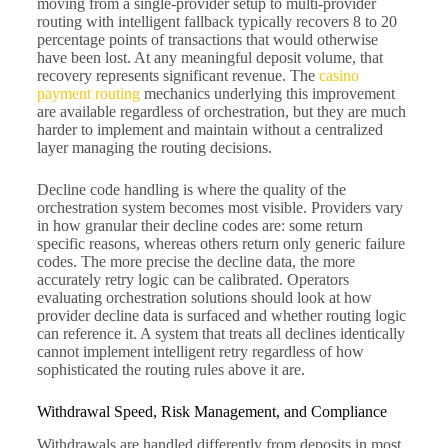
moving from a single-provider setup to multi-provider
routing with intelligent fallback typically recovers 8 to 20
percentage points of transactions that would otherwise
have been lost. At any meaningful deposit volume, that
recovery represents significant revenue. The
casino
payment routing
mechanics underlying this improvement
are available regardless of orchestration, but they are much
harder to implement and maintain without a centralized
layer managing the routing decisions.
Decline code handling is where the quality of the
orchestration system becomes most visible. Providers vary
in how granular their decline codes are: some return
specific reasons, whereas others return only generic failure
codes. The more precise the decline data, the more
accurately retry logic can be calibrated. Operators
evaluating orchestration solutions should look at how
provider decline data is surfaced and whether routing logic
can reference it. A system that treats all declines identically
cannot implement intelligent retry regardless of how
sophisticated the routing rules above it are.
Withdrawal Speed, Risk Management, and Compliance
Withdrawals are handled differently from deposits in most