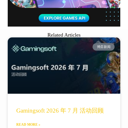
Related Articles
博弈新闻
Gamingsoft 2026 年 7 月 活动回顾
READ MORE »