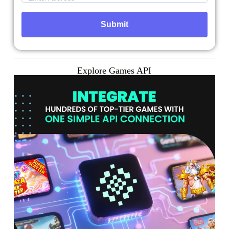
Explore Games API