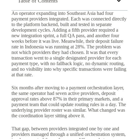
Table of Contents
An operator expanding into Southeast Asia had four
payment providers integrated. Each was connected directly
to the platform backend, built and tested in separate
development cycles. Adding a fifth provider required a
new integration sprint, a full QA pass, and another four
weeks before it was live. Meanwhile, their deposit failure
rate in Indonesia was running at 28%. The problem was
not which providers they had chosen. It was that every
transaction went to a single designated provider for each
payment type, with no fallback logic, no dynamic routing,
and no visibility into why specific transactions were failing
at that rate.
Six months after moving to a payment orchestration layer,
the same operator had seven active providers, deposit
approval rates above 87% in their primary markets, and a
payment team that could update routing rules in a day. The
underlying provider roster was similar. What changed was
the coordination layer sitting above it.
That gap, between providers integrated one by one and
providers managed through a unified orchestration system,