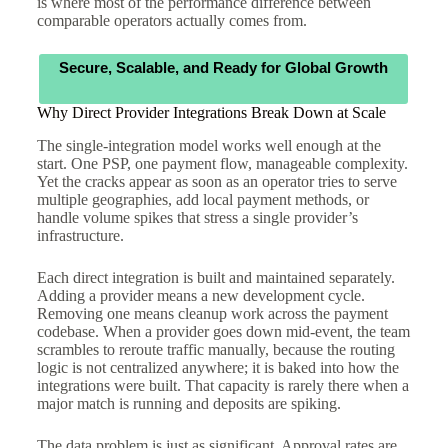
is where most of the performance difference between
comparable operators actually comes from.
Secure, Scalable, and Ready for Global Growth
Why Direct Provider Integrations Break Down at Scale
The single-integration model works well enough at the
start. One PSP, one payment flow, manageable complexity.
Yet the cracks appear as soon as an operator tries to serve
multiple geographies, add local payment methods, or
handle volume spikes that stress a single provider’s
infrastructure.
Each direct integration is built and maintained separately.
Adding a provider means a new development cycle.
Removing one means cleanup work across the payment
codebase. When a provider goes down mid-event, the team
scrambles to reroute traffic manually, because the routing
logic is not centralized anywhere; it is baked into how the
integrations were built. That capacity is rarely there when a
major match is running and deposits are spiking.
The data problem is just as significant. Approval rates are