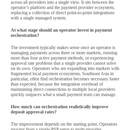
across all providers into a single view. It sits between the
operator’s platform and the payment provider ecosystem,
replacing a collection of direct point-to-point integrations
with a single managed system.
At what stage should an operator invest in payment
orchestration?
The investment typically makes sense once an operator is
managing payments across three or more markets, running
more than four active payment methods, or experiencing
approval rate problems that a single provider cannot solve
on its own. Operators who are expanding into markets with
fragmented local payment ecosystems, Southeast Asia in
particular, often find orchestration becomes necessary faster
than expected, because the integration overhead of
maintaining direct connections to multiple local providers
quickly outpaces what a small payment team can manage.
How much can orchestration realistically improve
deposit approval rates?
The improvement depends on the starting point. Operators
moving from a single-PSP setup to multi-provider