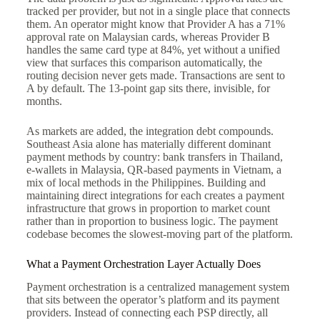
tracked per provider, but not in a single place that connects
them. An operator might know that Provider A has a 71%
approval rate on Malaysian cards, whereas Provider B
handles the same card type at 84%, yet without a unified
view that surfaces this comparison automatically, the
routing decision never gets made. Transactions are sent to
A by default. The 13-point gap sits there, invisible, for
months.
As markets are added, the integration debt compounds.
Southeast Asia alone has materially different dominant
payment methods by country: bank transfers in Thailand,
e-wallets in Malaysia, QR-based payments in Vietnam, a
mix of local methods in the Philippines. Building and
maintaining direct integrations for each creates a payment
infrastructure that grows in proportion to market count
rather than in proportion to business logic. The payment
codebase becomes the slowest-moving part of the platform.
What a Payment Orchestration Layer Actually Does
Payment orchestration is a centralized management system
that sits between the operator’s platform and its payment
providers. Instead of connecting each PSP directly, all