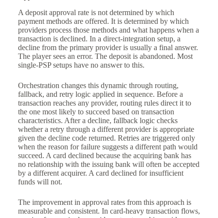
A deposit approval rate is not determined by which
payment methods are offered. It is determined by which
providers process those methods and what happens when a
transaction is declined. In a direct-integration setup, a
decline from the primary provider is usually a final answer.
The player sees an error. The deposit is abandoned. Most
single-PSP setups have no answer to this.
Orchestration changes this dynamic through routing,
fallback, and retry logic applied in sequence. Before a
transaction reaches any provider, routing rules direct it to
the one most likely to succeed based on transaction
characteristics. After a decline, fallback logic checks
whether a retry through a different provider is appropriate
given the decline code returned. Retries are triggered only
when the reason for failure suggests a different path would
succeed. A card declined because the acquiring bank has
no relationship with the issuing bank will often be accepted
by a different acquirer. A card declined for insufficient
funds will not.
The improvement in approval rates from this approach is
measurable and consistent. In card-heavy transaction flows,