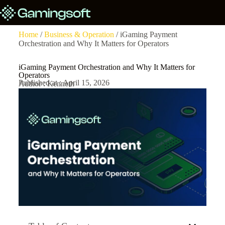
Home
/
Business & Operation
/ iGaming Payment
Orchestration and Why It Matters for Operators
iGaming Payment Orchestration and Why It Matters for
Operators
Published at : April 15, 2026
Author : Kenneth