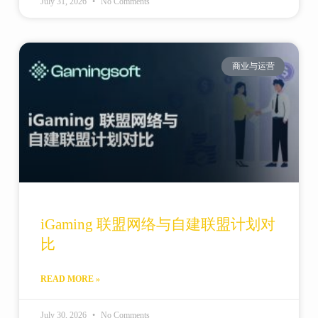
July 31, 2026
No Comments
商业与运营
iGaming 联盟网络与自建联盟计划对
比
READ MORE »
July 30, 2026
No Comments