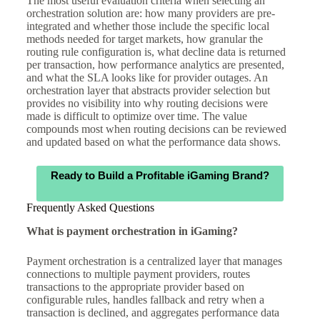
The most useful evaluation criteria when selecting an
orchestration solution are: how many providers are pre-
integrated and whether those include the specific local
methods needed for target markets, how granular the
routing rule configuration is, what decline data is returned
per transaction, how performance analytics are presented,
and what the SLA looks like for provider outages. An
orchestration layer that abstracts provider selection but
provides no visibility into why routing decisions were
made is difficult to optimize over time. The value
compounds most when routing decisions can be reviewed
and updated based on what the performance data shows.
Ready to Build a Profitable iGaming Brand?
Frequently Asked Questions
What is payment orchestration in iGaming?
Payment orchestration is a centralized layer that manages
connections to multiple payment providers, routes
transactions to the appropriate provider based on
configurable rules, handles fallback and retry when a
transaction is declined, and aggregates performance data