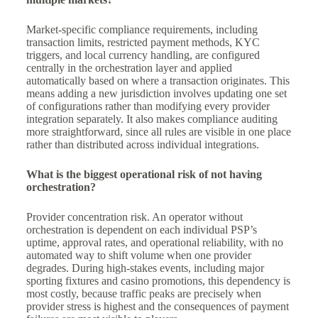
Market-specific compliance requirements, including
transaction limits, restricted payment methods, KYC
triggers, and local currency handling, are configured
centrally in the orchestration layer and applied
automatically based on where a transaction originates. This
means adding a new jurisdiction involves updating one set
of configurations rather than modifying every provider
integration separately. It also makes compliance auditing
more straightforward, since all rules are visible in one place
rather than distributed across individual integrations.
What is the biggest operational risk of not having
orchestration?
Provider concentration risk. An operator without
orchestration is dependent on each individual PSP’s
uptime, approval rates, and operational reliability, with no
automated way to shift volume when one provider
degrades. During high-stakes events, including major
sporting fixtures and casino promotions, this dependency is
most costly, because traffic peaks are precisely when
provider stress is highest and the consequences of payment