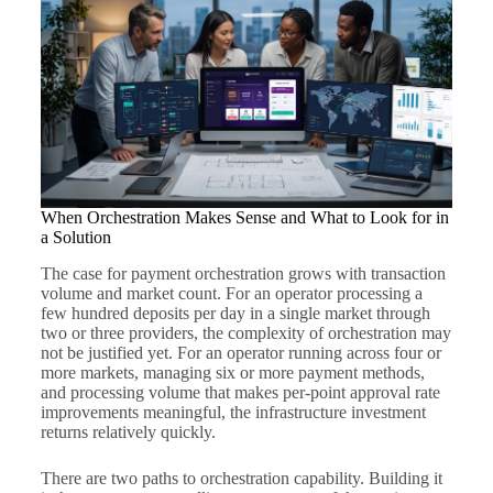
When Orchestration Makes Sense and What to Look for in
a Solution
The case for payment orchestration grows with transaction
volume and market count. For an operator processing a
few hundred deposits per day in a single market through
two or three providers, the complexity of orchestration may
not be justified yet. For an operator running across four or
more markets, managing six or more payment methods,
and processing volume that makes per-point approval rate
improvements meaningful, the infrastructure investment
returns relatively quickly.
There are two paths to orchestration capability. Building it