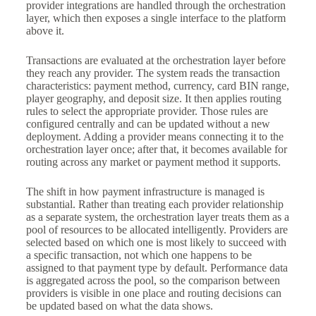
provider integrations are handled through the orchestration
layer, which then exposes a single interface to the platform
above it.
Transactions are evaluated at the orchestration layer before
they reach any provider. The system reads the transaction
characteristics: payment method, currency, card BIN range,
player geography, and deposit size. It then applies routing
rules to select the appropriate provider. Those rules are
configured centrally and can be updated without a new
deployment. Adding a provider means connecting it to the
orchestration layer once; after that, it becomes available for
routing across any market or payment method it supports.
The shift in how payment infrastructure is managed is
substantial. Rather than treating each provider relationship
as a separate system, the orchestration layer treats them as a
pool of resources to be allocated intelligently. Providers are
selected based on which one is most likely to succeed with
a specific transaction, not which one happens to be
assigned to that payment type by default. Performance data
is aggregated across the pool, so the comparison between
providers is visible in one place and routing decisions can
be updated based on what the data shows.