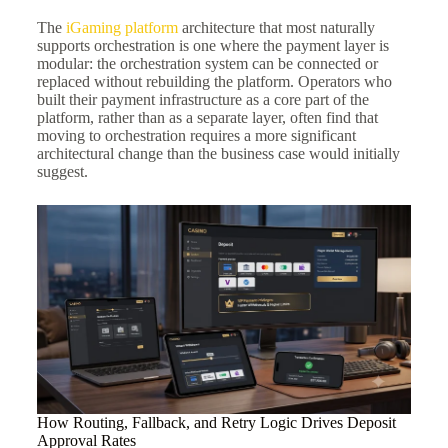
The
iGaming platform
architecture that most naturally
supports orchestration is one where the payment layer is
modular: the orchestration system can be connected or
replaced without rebuilding the platform. Operators who
built their payment infrastructure as a core part of the
platform, rather than as a separate layer, often find that
moving to orchestration requires a more significant
architectural change than the business case would initially
suggest.
How Routing, Fallback, and Retry Logic Drives Deposit
Approval Rates