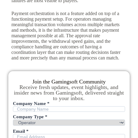
failures are most visible to players.
Payment orchestration is not a feature added on top of a
functioning payment setup. For operators managing
meaningful transaction volumes across multiple markets
and methods, it is the infrastructure that makes payment
management possible at all. The approval rate
improvements, the withdrawal speed gains, and the
compliance handling are outcomes of having a
coordination layer that can make routing decisions faster
and more precisely than any manual process can match.
Join the Gamingsoft Community
Receive fresh updates, event highlights, and
insider news from Gamingsoft, delivered straight
to your inbox.
Company Name *
Company Type *
Email *