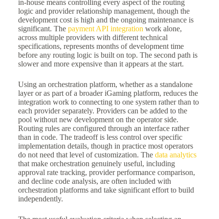
in-house means controlling every aspect of the routing
logic and provider relationship management, though the
development cost is high and the ongoing maintenance is
significant. The
payment API integration
work alone,
across multiple providers with different technical
specifications, represents months of development time
before any routing logic is built on top. The second path is
slower and more expensive than it appears at the start.
Using an orchestration platform, whether as a standalone
layer or as part of a broader iGaming platform, reduces the
integration work to connecting to one system rather than to
each provider separately. Providers can be added to the
pool without new development on the operator side.
Routing rules are configured through an interface rather
than in code. The tradeoff is less control over specific
implementation details, though in practice most operators
do not need that level of customization. The
data analytics
that make orchestration genuinely useful, including
approval rate tracking, provider performance comparison,
and decline code analysis, are often included with
orchestration platforms and take significant effort to build
independently.