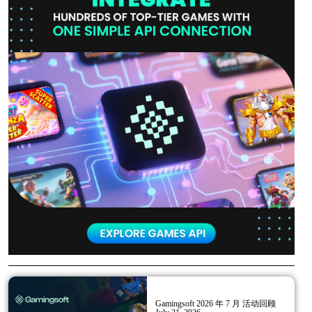
Gamingsoft 2026 年 7 月 活动回顾