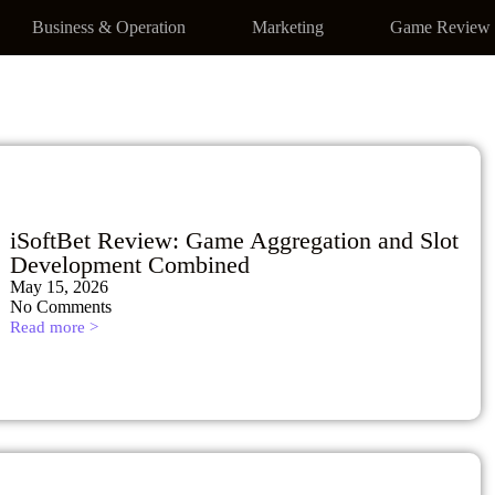
Business & Operation
Marketing
Game Review
iSoftBet Review: Game Aggregation and Slot
Development Combined
May 15, 2026
No Comments
Read more >