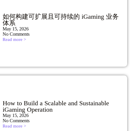
如何构建可扩展且可持续的 iGaming 业务
体系
May 15, 2026
No Comments
Read more >
How to Build a Scalable and Sustainable
iGaming Operation
May 15, 2026
No Comments
Read more >