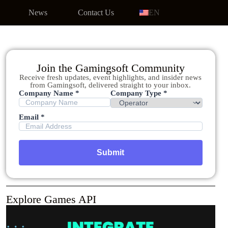
News
Contact Us
EN
Join the Gamingsoft Community
Receive fresh updates, event highlights, and insider news
from Gamingsoft, delivered straight to your inbox.
Company Name *
Company Type *
Email *
Explore Games API