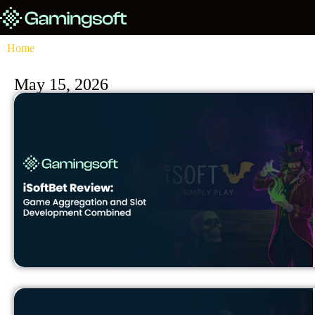
Home
May 15, 2026