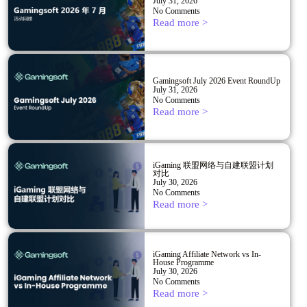
July 31, 2026
No Comments
Read more >
Gamingsoft July 2026 Event RoundUp
July 31, 2026
No Comments
Read more >
iGaming 联盟网络与自建联盟计划
对比
July 30, 2026
No Comments
Read more >
iGaming Affiliate Network vs In-
House Programme
July 30, 2026
No Comments
Read more >