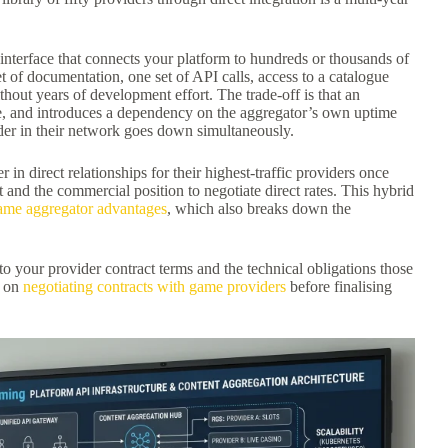
 interface that connects your platform to hundreds or thousands of
t of documentation, one set of API calls, access to a catalogue
thout years of development effort. The trade-off is that an
ate, and introduces a dependency on the aggregator’s own uptime
vider in their network goes down simultaneously.
 in direct relationships for their highest-traffic providers once
and the commercial position to negotiate direct rates. This hybrid
ame aggregator advantages
, which also breaks down the
to your provider contract terms and the technical obligations those
e on
negotiating contracts with game providers
before finalising