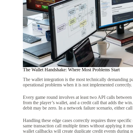
The Wallet Handshake: Where Most Problems Start
The wallet integration is the most technically demanding p
operational problems when it is not implemented correctly.
Every game round involves at least two API calls between th
from the player’s wallet, and a credit call that adds the win.
debit may be zero. In a network failure scenario, either call c
Handling these edge cases correctly requires three specific c
same transaction call multiple times without applying it m
wallet callbacks will create duplicate credit events durin