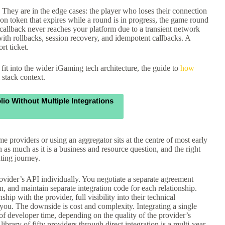
. They are in the edge cases: the player who loses their connection
ssion token that expires while a round is in progress, the game round
 callback never reaches your platform due to a transient network
with rollbacks, session recovery, and idempotent callbacks. A
rt ticket.
fit into the wider iGaming tech architecture, the guide to
how
 stack context.
io Without Multiple Integrations
e providers or using an aggregator sits at the centre of most early
on as much as it is a business and resource question, and the right
ting journey.
ovider’s API individually. You negotiate a separate agreement
, and maintain separate integration code for each relationship.
hip with the provider, full visibility into their technical
 you. The downside is cost and complexity. Integrating a single
of developer time, depending on the quality of the provider’s
brary of fifty providers through direct integration is a multi-year