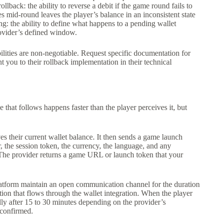
ollback: the ability to reverse a debit if the game round fails to
es mid-round leaves the player’s balance in an inconsistent state
ng: the ability to define what happens to a pending wallet
rovider’s defined window.
ilities are non-negotiable. Request specific documentation for
t you to their rollback implementation in their technical
that follows happens faster than the player perceives it, but
ves their current wallet balance. It then sends a game launch
er, the session token, the currency, the language, and any
t. The provider returns a game URL or launch token that your
latform maintain an open communication channel for the duration
tion that flows through the wallet integration. When the player
ally after 15 to 30 minutes depending on the provider’s
s confirmed.