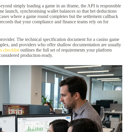
 Beyond simply loading a game in an iframe, the API is responsible
game launch, synchronising wallet balances so that bet deductions
 cases where a game round completes but the settlement callback
n records that your compliance and finance teams rely on for
provider. The technical specification document for a casino game
omplex, and providers who offer shallow documentation are usually
n checklist
outlines the full set of requirements your platform
 considered production-ready.