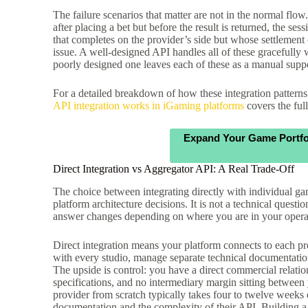
The failure scenarios that matter are not in the normal flow
after placing a bet but before the result is returned, the se
that completes on the provider’s side but whose settlement
issue. A well-designed API handles all of these gracefully 
poorly designed one leaves each of these as a manual suppo
For a detailed breakdown of how these integration patterns 
API integration works in iGaming platforms
covers the full
Expand Your Game Portfol
Direct Integration vs Aggregator API: A Real Trade-Off
The choice between integrating directly with individual gam
platform architecture decisions. It is not a technical questi
answer changes depending on where you are in your opera
Direct integration means your platform connects to each pr
with every studio, manage separate technical documentation
The upside is control: you have a direct commercial relations
specifications, and no intermediary margin sitting between
provider from scratch typically takes four to twelve weeks 
documentation and the complexity of their API. Building a li