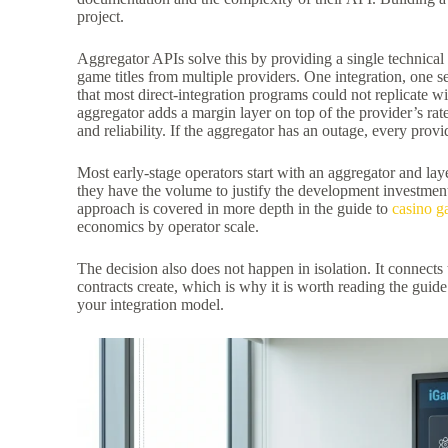
project.
Aggregator APIs solve this by providing a single technical
game titles from multiple providers. One integration, one se
that most direct-integration programs could not replicate wi
aggregator adds a margin layer on top of the provider’s r
and reliability. If the aggregator has an outage, every pro
Most early-stage operators start with an aggregator and layer
they have the volume to justify the development investment 
approach is covered in more depth in the guide to
casino g
economics by operator scale.
The decision also does not happen in isolation. It connects 
contracts create, which is why it is worth reading the guid
your integration model.