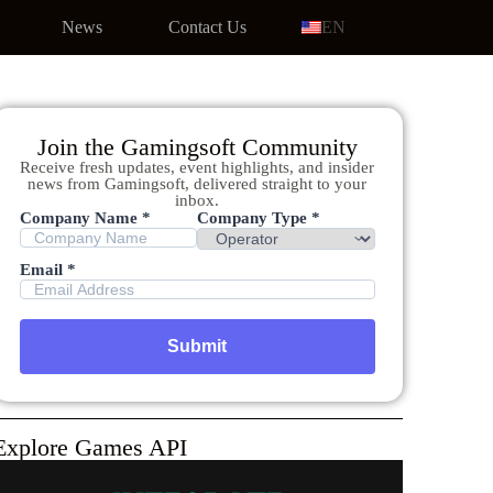
News
Contact Us
EN
Join the Gamingsoft Community
Receive fresh updates, event highlights, and insider
news from Gamingsoft, delivered straight to your
inbox.
Company Name *
Company Type *
Email *
Explore Games API