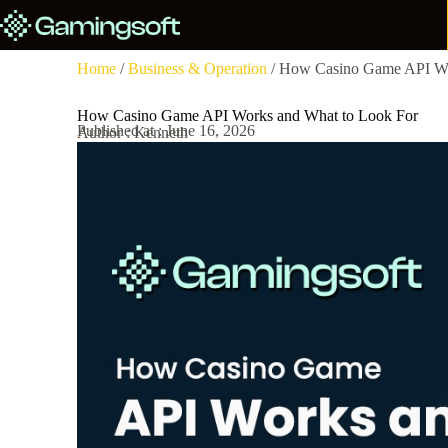
Home
/
Business & Operation
/ How Casino Game API Wo
How Casino Game API Works and What to Look For
Published at : June 16, 2026
Author : Kenneth