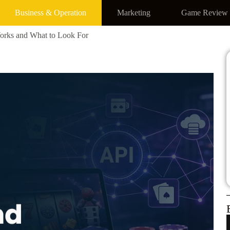
Business & Operation
Marketing
Game Review
rks and What to Look For