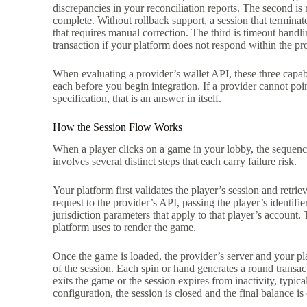
discrepancies in your reconciliation reports. The second is r
complete. Without rollback support, a session that terminat
that requires manual correction. The third is timeout handli
transaction if your platform does not respond within the p
When evaluating a provider’s wallet API, these three capab
each before you begin integration. If a provider cannot poin
specification, that is an answer in itself.
How the Session Flow Works
When a player clicks on a game in your lobby, the sequence 
involves several distinct steps that each carry failure risk.
Your platform first validates the player’s session and retrie
request to the provider’s API, passing the player’s identifi
jurisdiction parameters that apply to that player’s accoun
platform uses to render the game.
Once the game is loaded, the provider’s server and your p
of the session. Each spin or hand generates a round transac
exits the game or the session expires from inactivity, typic
configuration, the session is closed and the final balance i