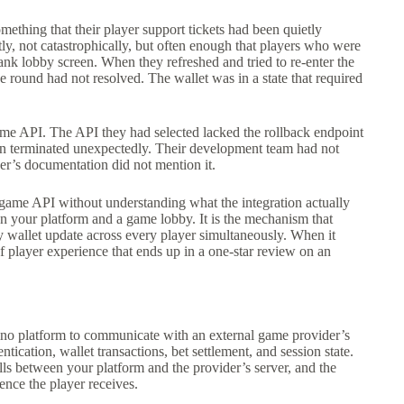
mething that their player support tickets had been quietly
ly, not catastrophically, but often enough that players who were
ank lobby screen. When they refreshed and tried to re-enter the
 round had not resolved. The wallet was in a state that required
game API. The API they had selected lacked the rollback endpoint
on terminated unexpectedly. Their development team had not
der’s documentation did not mention it.
o game API without understanding what the integration actually
n your platform and a game lobby. It is the mechanism that
ry wallet update across every player simultaneously. When it
 of player experience that ends up in a one-star review on an
sino platform to communicate with an external game provider’s
tication, wallet transactions, bet settlement, and session state.
lls between your platform and the provider’s server, and the
ience the player receives.