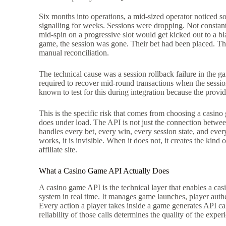
Six months into operations, a mid-sized operator noticed so
signalling for weeks. Sessions were dropping. Not constant
mid-spin on a progressive slot would get kicked out to a bl
game, the session was gone. Their bet had been placed. The
manual reconciliation.
The technical cause was a session rollback failure in the 
required to recover mid-round transactions when the sessi
known to test for this during integration because the provi
This is the specific risk that comes from choosing a casin
does under load. The API is not just the connection betwee
handles every bet, every win, every session state, and eve
works, it is invisible. When it does not, it creates the kind
affiliate site.
What a Casino Game API Actually Does
A casino game API is the technical layer that enables a ca
system in real time. It manages game launches, player authen
Every action a player takes inside a game generates API ca
reliability of those calls determines the quality of the exper