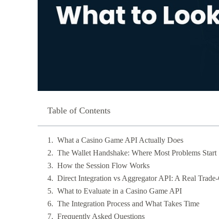
Table of Contents
What a Casino Game API Actually Does
The Wallet Handshake: Where Most Problems Start
How the Session Flow Works
Direct Integration vs Aggregator API: A Real Trade
What to Evaluate in a Casino Game API
The Integration Process and What Takes Time
Frequently Asked Questions