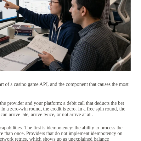
art of a casino game API, and the component that causes the most
e provider and your platform: a debit call that deducts the bet
 In a zero-win round, the credit is zero. In a free spin round, the
an arrive late, arrive twice, or not arrive at all.
apabilities. The first is idempotency: the ability to process the
ore than once. Providers that do not implement idempotency on
g network retries, which shows up as unexplained balance