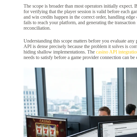
The scope is broader than most operators initially expect.
for verifying that the player session is valid before each 
and win credits happen in the correct order, handling edge
fails to reach your platform, and generating the transactio
reconciliation.
Understanding this scope matters before you evaluate any 
API is dense precisely because the problem it solves is c
hiding shallow implementations. The
casino API integratio
needs to satisfy before a game provider connection can be