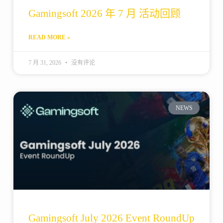
Gamingsoft 2026 年 7 月 活动回顾
READ MORE »
7 月 31, 2026
没有评论
NEWS
Gamingsoft July 2026 Event RoundUp