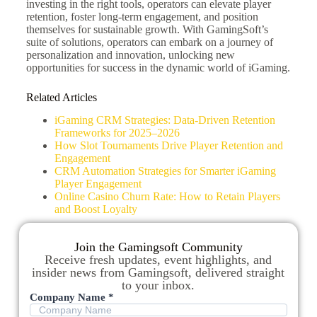
investing in the right tools, operators can elevate player
retention, foster long-term engagement, and position
themselves for sustainable growth. With GamingSoft’s
suite of solutions, operators can embark on a journey of
personalization and innovation, unlocking new
opportunities for success in the dynamic world of iGaming.
Related Articles
iGaming CRM Strategies: Data-Driven Retention
Frameworks for 2025–2026
How Slot Tournaments Drive Player Retention and
Engagement
CRM Automation Strategies for Smarter iGaming
Player Engagement
Online Casino Churn Rate: How to Retain Players
and Boost Loyalty
Join the Gamingsoft Community
Receive fresh updates, event highlights, and
insider news from Gamingsoft, delivered straight
to your inbox.
Company Name *