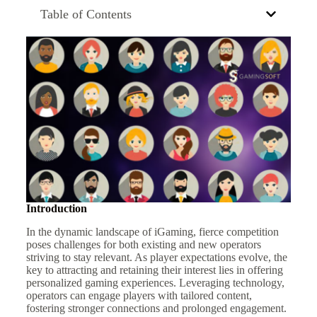
Table of Contents
Introduction
In the dynamic landscape of iGaming, fierce competition
poses challenges for both existing and new operators
striving to stay relevant. As player expectations evolve, the
key to attracting and retaining their interest lies in offering
personalized gaming experiences. Leveraging technology,
operators can engage players with tailored content,
fostering stronger connections and prolonged engagement.