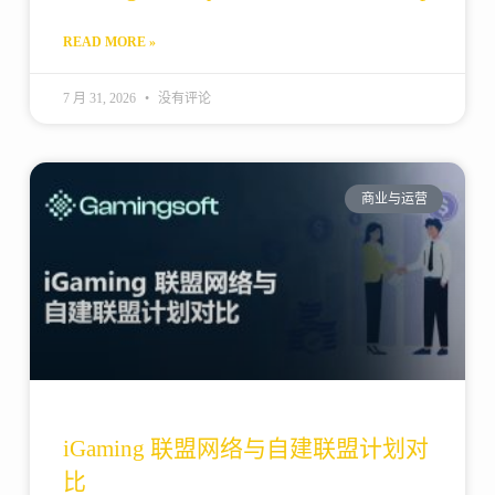
READ MORE »
7 月 31, 2026
没有评论
商业与运营
iGaming 联盟网络与自建联盟计划对
比