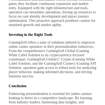
gains; they facilitate continuous expansion and market
entry. Equipped with the right infrastructure and tools,
operators can streamline operations, freeing up resources to
focus on core identity development and player journey
optimization. This proactive approach positions casinos for
sustained growth and market agility.
Investing in the Right Tools
GamingSoft offers a suite of solutions tailored to empower
online casino operators in their personalization endeavors.
From the comprehensive GamingSoft Global iGaming
White Label Solution to its cryptocurrency-focused
counterpart, GamingSoft Global-C Crypto iGaming White
Label Solution, and the GamingSoft Connect iGaming API
Solution, operators gain access to robust tools for analyzing
player behavior, making informed decisions, and driving
business success.
Conclusion
Embracing personalization is essential for online casinos
looking to thrive in a competitive landscape. By learning
from industry leaders, harnessing data insights, and