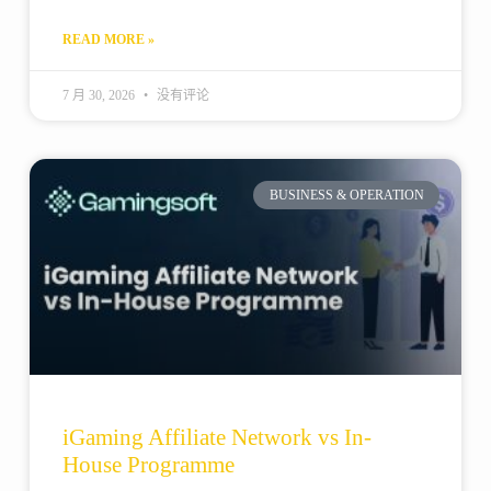
READ MORE »
7 月 30, 2026
没有评论
BUSINESS & OPERATION
iGaming Affiliate Network vs In-
House Programme