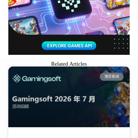
Related Articles
博弈新闻