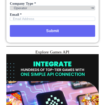
Company Type *
Email *
Explore Games API