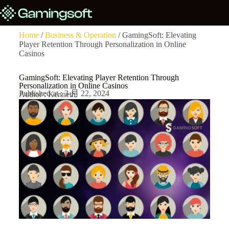
Home
/
Business & Operation
/ GamingSoft: Elevating
Player Retention Through Personalization in Online
Casinos
GamingSoft: Elevating Player Retention Through
Personalization in Online Casinos
Published at : 3 月 22, 2024
Author : Kenneth