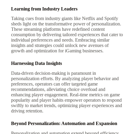
Learning from Industry Leaders
Taking cues from industry giants like Netflix and Spotify
sheds light on the transformative power of personalization.
These streaming platforms have redefined content
consumption by delivering tailored experiences that cater to
individual preferences and needs. Embracing similar
insights and strategies could unlock new avenues of
growth and optimization for iGaming businesses.
Harnessing Data Insights
Data-driven decision-making is paramount in
personalization efforts. By analyzing player behavior and
preferences, operators can offer targeted game
recommendations, alleviating choice overload and
enhancing player engagement. Real-time metrics on game
popularity and player habits empower operators to respond
swiftly to market trends, optimizing player experiences and
driving retention.
Beyond Personalization: Automation and Expansion
Personalization and automation extend beyond efficiency