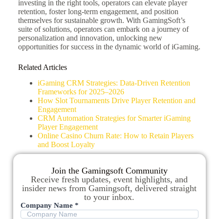
investing in the right tools, operators can elevate player
retention, foster long-term engagement, and position
themselves for sustainable growth. With GamingSoft’s
suite of solutions, operators can embark on a journey of
personalization and innovation, unlocking new
opportunities for success in the dynamic world of iGaming.
Related Articles
iGaming CRM Strategies: Data-Driven Retention
Frameworks for 2025–2026
How Slot Tournaments Drive Player Retention and
Engagement
CRM Automation Strategies for Smarter iGaming
Player Engagement
Online Casino Churn Rate: How to Retain Players
and Boost Loyalty
Join the Gamingsoft Community
Receive fresh updates, event highlights, and
insider news from Gamingsoft, delivered straight
to your inbox.
Company Name *