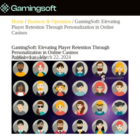
Home
/
Business & Operation
/ GamingSoft: Elevating
Player Retention Through Personalization in Online
Casinos
GamingSoft: Elevating Player Retention Through
Personalization in Online Casinos
Published at : March 22, 2024
Author : Kenneth