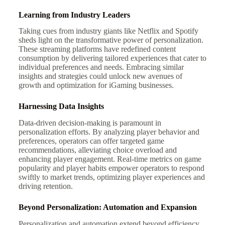
Learning from Industry Leaders
Taking cues from industry giants like Netflix and Spotify
sheds light on the transformative power of personalization.
These streaming platforms have redefined content
consumption by delivering tailored experiences that cater to
individual preferences and needs. Embracing similar
insights and strategies could unlock new avenues of
growth and optimization for iGaming businesses.
Harnessing Data Insights
Data-driven decision-making is paramount in
personalization efforts. By analyzing player behavior and
preferences, operators can offer targeted game
recommendations, alleviating choice overload and
enhancing player engagement. Real-time metrics on game
popularity and player habits empower operators to respond
swiftly to market trends, optimizing player experiences and
driving retention.
Beyond Personalization: Automation and Expansion
Personalization and automation extend beyond efficiency