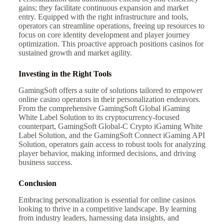
gains; they facilitate continuous expansion and market
entry. Equipped with the right infrastructure and tools,
operators can streamline operations, freeing up resources to
focus on core identity development and player journey
optimization. This proactive approach positions casinos for
sustained growth and market agility.
Investing in the Right Tools
GamingSoft offers a suite of solutions tailored to empower
online casino operators in their personalization endeavors.
From the comprehensive GamingSoft Global iGaming
White Label Solution to its cryptocurrency-focused
counterpart, GamingSoft Global-C Crypto iGaming White
Label Solution, and the GamingSoft Connect iGaming API
Solution, operators gain access to robust tools for analyzing
player behavior, making informed decisions, and driving
business success.
Conclusion
Embracing personalization is essential for online casinos
looking to thrive in a competitive landscape. By learning
from industry leaders, harnessing data insights, and