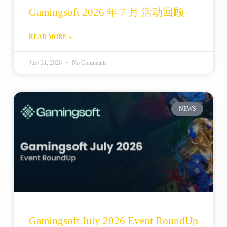
Gamingsoft 2026 年 7 月 活动回顾
READ MORE »
July 31, 2026
No Comments
NEWS
Gamingsoft July 2026 Event RoundUp