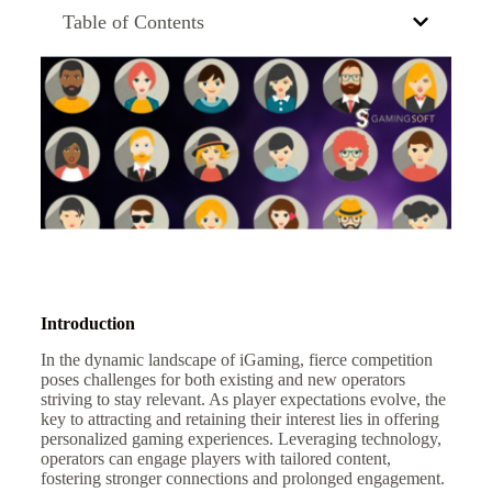
Table of Contents
Introduction
In the dynamic landscape of iGaming, fierce competition
poses challenges for both existing and new operators
striving to stay relevant. As player expectations evolve, the
key to attracting and retaining their interest lies in offering
personalized gaming experiences. Leveraging technology,
operators can engage players with tailored content,
fostering stronger connections and prolonged engagement.