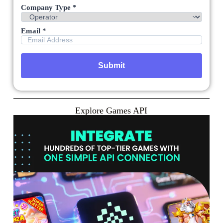
Company Type *
Email *
Explore Games API