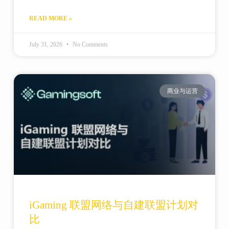
READ MORE »
July 31, 2026
No Comments
商业与运营
iGaming 联盟网络与自建联盟计划对
比