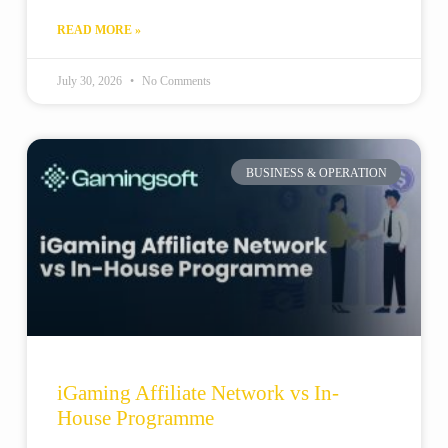
READ MORE »
July 30, 2026
No Comments
BUSINESS & OPERATION
iGaming Affiliate Network vs In-
House Programme