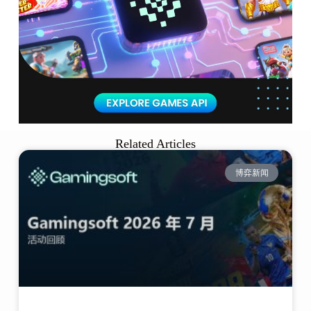
Related Articles
博弈新闻