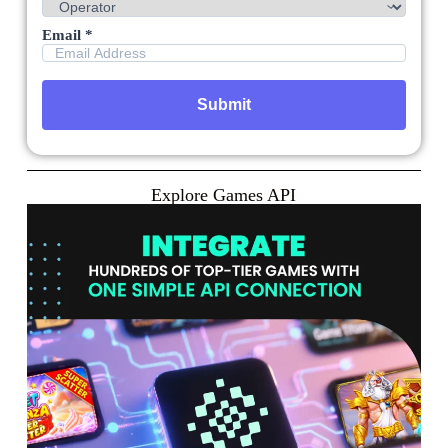
Email *
Explore Games API