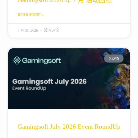
READ MORE »
7 月 31, 2026
没有评论
NEWS
Gamingsoft July 2026 Event RoundUp