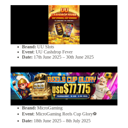
Brand:
UU Slots
Event
: UU Cashdrop Fever
Date:
17th June 2025 – 30th June 2025
Brand:
MicroGaming
Event
: MicroGaming Reels Cup Glory⚽️
Date:
18th June 2025 – 8th July 2025