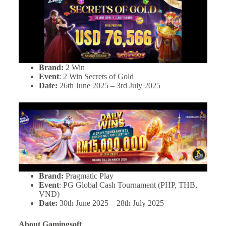
Brand:
2 Win
Event
: 2 Win Secrets of Gold
Date:
26th June 2025 – 3rd July 2025
Brand:
Pragmatic Play
Event
: PG Global Cash Tournament (PHP, THB,
VND)
Date:
30th June 2025 – 28th July 2025
About Gamingsoft