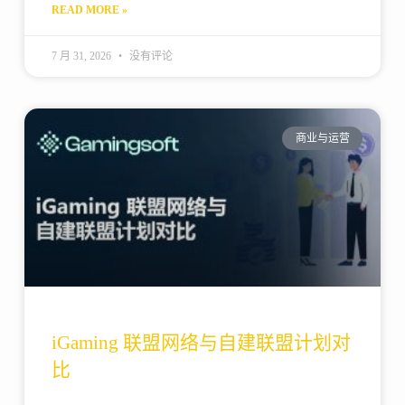
READ MORE »
7 月 31, 2026
没有评论
商业与运营
iGaming 联盟网络与自建联盟计划对
比