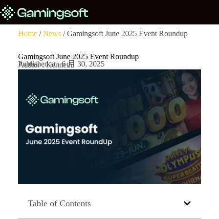
Home
/
News
/ Gamingsoft June 2025 Event Roundup
Gamingsoft June 2025 Event Roundup
Published at : 6 月 30, 2025
Author : Kenneth
Table of Contents