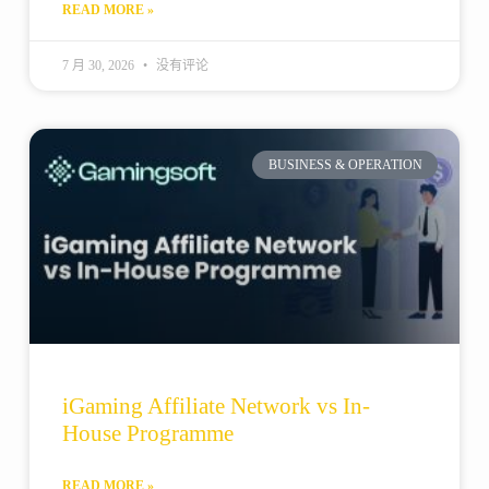
READ MORE »
7 月 30, 2026
没有评论
BUSINESS & OPERATION
iGaming Affiliate Network vs In-
House Programme
READ MORE »