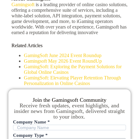
Gamingsoft
is a leading provider of online casino solutions,
offering a comprehensive suite of services, including a
white-label solution, API integration, payment solutions,
game development, and more, to iGaming operators
worldwide. With over years of experience, Gamingsoft has
earned a reputation for delivering innovative
Related Articles
GamingSoft June 2024 Event Roundup
Gamingsoft May 2026 Event RoundUp
GamingSoft: Exploring the Payment Solutions for
Global Online Casinos
GamingSoft: Elevating Player Retention Through
Personalization in Online Casinos
Join the Gamingsoft Community
Receive fresh updates, event highlights, and
insider news from Gamingsoft, delivered straight
to your inbox.
Company Name *
Company Type *