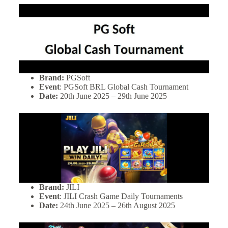
Brand:
PGSoft
Event
: PGSoft BRL Global Cash Tournament
Date:
20th June 2025 – 29th June 2025
Brand:
JILI
Event
: JILI Crash Game Daily Tournaments
Date:
24th June 2025 – 26th August 2025