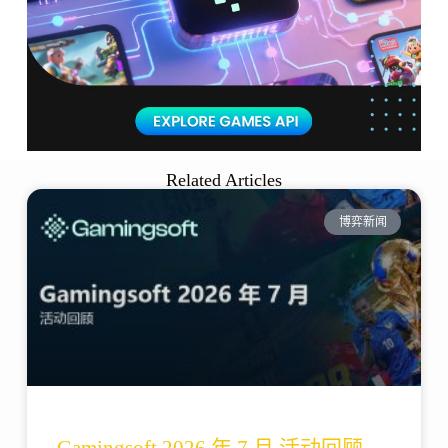
Related Articles
博弈新闻
Gamingsoft 2026 年 7 月 活动回顾