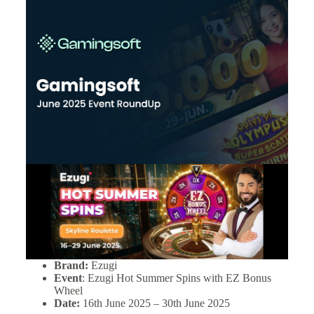
Brand:
Ezugi
Event
: Ezugi Hot Summer Spins with EZ Bonus
Wheel
Date:
16th June 2025 – 30th June 2025