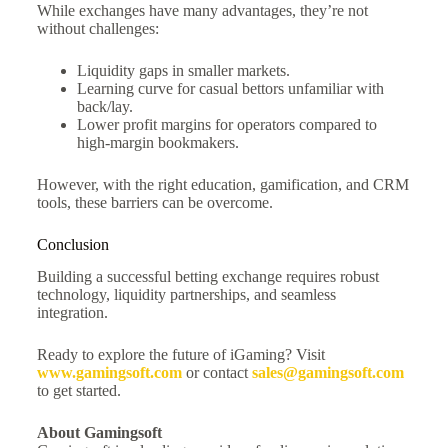
While exchanges have many advantages, they’re not
without challenges:
Liquidity gaps in smaller markets.
Learning curve for casual bettors unfamiliar with
back/lay.
Lower profit margins for operators compared to
high-margin bookmakers.
However, with the right education, gamification, and CRM
tools, these barriers can be overcome.
Conclusion
Building a successful betting exchange requires robust
technology, liquidity partnerships, and seamless
integration.
Ready to explore the future of iGaming? Visit
www.gamingsoft.com
or contact
sales@gamingsoft.com
to get started.
About Gamingsoft