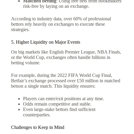
Matched betting
: Using free bets from bookmakers
risk-free by laying on an exchange.
According to industry data, over 60% of professional
bettors rely heavily on exchanges to execute these
strategies.
5. Higher Liquidity on Major Events
On big markets like English Premier League, NBA Finals,
or the World Cup, exchanges often handle billions in
betting volume.
For example, during the 2022 FIFA World Cup Final,
Betfair’s exchange processed over £50 million in matched
betson a single match. This liquidity ensures:
Players can enter/exit positions at any time.
Odds remain competitive and stable.
Even large-stake bettors find sufficient
counterparties.
Challenges to Keep in Mind