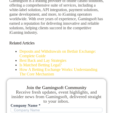
Gamingsoft is a leading provider of online casino solutions,
offering a comprehensive suite of services, including a
white-label solution, API integration, payment solutions,
game development, and more, to iGaming operators
worldwide. With over years of experience, Gamingsoft has
earned a reputation for delivering innovative and reliable
solutions, helping clients succeed in the competitive
iGaming industry.
Related Articles
Deposits and Withdrawals on Betfair Exchange:
Complete Guide
Best Back and Lay Strategies
Is Matched Betting Legal?
How A Betting Exchange Works: Understanding
The Core Mechanism
Join the Gamingsoft Community
Receive fresh updates, event highlights, and
insider news from Gamingsoft, delivered straight
to your inbox.
Company Name *