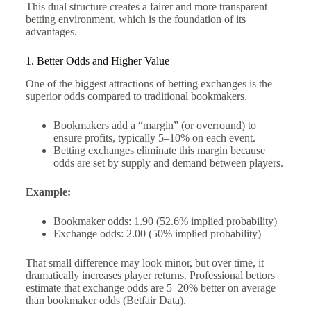
This dual structure creates a fairer and more transparent
betting environment, which is the foundation of its
advantages.
1. Better Odds and Higher Value
One of the biggest attractions of betting exchanges is the
superior odds compared to traditional bookmakers.
Bookmakers add a “margin” (or overround) to
ensure profits, typically 5–10% on each event.
Betting exchanges eliminate this margin because
odds are set by supply and demand between players.
Example:
Bookmaker odds: 1.90 (52.6% implied probability)
Exchange odds: 2.00 (50% implied probability)
That small difference may look minor, but over time, it
dramatically increases player returns. Professional bettors
estimate that exchange odds are 5–20% better on average
than bookmaker odds (Betfair Data).