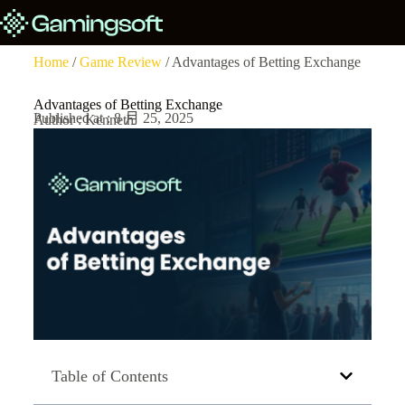
Home
/
Game Review
/ Advantages of Betting Exchange
Advantages of Betting Exchange
Published at : 8 月 25, 2025
Author : Kenneth
Table of Contents