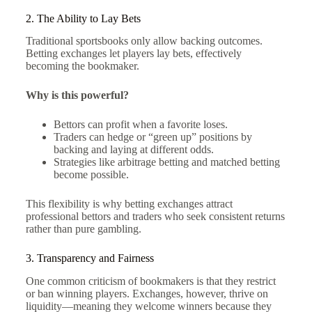
2. The Ability to Lay Bets
Traditional sportsbooks only allow backing outcomes.
Betting exchanges let players lay bets, effectively
becoming the bookmaker.
Why is this powerful?
Bettors can profit when a favorite loses.
Traders can hedge or “green up” positions by
backing and laying at different odds.
Strategies like arbitrage betting and matched betting
become possible.
This flexibility is why betting exchanges attract
professional bettors and traders who seek consistent returns
rather than pure gambling.
3. Transparency and Fairness
One common criticism of bookmakers is that they restrict
or ban winning players. Exchanges, however, thrive on
liquidity—meaning they welcome winners because they