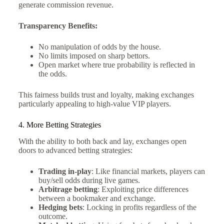
generate commission revenue.
Transparency Benefits:
No manipulation of odds by the house.
No limits imposed on sharp bettors.
Open market where true probability is reflected in
the odds.
This fairness builds trust and loyalty, making exchanges
particularly appealing to high-value VIP players.
4. More Betting Strategies
With the ability to both back and lay, exchanges open
doors to advanced betting strategies:
Trading in-play
: Like financial markets, players can
buy/sell odds during live games.
Arbitrage betting
: Exploiting price differences
between a bookmaker and exchange.
Hedging bets
: Locking in profits regardless of the
outcome.