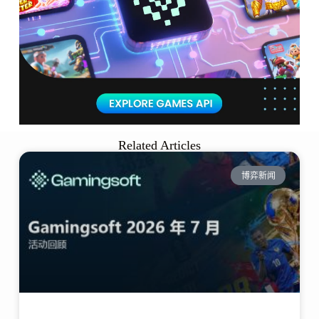
Related Articles
博弈新闻