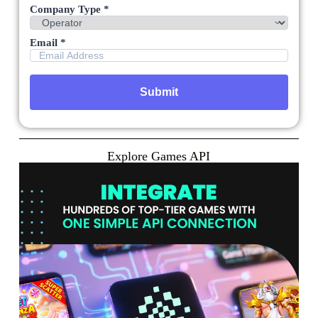
Company Type *
Email *
Explore Games API