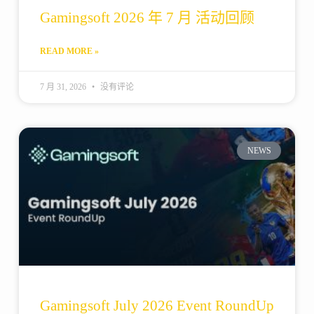
Gamingsoft 2026 年 7 月 活动回顾
READ MORE »
7 月 31, 2026
没有评论
NEWS
Gamingsoft July 2026 Event RoundUp