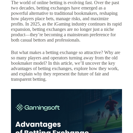
The world of online betting is evolving fast. Over the past
two decades, betting exchanges have emerged as a
powerful alternative to traditional bookmakers, reshaping
how players place bets, manage risks, and maximize
profits. In 2025, as the iGaming industry continues its rapid
expansion, betting exchanges are no longer just a niche
product—they’re becoming a mainstream preference for
both casual bettors and professionals.
But what makes a betting exchange so attractive? Why are
so many players and operators turning away from the old
bookmaker model? In this article, we’ll uncover the key
advantages of betting exchanges, explore how they work,
and explain why they represent the future of fair and
transparent betting.