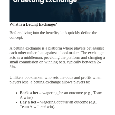
What Is a Betting Exchange?
Before diving into the benefits, let’s quickly define the
concept.
A betting exchange is a platform where players bet against
each other rather than against a bookmaker. The exchange
acts as a middleman, providing the platform and charging a
small commission on winning bets, typically between 2–
5%.
Unlike a bookmaker, who sets the odds and profits when
players lose, a betting exchange allows players to:
Back a bet
– wagering
for
an outcome (e.g., Team
A wins).
Lay a bet
– wagering
against
an outcome (e.g.,
Team A will
not
win).