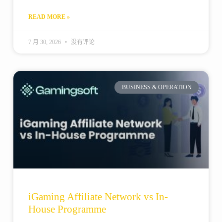
READ MORE »
7 月 30, 2026
没有评论
BUSINESS & OPERATION
iGaming Affiliate Network vs In-
House Programme