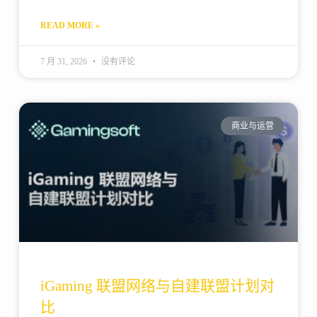
READ MORE »
7 月 31, 2026
没有评论
商业与运营
iGaming 联盟网络与自建联盟计划对
比