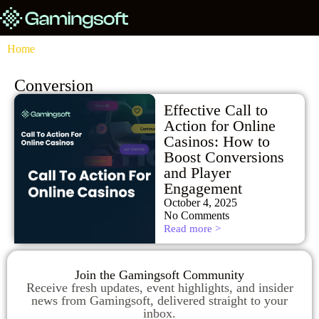
Home
Conversion
Effective Call to
Action for Online
Casinos: How to
Boost Conversions
and Player
Engagement
October 4, 2025
No Comments
Read more >
Join the Gamingsoft Community
Receive fresh updates, event highlights, and insider
news from Gamingsoft, delivered straight to your
inbox.