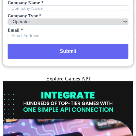
Company Name *
Company Type *
Email *
Explore Games API