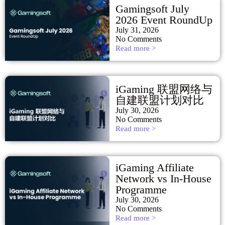
Gamingsoft July
2026 Event RoundUp
July 31, 2026
No Comments
Read more >
iGaming 联盟网络与
自建联盟计划对比
July 30, 2026
No Comments
Read more >
iGaming Affiliate
Network vs In-House
Programme
July 30, 2026
No Comments
Read more >