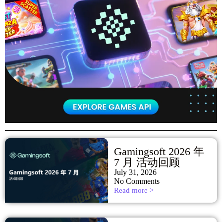
Gamingsoft 2026 年
7 月 活动回顾
July 31, 2026
No Comments
Read more >