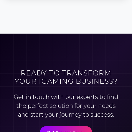
READY TO TRANSFORM
YOUR IGAMING BUSINESS?
Get in touch with our experts to find
the perfect solution for your needs
and start your journey to success.