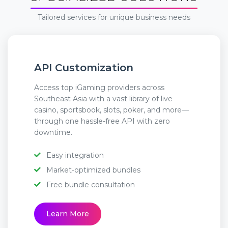
Tailored services for unique business needs
API Customization
Access top iGaming providers across
Southeast Asia with a vast library of live
casino, sportsbook, slots, poker, and more—
through one hassle-free API with zero
downtime.
Easy integration
Market-optimized bundles
Free bundle consultation
Learn More