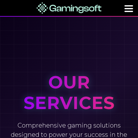
OUR
SERVICES
Comprehensive gaming solutions
designed to power your success in the