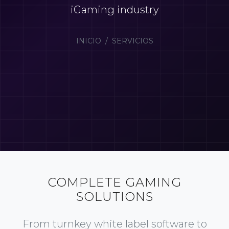
iGaming industry
INICIO
SERVICIOS
COMPLETE GAMING
SOLUTIONS
From turnkey white label software to