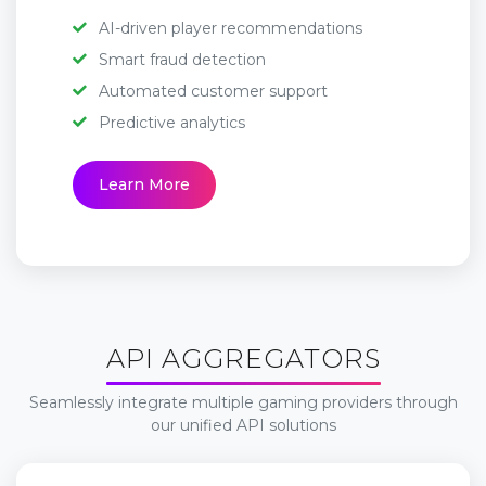
AI-driven player recommendations
Smart fraud detection
Automated customer support
Predictive analytics
Learn More
API AGGREGATORS
Seamlessly integrate multiple gaming providers through
our unified API solutions