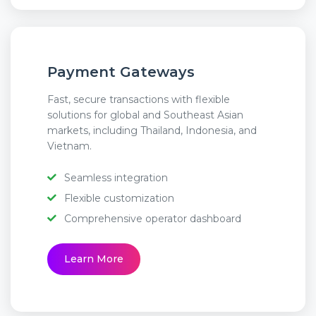
Payment Gateways
Fast, secure transactions with flexible
solutions for global and Southeast Asian
markets, including Thailand, Indonesia, and
Vietnam.
Seamless integration
Flexible customization
Comprehensive operator dashboard
Learn More