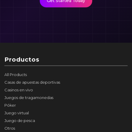
Get Started Today
Productos
All Products
Casas de apuestas deportivas
Casinos en vivo
Juegos de tragamonedas
Póker
Juego virtual
Juego de pesca
Otros