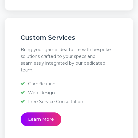
Custom Services
Bring your game idea to life with bespoke
solutions crafted to your specs and
seamlessly integrated by our dedicated
team.
Gamification
Web Design
Free Service Consultation
Learn More