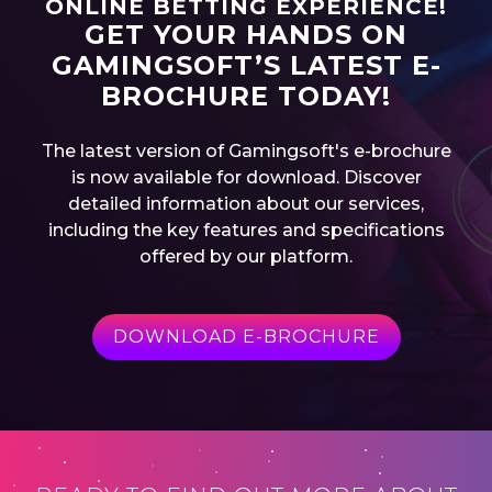
ONLINE BETTING EXPERIENCE!
GET YOUR HANDS ON
GAMINGSOFT’S LATEST E-
BROCHURE TODAY!
The latest version of Gamingsoft's e-brochure
is now available for download. Discover
detailed information about our services,
including the key features and specifications
offered by our platform.
DOWNLOAD E-BROCHURE