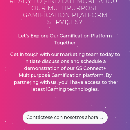
READY TO FIND OUT MORE ABOUT
OUR MULTIPURPOSE
GAMIFICATION PLATFORM
SERVICES?
Let’s Explore Our Gamification Platform
Together!
Get in touch with our marketing team today to
initiate discussions and schedule a
demonstration of our GS Connect+
Multipurpose Gamification platform. By
partnering with us, you'll have access to the
latest iGaming technologies.
Contáctese con nosotros ahora →