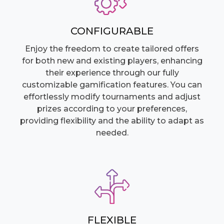
CONFIGURABLE
Enjoy the freedom to create tailored offers
for both new and existing players, enhancing
their experience through our fully
customizable gamification features. You can
effortlessly modify tournaments and adjust
prizes according to your preferences,
providing flexibility and the ability to adapt as
needed.
FLEXIBLE