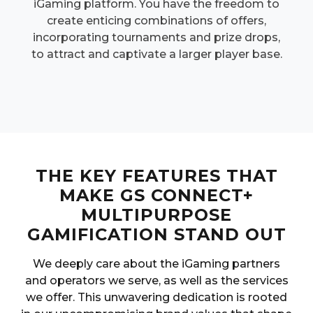
iGaming platform. You have the freedom to
create enticing combinations of offers,
incorporating tournaments and prize drops,
to attract and captivate a larger player base.
THE KEY FEATURES THAT
MAKE GS CONNECT+
MULTIPURPOSE
GAMIFICATION STAND OUT
We deeply care about the iGaming partners
and operators we serve, as well as the services
we offer. This unwavering dedication is rooted