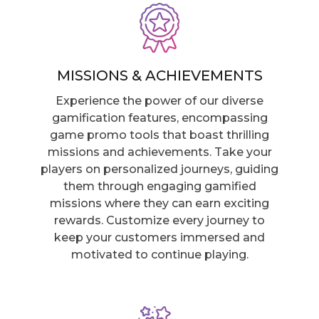
MISSIONS & ACHIEVEMENTS
Experience the power of our diverse
gamification features, encompassing
game promo tools that boast thrilling
missions and achievements. Take your
players on personalized journeys, guiding
them through engaging gamified
missions where they can earn exciting
rewards. Customize every journey to
keep your customers immersed and
motivated to continue playing.