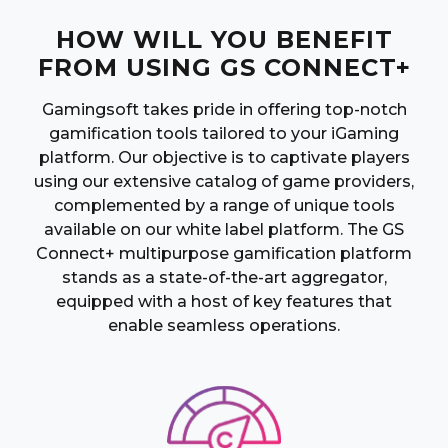
HOW WILL YOU BENEFIT
FROM USING GS CONNECT+
Gamingsoft takes pride in offering top-notch
gamification tools tailored to your iGaming
platform. Our objective is to captivate players
using our extensive catalog of game providers,
complemented by a range of unique tools
available on our white label platform. The GS
Connect+ multipurpose gamification platform
stands as a state-of-the-art aggregator,
equipped with a host of key features that
enable seamless operations.