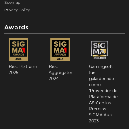
Sitemap
Privacy Policy
Awards
Best Platform
Best
Gamingsoft
2025
Aggregator
fue
2024
galardonado
como
'Proveedor de
Plataforma del
Año' en los
Premios
SiGMA Asia
2023.