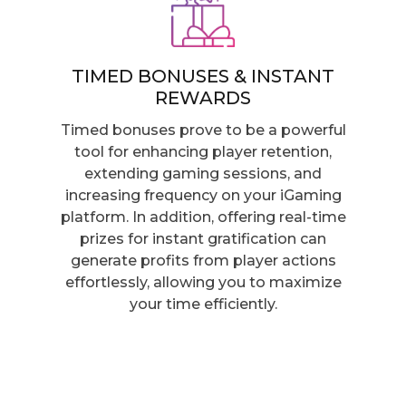
TIMED BONUSES & INSTANT
REWARDS
Timed bonuses prove to be a powerful
tool for enhancing player retention,
extending gaming sessions, and
increasing frequency on your iGaming
platform. In addition, offering real-time
prizes for instant gratification can
generate profits from player actions
effortlessly, allowing you to maximize
your time efficiently.