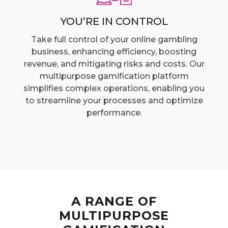
YOU’RE IN CONTROL
Take full control of your online gambling
business, enhancing efficiency, boosting
revenue, and mitigating risks and costs. Our
multipurpose gamification platform
simplifies complex operations, enabling you
to streamline your processes and optimize
performance.
A RANGE OF
MULTIPURPOSE