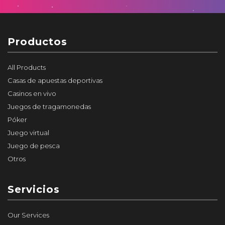
Productos
All Products
Casas de apuestas deportivas
Casinos en vivo
Juegos de tragamonedas
Póker
Juego virtual
Juego de pesca
Otros
Servicios
Our Services