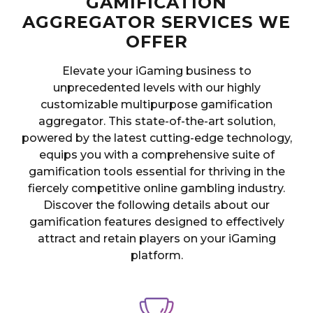
GAMIFICATION
AGGREGATOR SERVICES WE
OFFER
Elevate your iGaming business to
unprecedented levels with our highly
customizable multipurpose gamification
aggregator. This state-of-the-art solution,
powered by the latest cutting-edge technology,
equips you with a comprehensive suite of
gamification tools essential for thriving in the
fiercely competitive online gambling industry.
Discover the following details about our
gamification features designed to effectively
attract and retain players on your iGaming
platform.