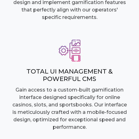
design and implement gamification features
that perfectly align with our operators'
specific requirements.
TOTAL UI MANAGEMENT &
POWERFUL CMS
Gain access to a custom-built gamification
interface designed specifically for online
casinos, slots, and sportsbooks. Our interface
is meticulously crafted with a mobile-focused
design, optimized for exceptional speed and
performance.