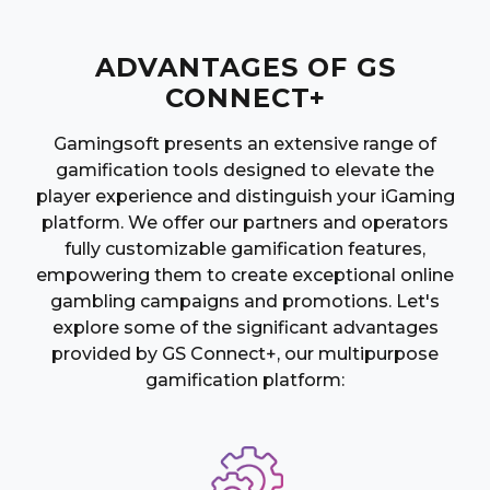
ADVANTAGES OF GS
CONNECT+
Gamingsoft presents an extensive range of
gamification tools designed to elevate the
player experience and distinguish your iGaming
platform. We offer our partners and operators
fully customizable gamification features,
empowering them to create exceptional online
gambling campaigns and promotions. Let's
explore some of the significant advantages
provided by GS Connect+, our multipurpose
gamification platform: