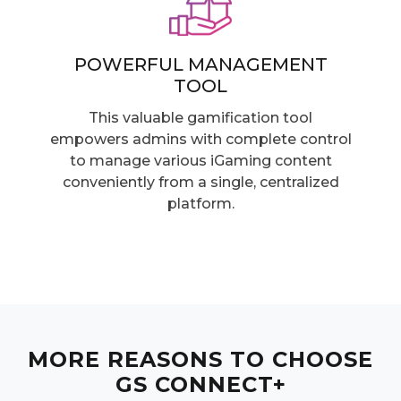
POWERFUL MANAGEMENT
TOOL
This valuable gamification tool
empowers admins with complete control
to manage various iGaming content
conveniently from a single, centralized
platform.
MORE REASONS TO CHOOSE
GS CONNECT+