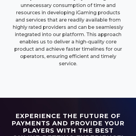
unnecessary consumption of time and
resources in developing iGaming products
and services that are readily available from
highly rated providers and can be seamlessly
integrated into our platform. This approach
enables us to deliver a high-quality core
product and achieve faster timelines for our
operators, ensuring efficient and timely
service.
EXPERIENCE THE FUTURE OF
PAYMENTS AND PROVIDE YOUR
PLAYERS WITH THE BEST