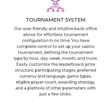
TOURNAMENT SYSTEM
Our user-friendly and intuitive back-office
allows for effortless tournament
configuration in no time. You have
complete control to set up your casino
tournament, defining the tournament
type by hour, day, week, month, and more.
Easily customize the leaderboard, prize
structure, participating stages, preferred
currency and language, game types,
eligible player count, awarding strategy,
and a plethora of other parameters with
just a few clicks.