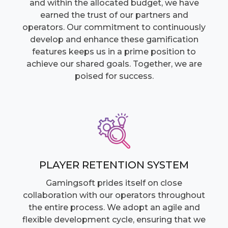
and within the allocated budget, we have
earned the trust of our partners and
operators. Our commitment to continuously
develop and enhance these gamification
features keeps us in a prime position to
achieve our shared goals. Together, we are
poised for success.
PLAYER RETENTION SYSTEM
Gamingsoft prides itself on close
collaboration with our operators throughout
the entire process. We adopt an agile and
flexible development cycle, ensuring that we