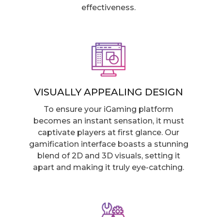
effectiveness.
VISUALLY APPEALING DESIGN
To ensure your iGaming platform
becomes an instant sensation, it must
captivate players at first glance. Our
gamification interface boasts a stunning
blend of 2D and 3D visuals, setting it
apart and making it truly eye-catching.