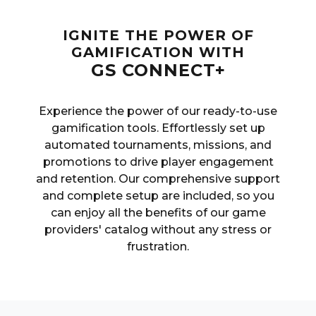
IGNITE THE POWER OF
GAMIFICATION WITH
GS CONNECT+
Experience the power of our ready-to-use
gamification tools. Effortlessly set up
automated tournaments, missions, and
promotions to drive player engagement
and retention. Our comprehensive support
and complete setup are included, so you
can enjoy all the benefits of our game
providers' catalog without any stress or
frustration.