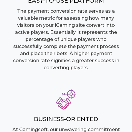
EASY-TO-USE PLATFORM
The payment conversion rate serves as a
valuable metric for assessing how many
visitors on your iGaming site convert into
active players. Essentially, it represents the
percentage of unique players who
successfully complete the payment process
and place their bets. A higher payment
conversion rate signifies a greater success in
converting players.
BUSINESS-ORIENTED
At Gamingsoft, our unwavering commitment