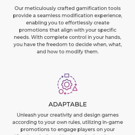
Our meticulously crafted gamification tools
provide a seamless modification experience,
enabling you to effortlessly create
promotions that align with your specific
needs. With complete control in your hands,
you have the freedom to decide when, what,
and how to modify them.
ADAPTABLE
Unleash your creativity and design games
according to your own rules, utilizing in-game
promotions to engage players on your