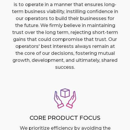
is to operate in a manner that ensures long-
term business viability, instilling confidence in
our operators to build their businesses for
the future. We firmly believe in maintaining
trust over the long term, rejecting short-term
gains that could compromise that trust. Our
operators' best interests always remain at
the core of our decisions, fostering mutual
growth, development, and ultimately, shared
success.
CORE PRODUCT FOCUS
We prioritize efficiency by avoiding the