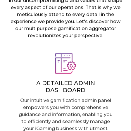
in our uncompromising brand values that shape
every aspect of our operations. That is why we
meticulously attend to every detail in the
experience we provide you. Let's discover how
our multipurpose gamification aggregator
revolutionizes your perspective.
A DETAILED ADMIN
DASHBOARD
Our intuitive gamification admin panel
empowers you with comprehensive
guidance and information, enabling you
to efficiently and seamlessly manage
your iGaming business with utmost