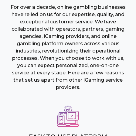
For over a decade, online gambling businesses
have relied on us for our expertise, quality, and
exceptional customer service. We have
collaborated with operators, partners, gaming
agencies, iGaming providers, and online
gambling platform owners across various
industries, revolutionizing their operational
processes. When you choose to work with us,
you can expect personalized, one-on-one
service at every stage. Here are a few reasons
that set us apart from other iGaming service
providers.