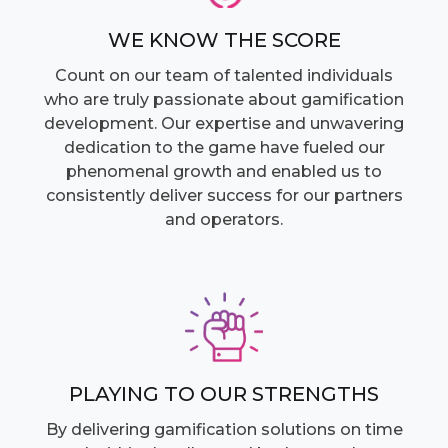
WE KNOW THE SCORE
Count on our team of talented individuals
who are truly passionate about gamification
development. Our expertise and unwavering
dedication to the game have fueled our
phenomenal growth and enabled us to
consistently deliver success for our partners
and operators.
PLAYING TO OUR STRENGTHS
By delivering gamification solutions on time