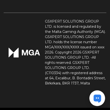
GSXPERT SOLUTIONS GROUP
LTD. is licensed and regulated by
the Malta Gaming Authority (MGA).
GSXPERT SOLUTIONS GROUP
LTD. holds the license number
MGA/XXX/XXX/XXXX issued on xxxx
2026. Copyright 2026 GSXPERT
SOLUTIONS GROUP LTD. -All
rights reserved. GSXPERT
SOLUTIONS GROUP LTD.
(C110334) with registered address
at 64, Excalibur, B. Bontadini Street,
Birkirkara, BKR 1737, Malta