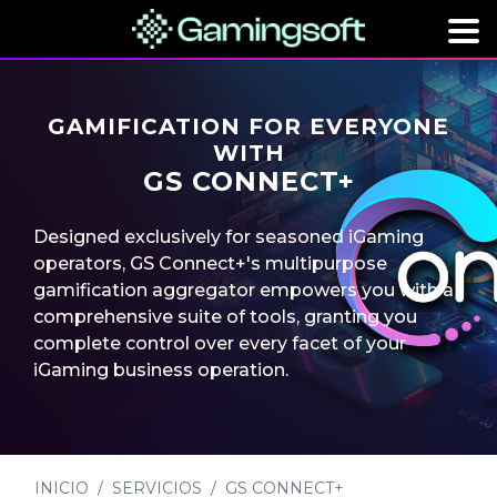
GAMIFICATION FOR EVERYONE
WITH
GS CONNECT+
Designed exclusively for seasoned iGaming
operators, GS Connect+'s multipurpose
gamification aggregator empowers you with a
comprehensive suite of tools, granting you
complete control over every facet of your
iGaming business operation.
INICIO
SERVICIOS
GS CONNECT+