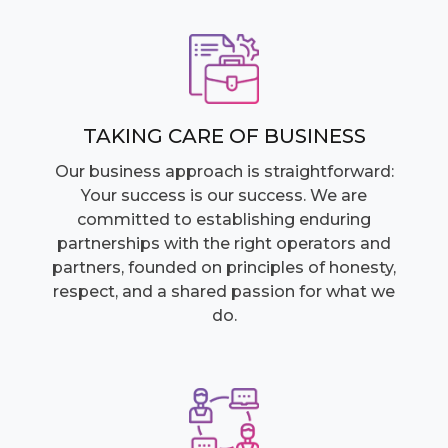
TAKING CARE OF BUSINESS
Our business approach is straightforward:
Your success is our success. We are
committed to establishing enduring
partnerships with the right operators and
partners, founded on principles of honesty,
respect, and a shared passion for what we
do.