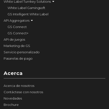
White Label Turnkey Solutions
White Label Gamingsoft
GS Intelligent White Label
API Aggregators
GS Connect
GS Connect+
API de juegos
Marketing de GS
Servicio personalizado
Pasarelas de pago
Acerca
Acerca de nosotros
Contáctese con nosotros
Novedades
Brochure