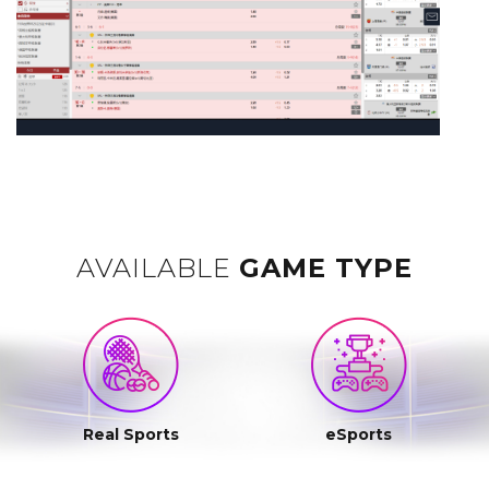
AVAILABLE
GAME TYPE
Real Sports
eSports