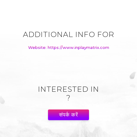
ADDITIONAL INFO FOR
Website: https://www.inplaymatrix.com
INTERESTED IN
?
संपर्क करें