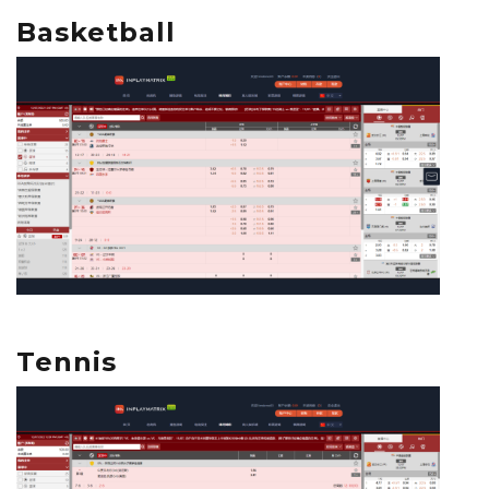
Basketball
Tennis