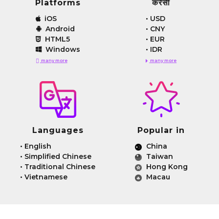
Platforms
करेंसी
iOS
•
USD
Android
•
CNY
HTML5
•
EUR
Windows
•
IDR
many more
many more
Languages
Popular in
•
English
China
•
Simplified Chinese
Taiwan
•
Traditional Chinese
Hong Kong
•
Vietnamese
Macau