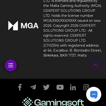
LTD. is licensed and regulated by
the Malta Gaming Authority (MGA).
GSXPERT SOLUTIONS GROUP
LTD. holds the license number
MGA/XXX/XXX/XXXX issued on xxxx
2026. Copyright 2026 GSXPERT
SOLUTIONS GROUP LTD. -All
rights reserved. GSXPERT
SOLUTIONS GROUP LTD.
(C110334) with registered address
at 64, Excalibur, B. Bontadini Street,
Birkirkara, BKR 1737, Malta