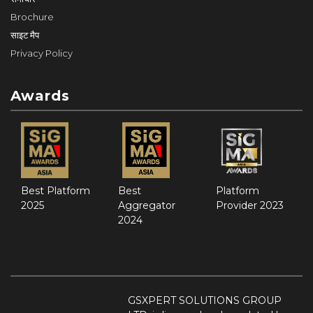
Brochure
साइट मैप
Privacy Policy
Awards
Best Platform
Best
Platform
2025
Aggregator
Provider 2023
2024
GSXPERT SOLUTIONS GROUP