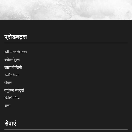
प्रोडक्ट्स
All Products
स्पोर्ट्सबुक्स
लाइव कैसिनो
स्लॉट गेम्स
पोकर
वर्चुअल स्पोर्ट्स
फिशिंग गेम्स
अन्य
सेवाएं