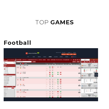
TOP
GAMES
Football