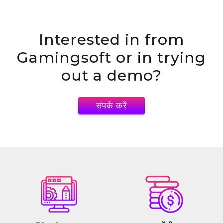
Interested in
from
Gamingsoft or in trying
out a demo?
संपर्क करें