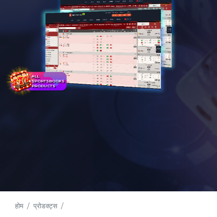
ALL
SPORTSBOOKS
PRODUCTS
होम
प्रोडक्ट्स