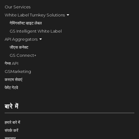
Our Services
White Label Turnkey Solutions
गेमिंगसॉफ्ट व्हाइट लेबल
GS Intelligent White Label
API Aggregators
जीएस कनेक्ट
GS Connect+
गेम्स API
GSMarketing
कस्टम सेवाएं
पेमेंट गेटवे
बारे में
हमारे बारे में
संपर्क करें
समाचार