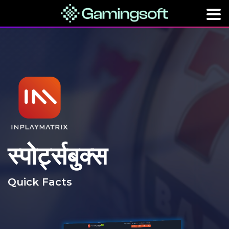
स्पोर्ट्सबुक्स
Quick Facts