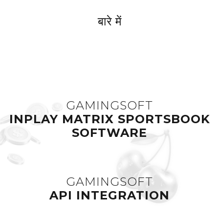
बारे में
GAMINGSOFT
INPLAY MATRIX SPORTSBOOK
SOFTWARE
GAMINGSOFT
API INTEGRATION