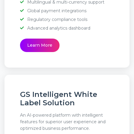
Multilingual & multi-currency support
Global payment integrations
Regulatory compliance tools
Advanced analytics dashboard
Learn More
GS Intelligent White
Label Solution
An AI-powered platform with intelligent
features for superior user experience and
optimized business performance.