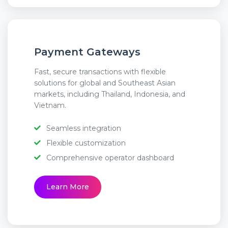
Payment Gateways
Fast, secure transactions with flexible
solutions for global and Southeast Asian
markets, including Thailand, Indonesia, and
Vietnam.
Seamless integration
Flexible customization
Comprehensive operator dashboard
Learn More