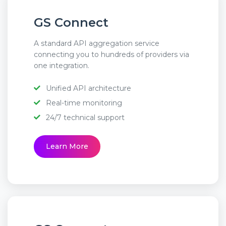
GS Connect
A standard API aggregation service
connecting you to hundreds of providers via
one integration.
Unified API architecture
Real-time monitoring
24/7 technical support
Learn More