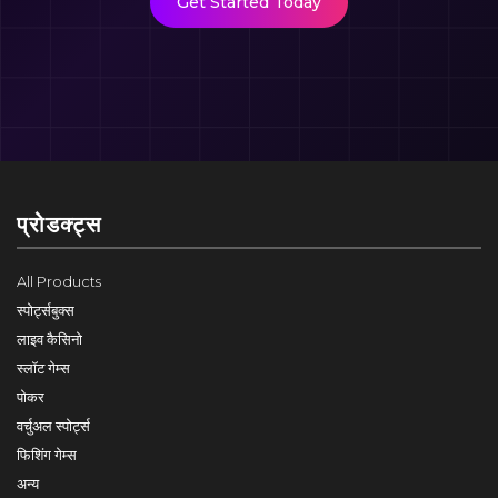
Get Started Today
प्रोडक्ट्स
All Products
स्पोर्ट्सबुक्स
लाइव कैसिनो
स्लॉट गेम्स
पोकर
वर्चुअल स्पोर्ट्स
फिशिंग गेम्स
अन्य