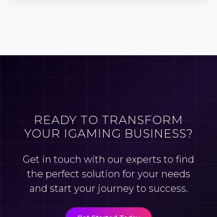
READY TO TRANSFORM
YOUR IGAMING BUSINESS?
Get in touch with our experts to find
the perfect solution for your needs
and start your journey to success.