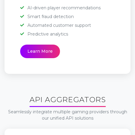
AI-driven player recommendations
Smart fraud detection
Automated customer support
Predictive analytics
Learn More
API AGGREGATORS
Seamlessly integrate multiple gaming providers through
our unified API solutions