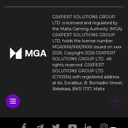
GSXPERT SOLUTIONS GROUP
LTD. is licensed and regulated by
the Malta Gaming Authority (MGA).
GSXPERT SOLUTIONS GROUP
LTD. holds the license number
MGA/XXX/XXX/XXXX issued on xxxx
2026. Copyright 2026 GSXPERT
SOLUTIONS GROUP LTD. -All
rights reserved. GSXPERT
SOLUTIONS GROUP LTD.
(C110334) with registered address
at 64, Excalibur, B. Bontadini Street,
Birkirkara, BKR 1737, Malta