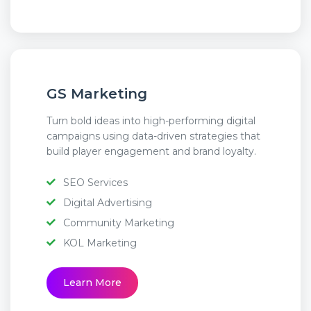
GS Marketing
Turn bold ideas into high-performing digital
campaigns using data-driven strategies that
build player engagement and brand loyalty.
SEO Services
Digital Advertising
Community Marketing
KOL Marketing
Learn More