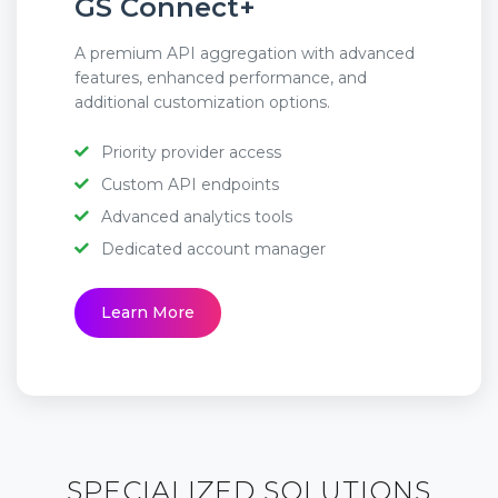
GS Connect+
A premium API aggregation with advanced
features, enhanced performance, and
additional customization options.
Priority provider access
Custom API endpoints
Advanced analytics tools
Dedicated account manager
Learn More
SPECIALIZED SOLUTIONS