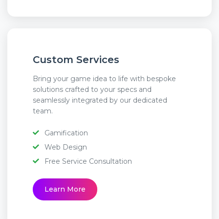
Custom Services
Bring your game idea to life with bespoke
solutions crafted to your specs and
seamlessly integrated by our dedicated
team.
Gamification
Web Design
Free Service Consultation
Learn More