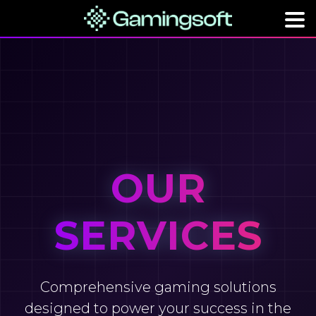
OUR
SERVICES
Comprehensive gaming solutions
designed to power your success in the