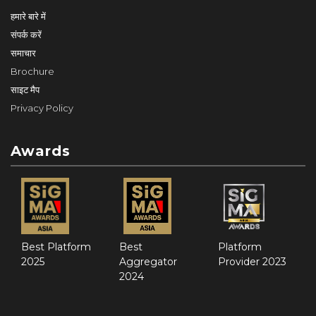
हमारे बारे में
संपर्क करें
समाचार
Brochure
साइट मैप
Privacy Policy
Awards
Best Platform
Best
Platform
2025
Aggregator
Provider 2023
2024