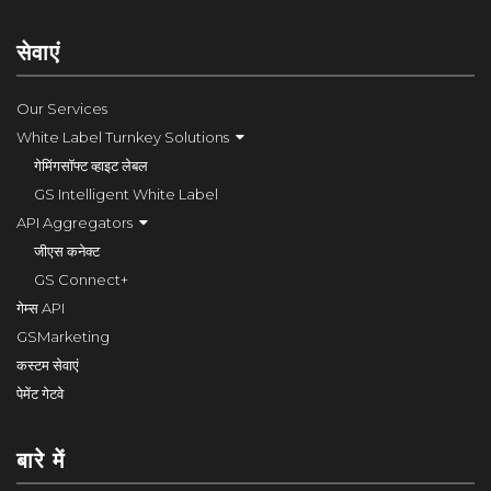
सेवाएं
Our Services
White Label Turnkey Solutions
गेमिंगसॉफ्ट व्हाइट लेबल
GS Intelligent White Label
API Aggregators
जीएस कनेक्ट
GS Connect+
गेम्स API
GSMarketing
कस्टम सेवाएं
पेमेंट गेटवे
बारे में