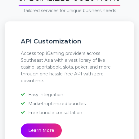
Tailored services for unique business needs
API Customization
Access top iGaming providers across
Southeast Asia with a vast library of live
casino, sportsbook, slots, poker, and more—
through one hassle-free API with zero
downtime.
Easy integration
Market-optimized bundles
Free bundle consultation
Learn More