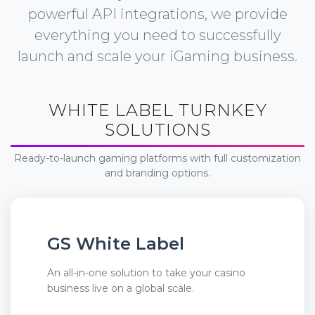
powerful API integrations, we provide
everything you need to successfully
launch and scale your iGaming business.
WHITE LABEL TURNKEY
SOLUTIONS
Ready-to-launch gaming platforms with full customization
and branding options.
GS White Label
An all-in-one solution to take your casino
business live on a global scale.