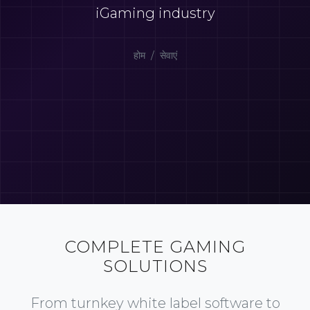
iGaming industry
होम
सेवाएं
COMPLETE GAMING
SOLUTIONS
From turnkey white label software to