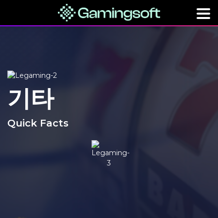
기타
Quick Facts