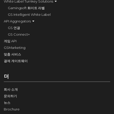
White Label Turnkey Solutions
Gamingsoft 화이트 라벨
GS Intelligent White Label
API Aggregators
GS 연결
GS Connect+
게임 API
GSMarketing
맞춤 서비스
결제 게이트웨이
더
회사 소개
문의하기
뉴스
Brochure