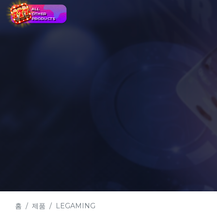
ALL
OTHER
PRODUCTS
홈
제품
LEGAMING