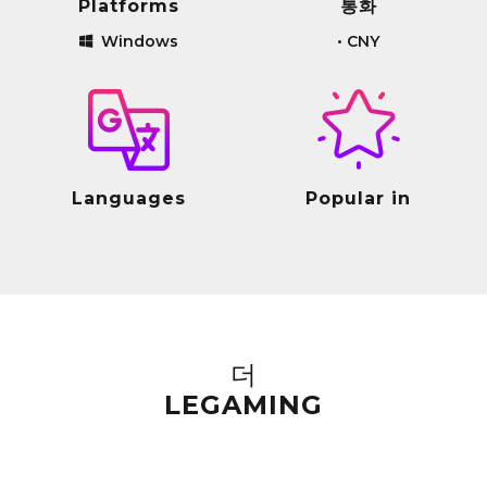
Platforms
통화
Windows
•
CNY
Languages
Popular in
더
LEGAMING