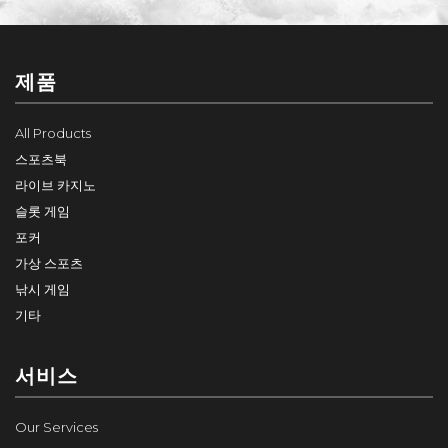
제품
All Products
스포츠북
라이브 카지노
슬롯 게임
포커
가상 스포츠
낚시 게임
기타
서비스
Our Services