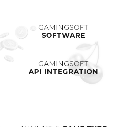
GAMINGSOFT
SOFTWARE
GAMINGSOFT
API INTEGRATION