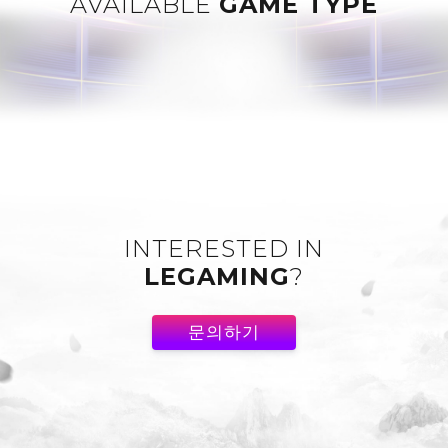
AVAILABLE
GAME TYPE
INTERESTED IN
LEGAMING
?
문의하기