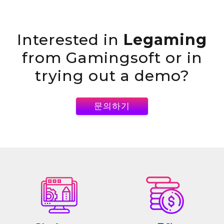
Interested in
Legaming
from Gamingsoft or in
trying out a demo?
문의하기