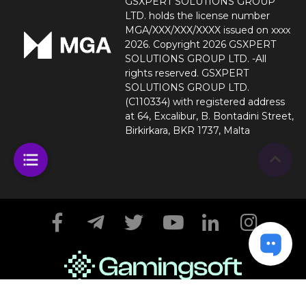
GSXPERT SOLUTIONS GROUP
LTD. holds the license number
MGA/XXX/XXX/XXXX issued on xxxx
2026. Copyright 2026 GSXPERT
SOLUTIONS GROUP LTD. -All
rights reserved. GSXPERT
SOLUTIONS GROUP LTD.
(C110334) with registered address
at 64, Excalibur, B. Bontadini Street,
Birkirkara, BKR 1737, Malta
Copyright © Gamingsoft. 2003-2026 ® All Rights Reserved.