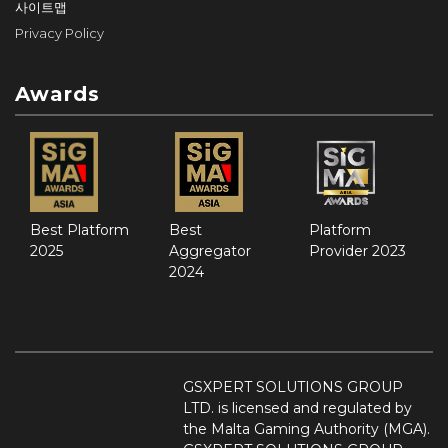
사이트맵
Privacy Policy
Awards
Best Platform
Best
Platform
2025
Aggregator
Provider 2023
2024
GSXPERT SOLUTIONS GROUP
LTD. is licensed and regulated by
the Malta Gaming Authority (MGA).